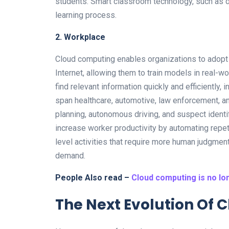
students. Smart classroom technology, such as dig
learning process.
2. Workplace
Cloud computing enables organizations to adopt 
Internet, allowing them to train models in real-w
find relevant information quickly and efficiently, 
span healthcare, automotive, law enforcement, a
planning, autonomous driving, and suspect identif
increase worker productivity by automating repeti
level activities that require more human judgment
demand.
People Also read –
Cloud computing is no lo
The Next Evolution Of