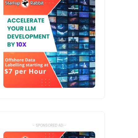
- SPONSORED AD -