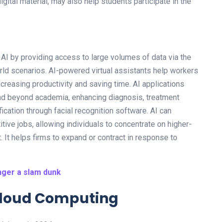
ital material, may also help students participate in the
AI by providing access to large volumes of data via the
orld scenarios. AI-powered virtual assistants help workers
increasing productivity and saving time. AI applications
nd beyond academia, enhancing diagnosis, treatment
ication through facial recognition software. AI can
tive jobs, allowing individuals to concentrate on higher-
. It helps firms to expand or contract in response to
nger a slam dunk
 Cloud Computing