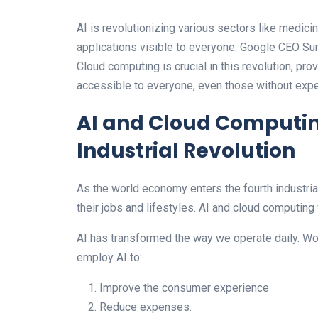
AI is revolutionizing various sectors like medicine
applications visible to everyone. Google CEO Su
Cloud computing is crucial in this revolution, pr
accessible to everyone, even those without exper
AI and Cloud Computing
Industrial Revolution
As the world economy enters the fourth industri
their jobs and lifestyles. AI and cloud computing 
AI has transformed the way we operate daily. W
employ AI to:
Improve the consumer experience
Reduce expenses.