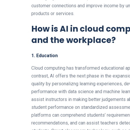
customer connections and improve income by un
products or services.
How is AI in cloud co
and the workplace?
1. Education
Cloud computing has transformed educational app
contrast, AI offers the next phase in the expansi
quality by personalizng learning experiences, de
performance with data science and machine learni
assist instructors in making better judgements ab
student performance on standardized assessment
platforms can comprehend students’ requirement
recommendations, and can assist teachers detect