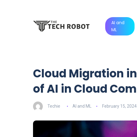
AI and
ML
Cloud Migration in
of AI in Cloud Co
Techie
AI and ML
February 15, 2024