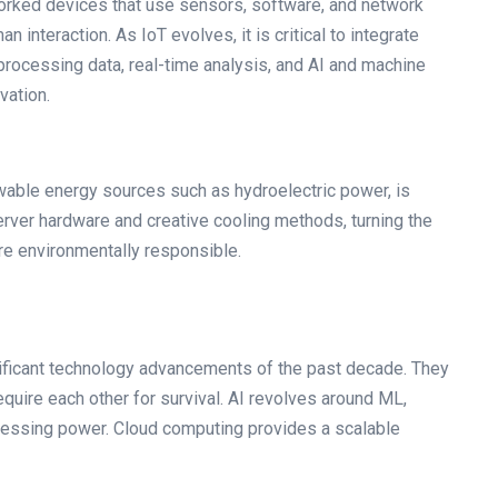
worked devices that use sensors, software, and network
 interaction. As IoT evolves, it is critical to integrate
rocessing data, real-time analysis, and AI and machine
vation.
able energy sources such as hydroelectric power, is
erver hardware and creative cooling methods, turning the
re environmentally responsible.
ificant technology advancements of the past decade. They
quire each other for survival. AI revolves around ML,
essing power. Cloud computing provides a scalable