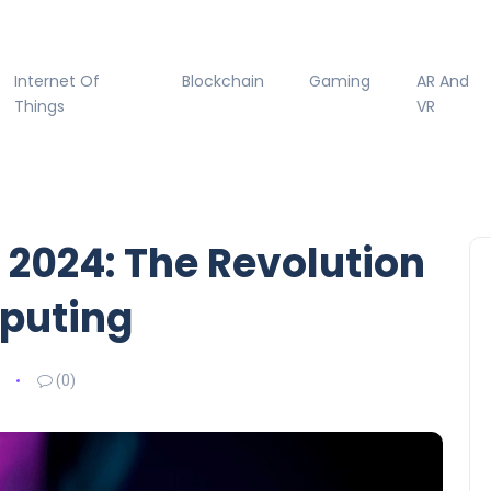
Internet Of
Blockchain
Gaming
AR And
Things
VR
 2024: The Revolution
mputing
(0)