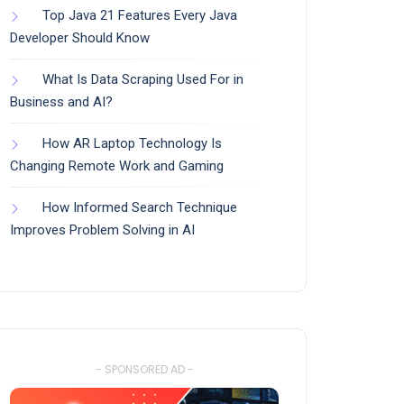
Top Java 21 Features Every Java
Developer Should Know
What Is Data Scraping Used For in
Business and AI?
How AR Laptop Technology Is
Changing Remote Work and Gaming
How Informed Search Technique
Improves Problem Solving in AI
- SPONSORED AD -