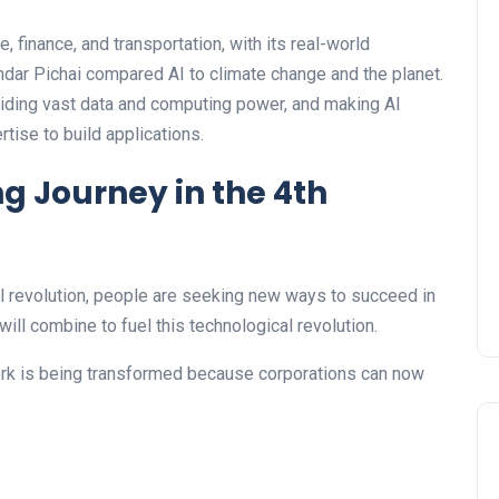
, finance, and transportation, with its real-world
ndar Pichai compared AI to climate change and the planet.
oviding vast data and computing power, and making AI
tise to build applications.
 Journey in the 4th
al revolution, people are seeking new ways to succeed in
will combine to fuel this technological revolution.
ork is being transformed because corporations can now