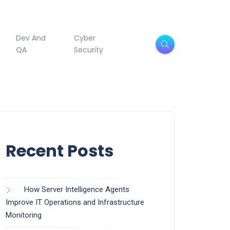
Dev And
Cyber
QA
Security
Recent Posts
How Server Intelligence Agents
Improve IT Operations and Infrastructure
Monitoring