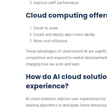
Improve staff performance
Cloud computing offer
Easier to scale
Create and deploy apps more rapidly.
More cost-effective
These advantages of cloud-based AI are signific
competitive and respond to market developments
changing how we work and learn.
How do AI cloud soluti
experience?
AI cloud solutions improve user experiences by 
learning algorithms to anticipate future behavio