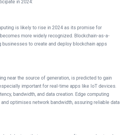
icipate in 2024:
uting is likely to rise in 2024 as its promise for
ncy becomes more widely recognized. Blockchain-as-a-
g businesses to create and deploy blockchain apps
g near the source of generation, is predicted to gain
 especially important for real-time apps like IoT devices.
atency, bandwidth, and data creation. Edge computing
s, and optimises network bandwidth, assuring reliable data