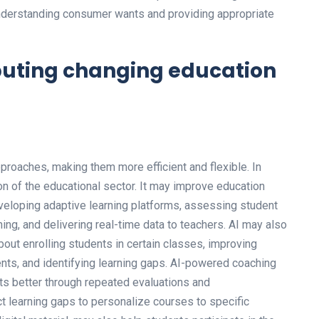
derstanding consumer wants and providing appropriate
mputing changing education
roaches, making them more efficient and flexible. In
on of the educational sector. It may improve education
veloping adaptive learning platforms, assessing student
ng, and delivering real-time data to teachers. AI may also
out enrolling students in certain classes, improving
s, and identifying learning gaps. AI-powered coaching
s better through repeated evaluations and
 learning gaps to personalize courses to specific