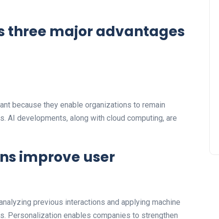
s three major advantages
ant because they enable organizations to remain
. AI developments, along with cloud computing, are
ons improve user
analyzing previous interactions and applying machine
urs. Personalization enables companies to strengthen