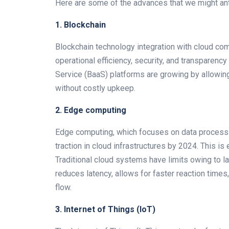
Here are some of the advances that we might ant
1. Blockchain
Blockchain technology integration with cloud comp
operational efficiency, security, and transpare
Service (BaaS) platforms are growing by allowin
without costly upkeep.
2. Edge computing
Edge computing, which focuses on data processin
traction in cloud infrastructures by 2024. This is
Traditional cloud systems have limits owing to l
reduces latency, allows for faster reaction time
flow.
3. Internet of Things (IoT)