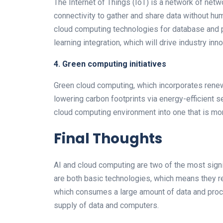
The Internet of Things (IoT) is a network of net
connectivity to gather and share data without human
cloud computing technologies for database and p
learning integration, which will drive industry inno
4. Green computing initiatives
Green cloud computing, which incorporates renew
lowering carbon footprints via energy-efficient s
cloud computing environment into one that is mo
Final Thoughts
AI and cloud computing are two of the most sign
are both basic technologies, which means they re
which consumes a large amount of data and proc
supply of data and computers.