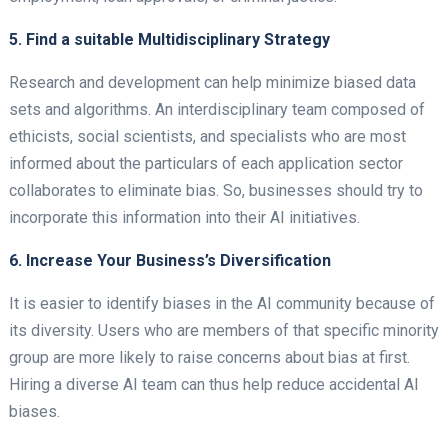
5. Find a suitable Multidisciplinary Strategy
Research and development can help minimize biased data
sets and algorithms. An interdisciplinary team composed of
ethicists, social scientists, and specialists who are most
informed about the particulars of each application sector
collaborates to eliminate bias. So, businesses should try to
incorporate this information into their AI initiatives.
6. Increase Your Business’s Diversification
It is easier to identify biases in the AI community because of
its diversity. Users who are members of that specific minority
group are more likely to raise concerns about bias at first.
Hiring a diverse AI team can thus help reduce accidental AI
biases.