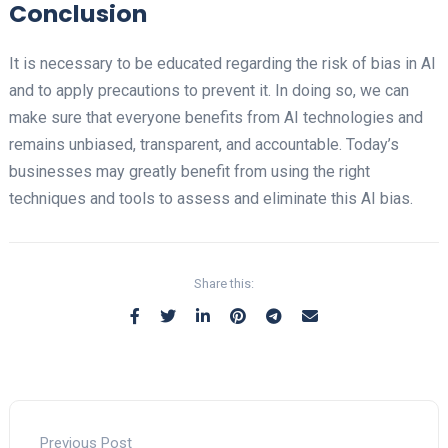
Conclusion
It is necessary to be educated regarding the risk of bias in AI
and to apply precautions to prevent it. In doing so, we can
make sure that everyone benefits from AI technologies and
remains unbiased, transparent, and accountable. Today’s
businesses may greatly benefit from using the right
techniques and tools to assess and eliminate this AI bias.
Share this:
Previous Post