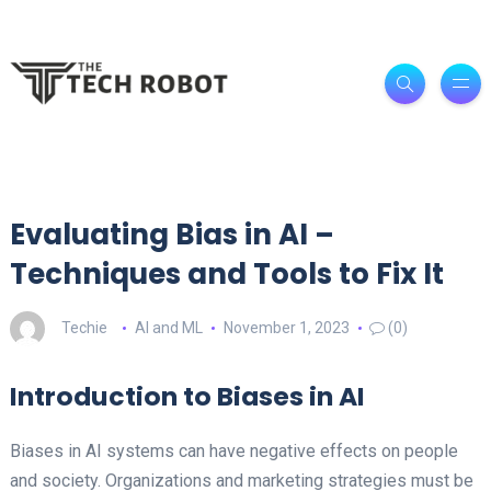
Evaluating Bias in AI –
Techniques and Tools to Fix It
Techie
AI and ML
November 1, 2023
(0)
Introduction to Biases in AI
Biases in AI systems can have negative effects on people
and society. Organizations and marketing strategies must be