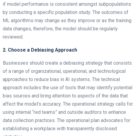
if model performance is consistent amongst subpopulations
by conducting a specific population study. The outcomes of
ML algorithms may change as they improve or as the training
data changes, therefore, the model should be regularly
reviewed.
2. Choose a Debiasing Approach
Businesses should create a debiasing strategy that consists
of a range of organizational, operational, and technological
approaches to reduce bias in AI systems. The technical
approach includes the use of tools that may identify potential
bias sources and bring attention to aspects of the data that
affect the model’s accuracy. The operational strategy calls for
using internal “red teams” and outside auditors to enhance
data collection practices. The operational plan advocates for
establishing a workplace with transparently disclosed