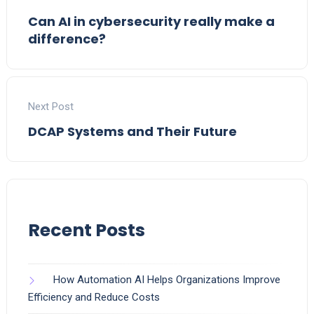
Can AI in cybersecurity really make a
difference?
Next Post
DCAP Systems and Their Future
Recent Posts
How Automation AI Helps Organizations Improve
Efficiency and Reduce Costs