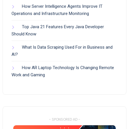
How Server Intelligence Agents Improve IT
Operations and Infrastructure Monitoring
Top Java 21 Features Every Java Developer
Should Know
What Is Data Scraping Used For in Business and
AI?
How AR Laptop Technology Is Changing Remote
Work and Gaming
- SPONSORED AD -