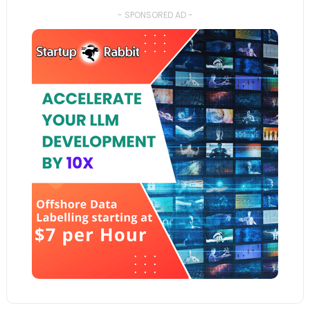
- SPONSORED AD -