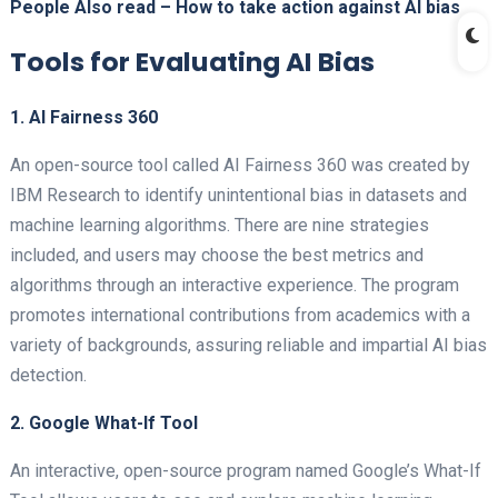
People Also read –
How to take action against AI bias
Tools for Evaluating AI Bias
1. AI Fairness 360
An open-source tool called AI Fairness 360 was created by
IBM Research to identify unintentional bias in datasets and
machine learning algorithms. There are nine strategies
included, and users may choose the best metrics and
algorithms through an interactive experience. The program
promotes international contributions from academics with a
variety of backgrounds, assuring reliable and impartial AI bias
detection.
2. Google What-If Tool
An interactive, open-source program named Google’s What-If