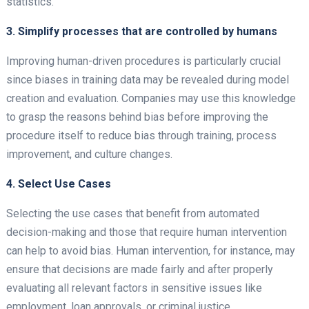
statistics.
3. Simplify processes that are controlled by humans
Improving human-driven procedures is particularly crucial
since biases in training data may be revealed during model
creation and evaluation. Companies may use this knowledge
to grasp the reasons behind bias before improving the
procedure itself to reduce bias through training, process
improvement, and culture changes.
4. Select Use Cases
Selecting the use cases that benefit from automated
decision-making and those that require human intervention
can help to avoid bias. Human intervention, for instance, may
ensure that decisions are made fairly and after properly
evaluating all relevant factors in sensitive issues like
employment, loan approvals, or criminal justice.