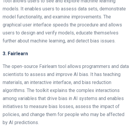
Tool allows users to see and explore machine learning
models. It enables users to assess data sets, demonstrate
model functionality, and examine improvements. The
graphical user interface speeds the procedure and allows
users to design and verify models, educate themselves
further about machine learning, and detect bias issues.
3. Fairlearn
The open-source Fairlearn tool allows programmers and data
scientists to assess and improve AI bias. It has teaching
materials, an interactive interface, and bias reduction
algorithms. The toolkit explains the complex interactions
among variables that drive bias in AI systems and enables
initiatives to measure bias losses, assess the impact of
policies, and change them for people who may be affected
by AI predictions.