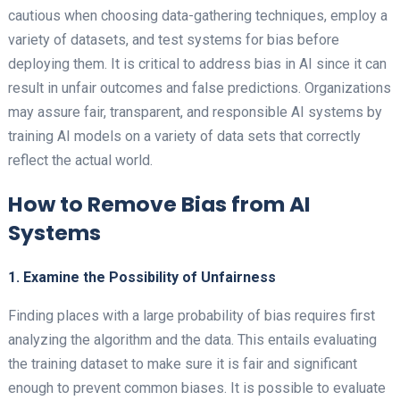
cautious when choosing data-gathering techniques, employ a
variety of datasets, and test systems for bias before
deploying them. It is critical to address bias in AI since it can
result in unfair outcomes and false predictions. Organizations
may assure fair, transparent, and responsible AI systems by
training AI models on a variety of data sets that correctly
reflect the actual world.
How to Remove Bias from AI
Systems
1. Examine the Possibility of Unfairness
Finding places with a large probability of bias requires first
analyzing the algorithm and the data. This entails evaluating
the training dataset to make sure it is fair and significant
enough to prevent common biases. It is possible to evaluate