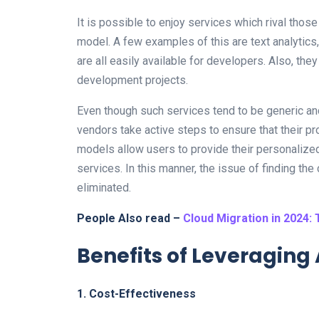
It is possible to enjoy services which rival tho
model. A few examples of this are text analytics
are all easily available for developers. Also, they
development projects.
Even though such services tend to be generic an
vendors take active steps to ensure that their p
models allow users to provide their personalized 
services. In this manner, the issue of finding the
eliminated.
People Also read –
Cloud Migration in 2024: 
Benefits of Leveragin
1. Cost-Effectiveness