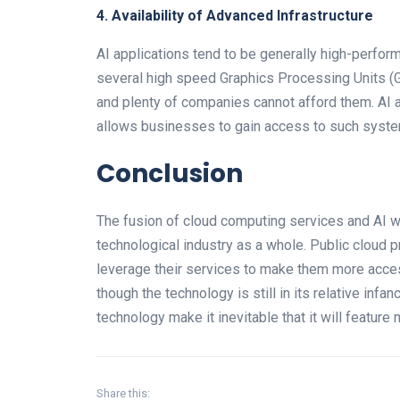
4. Availability of Advanced Infrastructure
AI applications tend to be generally high-perfo
several high speed Graphics Processing Units (
and plenty of companies cannot afford them. AI 
allows businesses to gain access to such syste
Conclusion
The fusion of cloud computing services and AI wi
technological industry as a whole. Public cloud pr
leverage their services to make them more acces
though the technology is still in its relative infa
technology make it inevitable that it will feature
Share this: