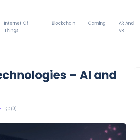
Internet Of
Blockchain
Gaming
AR And
Things
VR
echnologies – AI and
(0)