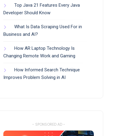
Top Java 21 Features Every Java
Developer Should Know
What Is Data Scraping Used For in
Business and AI?
How AR Laptop Technology Is
Changing Remote Work and Gaming
How Informed Search Technique
Improves Problem Solving in AI
- SPONSORED AD -