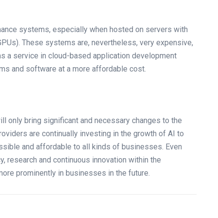
rmance systems, especially when hosted on servers with
GPUs). These systems are, nevertheless, very expensive,
as a service in cloud-based application development
ms and software at a more affordable cost.
ll only bring significant and necessary changes to the
oviders are continually investing in the growth of AI to
sible and affordable to all kinds of businesses. Even
ncy, research and continuous innovation within the
 more prominently in businesses in the future.