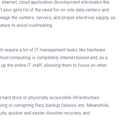
e internet, cloud application development eliminates the
It also gets rid of the need for on-site data centers and
manage the centers, servers, and proper electrical supply, as
ature to avoid overheating.
ich require a lot of IT management tasks like hardware
 cloud computing is completely internet based and, as a
up the entire IT staff, allowing them to focus on other
hard drive or physically accessible infrastructure.
ing or corrupting files, backup failures, etc. Meanwhile,
ity, quicker and easier disaster recovery, and