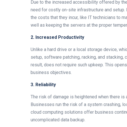
Due to the increased accessibility offered by th
need for costly on-site infrastructure and setup. 
the costs that they incur, like IT technicians to 
well as keeping the servers at the proper temper
2. Increased Productivity
Unlike a hard drive or a local storage device, wh
setup, software patching, racking, and stacking,
result, does not require such upkeep. This opens 
business objectives.
3. Reliability
The risk of damage is heightened when there is a 
Businesses run the risk of a system crashing, los
cloud computing solutions offer business continu
uncomplicated data backup.