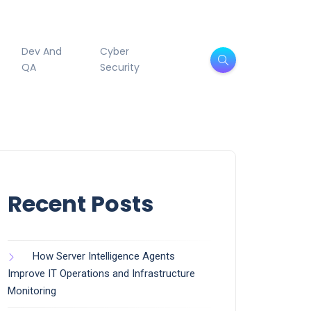
Dev And
Cyber
QA
Security
Recent Posts
How Server Intelligence Agents
Improve IT Operations and Infrastructure
Monitoring