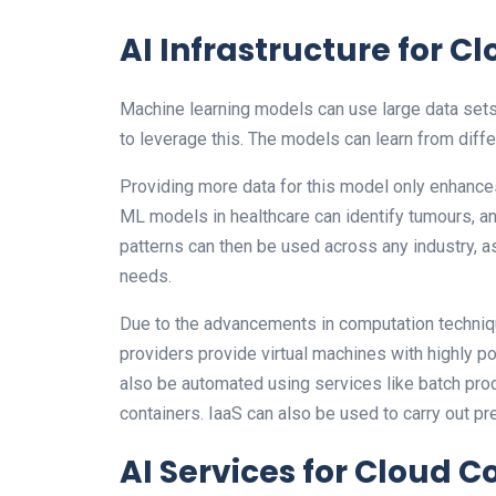
AI Infrastructure for 
Machine learning models can use large data sets 
to leverage this. The models can learn from diffe
Providing more data for this model only enhance
ML models in healthcare can identify tumours, an
patterns can then be used across any industry, a
needs.
Due to the advancements in computation techniq
providers provide virtual machines with highly p
also be automated using services like batch pro
containers. IaaS can also be used to carry out pre
AI Services for Cloud 