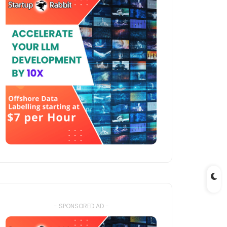
- SPONSORED AD -