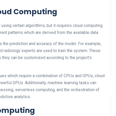
Cloud Computing
using certain algorithms, but it requires cloud computing
rent patterns which are derived from the available data.
s the prediction and accuracy of the model. For example,
d radiology experts are used to train the system. These
s they can be customized according to the project’s
ues which require a combination of CPUs and GPUs, cloud
owerful GPUs. Additionally, machine learning tasks can
cessing, serverless computing, and the orchestration of
dictive analytics.
Computing