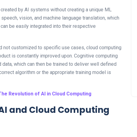
se created by AI systems without creating a unique ML
, speech, vision, and machine language translation, which
 can be easily integrated into their respective
d not customized to specific use cases, cloud computing
roduct is constantly improved upon. Cognitive computing
data, which can then be trained to deliver well defined
 correct algorithm or the appropriate training model is
The Revolution of AI in Cloud Computing
g AI and Cloud Computing