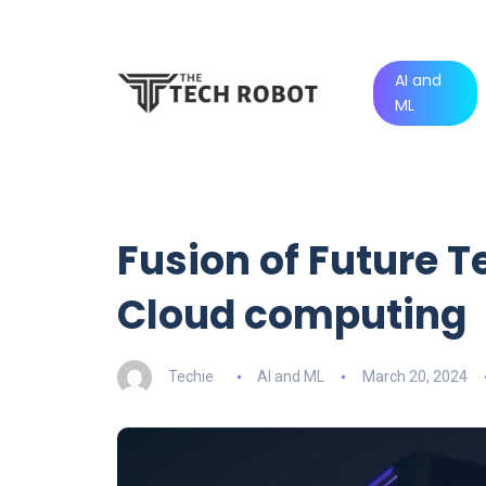
AI and
ML
Fusion of Future T
Cloud computing
Techie
AI and ML
March 20, 2024