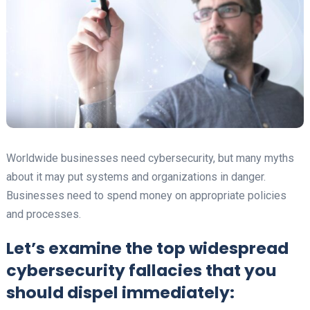
Worldwide businesses need cybersecurity, but many myths
about it may put systems and organizations in danger.
Businesses need to spend money on appropriate policies
and processes.
Let’s examine the top widespread
cybersecurity fallacies that you
should dispel immediately: