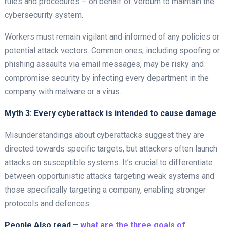
rules and procedures – on behalf of Verbum to maintain the
cybersecurity system.
Workers must remain vigilant and informed of any policies or
potential attack vectors. Common ones, including spoofing or
phishing assaults via email messages, may be risky and
compromise security by infecting every department in the
company with malware or a virus.
Myth 3: Every cyberattack is intended to cause damage
Misunderstandings about cyberattacks suggest they are
directed towards specific targets, but attackers often launch
attacks on susceptible systems. It’s crucial to differentiate
between opportunistic attacks targeting weak systems and
those specifically targeting a company, enabling stronger
protocols and defences.
People Also read –
what are the three goals of