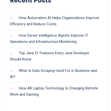
Recent Posts
How Automation AI Helps Organizations Improve
Efficiency and Reduce Costs
How Server Intelligence Agents Improve IT
Operations and Infrastructure Monitoring
Top Java 21 Features Every Java Developer
Should Know
What Is Data Scraping Used For in Business and
AI?
How AR Laptop Technology Is Changing Remote
Work and Gaming