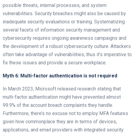
possible threats, internal processes, and system
vulnerabilities. Security breaches might also be caused by
inadequate security evaluations or training. Systematizing
several facets of information security management and
cybersecurity requires ongoing awareness campaigns and
the development of a robust cybersecurity culture. Attackers
often take advantage of vulnerabilities, thus it’s imperative to
fix these issues and provide a secure workplace.
Myth 6: Multi-factor authentication is not required
In March 2023, Microsoft released research stating that
multi-factor authentication might have prevented almost
99.9% of the account breach complaints they handle.
Furthermore, there’s no excuse not to employ MFA features
given how commonplace they are in terms of devices,
applications, and email providers with integrated security