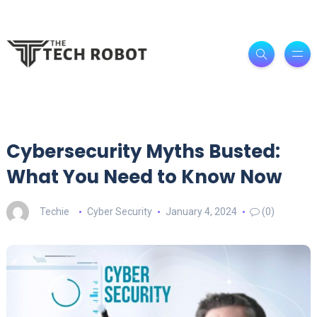
Cybersecurity Myths Busted:
What You Need to Know Now
Techie
Cyber Security
January 4, 2024
(0)