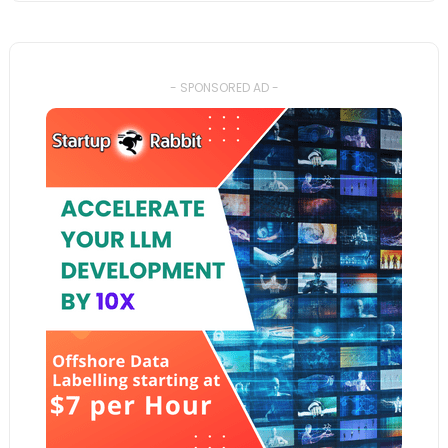
- SPONSORED AD -