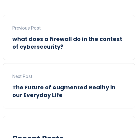
Previous Post
what does a firewall do in the context
of cybersecurity?
Next Post
The Future of Augmented Reality in
our Everyday Life