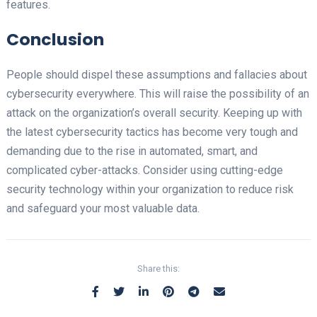
features.
Conclusion
People should dispel these assumptions and fallacies about
cybersecurity everywhere. This will raise the possibility of an
attack on the organization’s overall security. Keeping up with
the latest cybersecurity tactics has become very tough and
demanding due to the rise in automated, smart, and
complicated cyber-attacks. Consider using cutting-edge
security technology within your organization to reduce risk
and safeguard your most valuable data.
Share this: