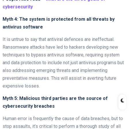
cybersecurity
Myth 4: The system is protected from all threats by
antivirus software
It is untrue to say that antiviral defences are ineffectual.
Ransomware attacks have led to hackers developing new
techniques to bypass antivirus software, requiring system
and data protection to include not just antivirus programs but
also addressing emerging threats and implementing
preventative measures. This will assist in averting future
expensive losses.
Myth 5: Malicious third parties are the source of
cybersecurity breaches
Human error is frequently the cause of data breaches, but to
stop assaults, it’s critical to perform a thorough study of all