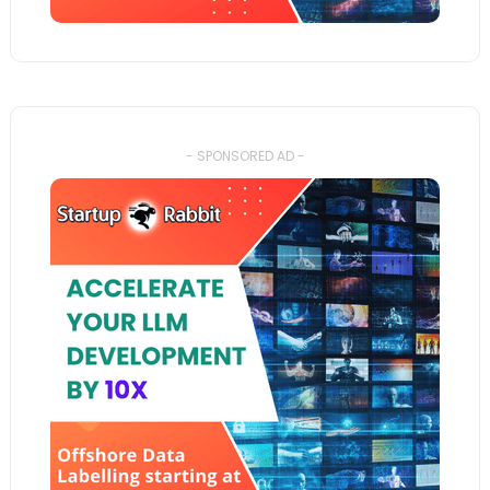
- SPONSORED AD -