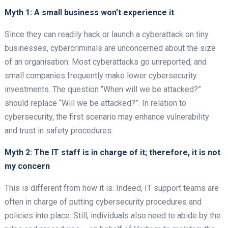
Myth 1: A small business won’t experience it
Since they can readily hack or launch a cyberattack on tiny
businesses, cybercriminals are unconcerned about the size
of an organisation. Most cyberattacks go unreported, and
small companies frequently make lower cybersecurity
investments. The question “When will we be attacked?”
should replace “Will we be attacked?”. In relation to
cybersecurity, the first scenario may enhance vulnerability
and trust in safety procedures.
Myth 2: The IT staff is in charge of it; therefore, it is not
my concern
This is different from how it is. Indeed, IT support teams are
often in charge of putting cybersecurity procedures and
policies into place. Still, individuals also need to abide by the