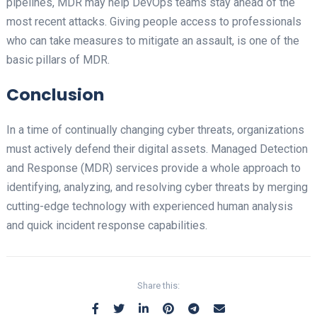
pipelines, MDR may help DevOps teams stay ahead of the
most recent attacks. Giving people access to professionals
who can take measures to mitigate an assault, is one of the
basic pillars of MDR.
Conclusion
In a time of continually changing cyber threats, organizations
must actively defend their digital assets. Managed Detection
and Response (MDR) services provide a whole approach to
identifying, analyzing, and resolving cyber threats by merging
cutting-edge technology with experienced human analysis
and quick incident response capabilities.
Share this: