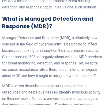
(MDR), a method that enables proactive threat hunting,
detection, and response capabilities, is one such solution.
What is Managed Detection and
Response (MDR)?
Managed Detection and Response (MDR), a relatively new
concept in the field of cybersecurity, is beginning to affect
businesses looking to strengthen their operational security.
Gartner predicts 50% of organizations will use MDR services
for threat monitoring, detection, and response. Yet, despite
increased acceptance rates, there is still a lot of ambiguity
about MDR and how it ought to integrate with business IT.
MDR is often described as a security service that is
outsourced and helps businesses identify malicious activity
on their networks. Vendors provide tools and technologies
that integrate with a company’s IT to detect and mitigate