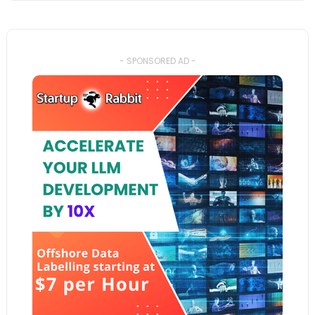
- SPONSORED AD -