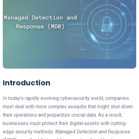
Introduction
In today’s rapidly evolving cybersecurity world, companies
must deal with more complex assaults that might shut down
their operations and jeopardize crucial data. As a result,
businesses must protect their digital assets with cutting-
edge security methods. Managed Detection and Response