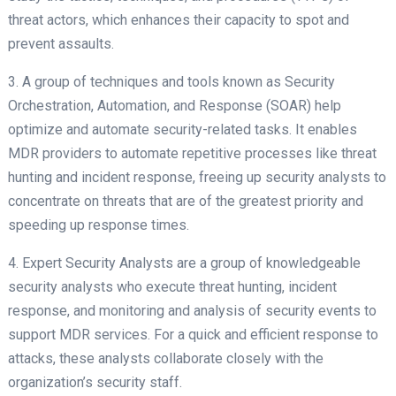
threat actors, which enhances their capacity to spot and
prevent assaults.
3. A group of techniques and tools known as Security
Orchestration, Automation, and Response (SOAR) help
optimize and automate security-related tasks. It enables
MDR providers to automate repetitive processes like threat
hunting and incident response, freeing up security analysts to
concentrate on threats that are of the greatest priority and
speeding up response times.
4. Expert Security Analysts are a group of knowledgeable
security analysts who execute threat hunting, incident
response, and monitoring and analysis of security events to
support MDR services. For a quick and efficient response to
attacks, these analysts collaborate closely with the
organization’s security staff.