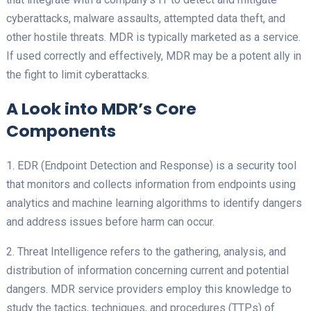
cyberattacks, malware assaults, attempted data theft, and
other hostile threats. MDR is typically marketed as a service.
If used correctly and effectively, MDR may be a potent ally in
the fight to limit cyberattacks.
A Look into MDR’s Core
Components
1. EDR (Endpoint Detection and Response) is a security tool
that monitors and collects information from endpoints using
analytics and machine learning algorithms to identify dangers
and address issues before harm can occur.
2. Threat Intelligence refers to the gathering, analysis, and
distribution of information concerning current and potential
dangers. MDR service providers employ this knowledge to
study the tactics, techniques, and procedures (TTPs) of