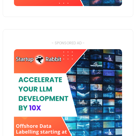
- SPONSORED AD -