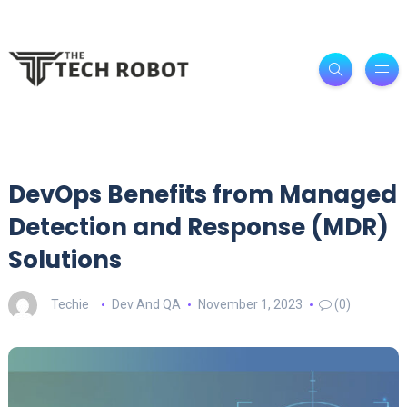
DevOps Benefits from Managed
Detection and Response (MDR)
Solutions
Techie
Dev And QA
November 1, 2023
(0)