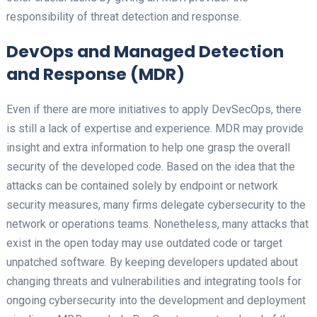
responsibility of threat detection and response.
DevOps and Managed Detection
and Response (MDR)
Even if there are more initiatives to apply DevSecOps, there
is still a lack of expertise and experience. MDR may provide
insight and extra information to help one grasp the overall
security of the developed code. Based on the idea that the
attacks can be contained solely by endpoint or network
security measures, many firms delegate cybersecurity to the
network or operations teams. Nonetheless, many attacks that
exist in the open today may use outdated code or target
unpatched software. By keeping developers updated about
changing threats and vulnerabilities and integrating tools for
ongoing cybersecurity into the development and deployment