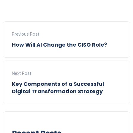
Previous Post
How Will AI Change the CISO Role?
Next Post
Key Components of a Successful
Digital Transformation Strategy