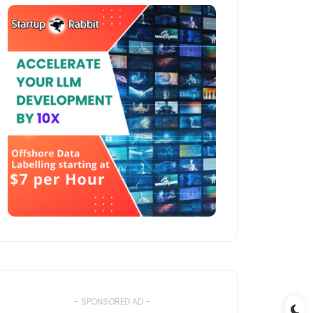
- SPONSORED AD -