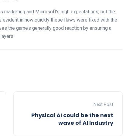
 marketing and Microsoft’s high expectations, but the
 evident in how quickly these flaws were fixed with the
ves the game’s generally good reaction by ensuring a
layers.
Next Post
Physical AI could be the next
wave of AI Industry