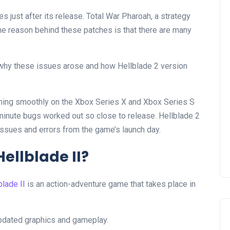
es just after its release. Total War Pharoah, a strategy
e reason behind these patches is that there are many
why these issues arose and how Hellblade 2 version
nning smoothly on the Xbox Series X and Xbox Series S
-minute bugs worked out so close to release. Hellblade 2
 issues and errors from the game’s launch day.
ellblade II?
blade II
is an action-adventure game that takes place in
updated graphics and gameplay.