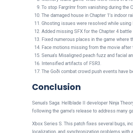
To stop Fargrímr from vanishing during the C
The damaged house in Chapter 1’s indoor rai
Ghosting issues were resolved while using 
Added missing SFX for the Chapter 4 battle 
Fixed numerous places in the game where th
Face motions missing from the movie after th
Senua’s Misaligned peach fuzz and facial a
Intensified artifacts of FSR3.
The Goði combat crowd push events have be
Conclusion
Senua’s Saga: Hellblade II developer Ninja Theor
following the game’s release to address many g
Xbox Series S. This patch fixes several bugs, inc
localization, and synchronization problems with 