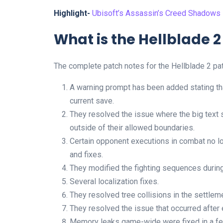
Highlight-
Ubisoft’s Assassin’s Creed Shadows
What is the Hellblade 2
The complete patch notes for the Hellblade 2 pat
A warning prompt has been added stating that
current save.
They resolved the issue where the big text
outside of their allowed boundaries.
Certain opponent executions in combat no l
and fixes.
They modified the fighting sequences during
Several localization fixes.
They resolved tree collisions in the settlem
They resolved the issue that occurred after
Memory leaks game-wide were fixed in a f