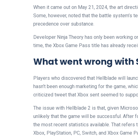
When it came out on May 21, 2024, the art directi
Some, however, noted that the battle system’s t
precedence over substance.
Developer Ninja Theory has only been working on 
time, the Xbox Game Pass title has already recei
What went wrong with 
Players who discovered that Hellblade will launc
hasn’t been enough marketing for the game, which
criticized tweet that Xbox sent seemed to suppor
The issue with Hellblade 2 is that, given Microsof
unlikely that the game will be successful. After f
the most recent statistics available. That refers 
Xbox, PlayStation, PC, Switch, and Xbox Game P