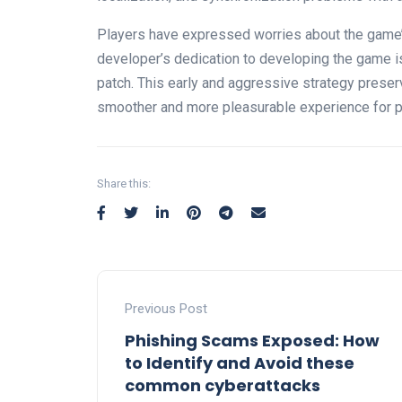
Players have expressed worries about the game’s
developer’s dedication to developing the game is
patch. This early and aggressive strategy preser
smoother and more pleasurable experience for p
Share this:
Previous Post
Phishing Scams Exposed: How
to Identify and Avoid these
common cyberattacks