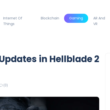
Internet Of
Blockchain
Gaming
AR And
Things
VR
Updates in Hellblade 2
(0)