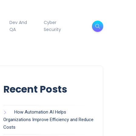
Dev And
Cyber
QA
Security
Recent Posts
How Automation AI Helps
Organizations Improve Efficiency and Reduce
Costs