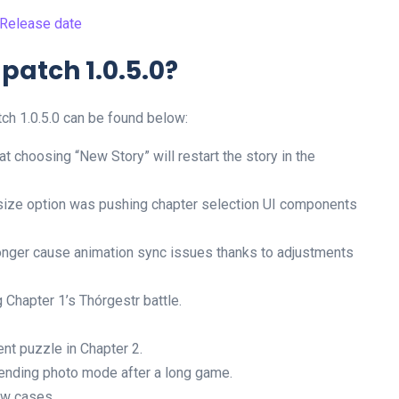
 Release date
 patch 1.0.5.0?
ch 1.0.5.0 can be found below:
 choosing “New Story” will restart the story in the
 size option was pushing chapter selection UI components
onger cause animation sync issues thanks to adjustments
 Chapter 1’s Thórgestr battle.
ent puzzle in Chapter 2.
 ending photo mode after a long game.
ew cases.