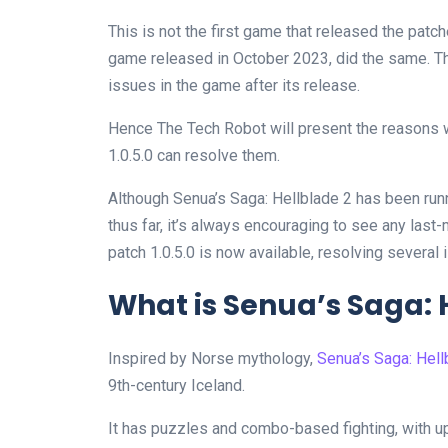
This is not the first game that released the patch
game released in October 2023, did the same. Th
issues in the game after its release.
Hence The Tech Robot will present the reasons 
1.0.5.0 can resolve them.
Although Senua’s Saga: Hellblade 2 has been ru
thus far, it’s always encouraging to see any last
patch 1.0.5.0 is now available, resolving several
What is Senua’s Saga: H
Inspired by Norse mythology,
Senua’s Saga: Hell
9th-century Iceland.
It has puzzles and combo-based fighting, with 