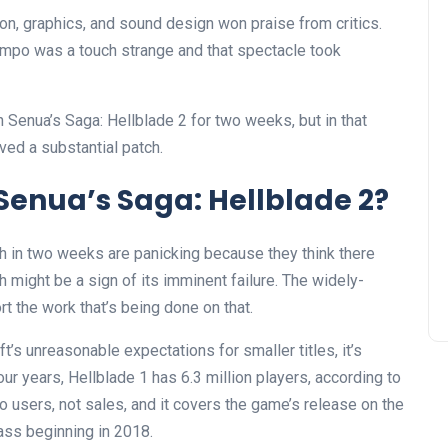
on, graphics, and sound design won praise from critics.
empo was a touch strange and that spectacle took
Senua’s Saga: Hellblade 2 for two weeks, but in that
ved a substantial patch.
Senua’s Saga: Hellblade 2?
h in two weeks are panicking because they think there
 might be a sign of its imminent failure. The widely-
t the work that’s being done on that.
t’s unreasonable expectations for smaller titles, it’s
our years, Hellblade 1 has 6.3 million players, according to
to users, not sales, and it covers the game’s release on the
ass beginning in 2018.