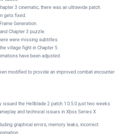
hapter 3 cinematic, there was an ultrawide patch.
n gets fixed.
Frame Generation.
and Chapter 3 puzzle.
ere were missing subtitles.
e village fight in Chapter 5.
nimations have been adjusted.
en modified to provide an improved combat encounter.
y issued the Hellblade 2 patch 1.0.5.0 just two weeks
ameplay and technical issues in Xbox Series X
luding graphical errors, memory leaks, incorrect
animation.