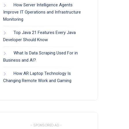
How Server Intelligence Agents
Improve IT Operations and Infrastructure
Monitoring
Top Java 21 Features Every Java
Developer Should Know
What Is Data Scraping Used For in
Business and AI?
How AR Laptop Technology Is
Changing Remote Work and Gaming
- SPONSORED AD -