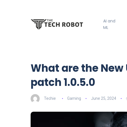
AI and
ML
What are the New 
patch 1.0.5.0
Techie
Gaming
June 25, 2024