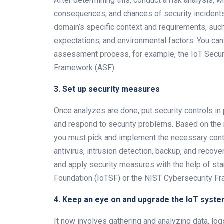
After determining this, conduct a risk analysis, w
consequences, and chances of security incident
domain’s specific context and requirements, such
expectations, and environmental factors. You can
assessment process, for example, the IoT Secur
Framework (ASF).
3. Set up security measures
Once analyzes are done, put security controls in
and respond to security problems. Based on the r
you must pick and implement the necessary control
antivirus, intrusion detection, backup, and recov
and apply security measures with the help of s
Foundation (IoTSF) or the NIST Cybersecurity F
4. Keep an eye on and upgrade the IoT syst
It now involves gathering and analyzing data, lo