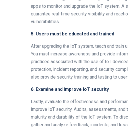
apps to monitor and upgrade the IoT system. A s
guarantee real-time security visibility and react
vulnerabilities.
5. Users must be educated and trained
After upgrading the IoT system, teach and train u
You must increase awareness and provide inform
practices associated with the use of IoT device
protection, incident reporting, and security co
also provide security training and testing to user
6. Examine and improve IoT security
Lastly, evaluate the effectiveness and performa
improve IoT security. Audits, assessments, and 
maturity and durability of the IoT system. To disc
gather and analyze feedback, incidents, and less