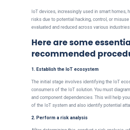
IoT devices, increasingly used in smart homes, h
risks due to potential hacking, control, or misuse
evaluated and reduced across various industries
Here are some essentia
recommended procedu
1.
Establish the IoT ecosystem
The initial stage involves identifying the IoT e
consumers of the IoT solution. You must diagram
and component dependencies. This will help you
of the IoT system and also identify potential atta
2. Perform a risk analysis