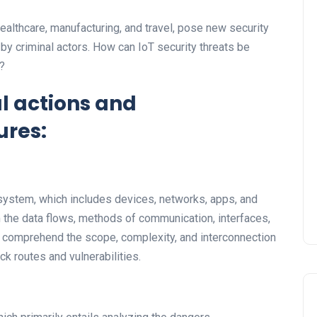
ealthcare, manufacturing, and travel, pose new security
 by criminal actors. How can IoT security threats be
?
l actions and
res:
cosystem, which includes devices, networks, apps, and
 the data flows, methods of communication, interfaces,
 comprehend the scope, complexity, and interconnection
ck routes and vulnerabilities.