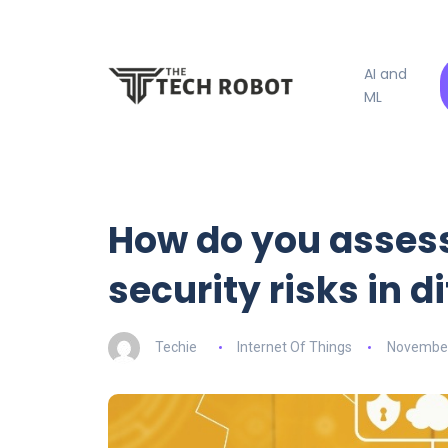
AI and
ML
How do you assess
security risks in 
Techie
Internet Of Things
November