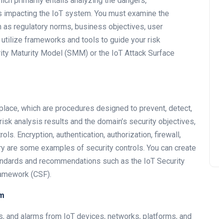
hich primarily entails analyzing the dangers,
s impacting the IoT system. You must examine the
 as regulatory norms, business objectives, user
 utilize frameworks and tools to guide your risk
ity Maturity Model (SMM) or the IoT Attack Surface
 place, which are procedures designed to prevent, detect,
isk analysis results and the domain’s security objectives,
s. Encryption, authentication, authorization, firewall,
ery are some examples of security controls. You can create
tandards and recommendations such as the IoT Security
ramework (CSF).
em
gs, and alarms from IoT devices, networks, platforms, and