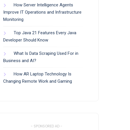
How Server Intelligence Agents
Improve IT Operations and Infrastructure
Monitoring
Top Java 21 Features Every Java
Developer Should Know
What Is Data Scraping Used For in
Business and AI?
How AR Laptop Technology Is
Changing Remote Work and Gaming
- SPONSORED AD -