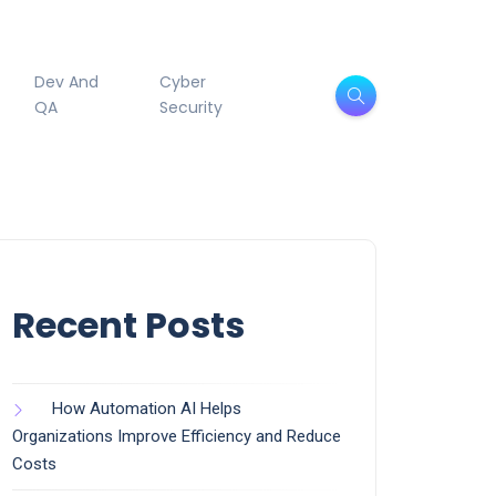
Dev And
Cyber
QA
Security
Recent Posts
How Automation AI Helps
Organizations Improve Efficiency and Reduce
Costs