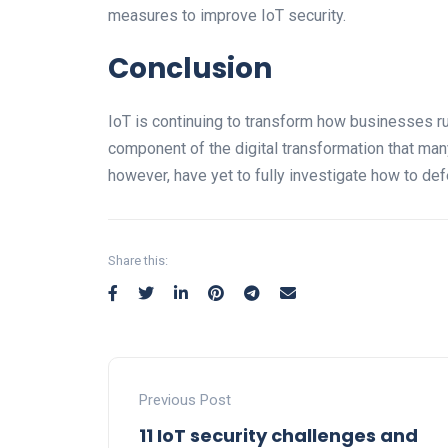
measures to improve IoT security.
Conclusion
IoT is continuing to transform how businesses run 
component of the digital transformation that ma
however, have yet to fully investigate how to def
Share this:
Previous Post
11 IoT security challenges and