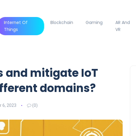
Internet Of
Blockchain
Gaming
AR And
Things
VR
 and mitigate IoT
different domains?
 6, 2023
(0)