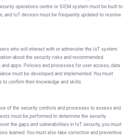
ecurity operations centre or SIEM system must be built to
ion, and IoT devices must be frequently updated to resolve
sers who will interact with or administer the IoT system.
ation about the security risks and recommended
s and apps. Policies and processes for user access, data
mpliance must be developed and implemented. You must
s to confirm their knowledge and skills.
nce of the security controls and processes to assess and
tests must be performed to determine the security
over the gaps and vulnerabilities in IoT security, you must
ons learned. You must also take corrective and preventive