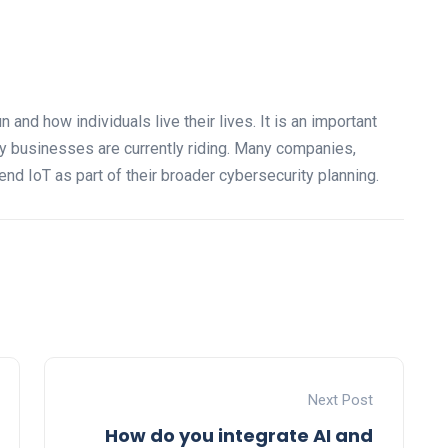
and how individuals live their lives. It is an important
ny businesses are currently riding. Many companies,
end IoT as part of their broader cybersecurity planning.
Next Post
How do you integrate AI and