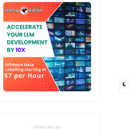
- SPONSORED AD -