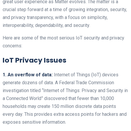
great user experience as Matter evolves. The matter is a
crucial step forward at a time of growing integration, security,
and privacy transparency, with a focus on simplicity,
interoperability, dependability, and security.
Here are some of the most serious IoT security and privacy
concerns:
IoT Privacy Issues
1. An overflow of data:
Internet of Things (IoT) devices
generate dozens of data.
A Federal Trade Commission
investigation titled “Internet of Things: Privacy and Security in
a Connected World” discovered that fewer than 10,000
households may create 150 million discrete data points
every day. This provides extra access points for hackers and
exposes sensitive information.