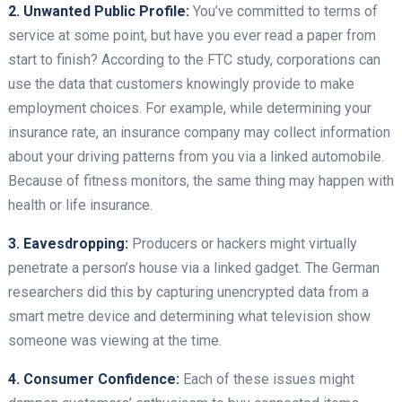
2. Unwanted Public Profile:
You’ve committed to terms of
service at some point, but have you ever read a paper from
start to finish? According to the FTC study, corporations can
use the data that customers knowingly provide to make
employment choices. For example, while determining your
insurance rate, an insurance company may collect information
about your driving patterns from you via a linked automobile.
Because of fitness monitors, the same thing may happen with
health or life insurance.
3. Eavesdropping:
Producers or hackers might virtually
penetrate a person’s house via a linked gadget. The German
researchers did this by capturing unencrypted data from a
smart metre device and determining what television show
someone was viewing at the time.
4. Consumer Confidence:
Each of these issues might