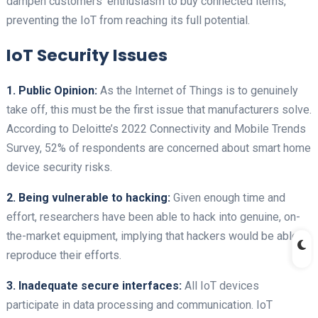
dampen customers’ enthusiasm to buy connected items,
preventing the IoT from reaching its full potential.
IoT Security Issues
1. Public Opinion:
As the Internet of Things is to genuinely
take off, this must be the first issue that manufacturers solve.
According to Deloitte’s 2022 Connectivity and Mobile Trends
Survey, 52% of respondents are concerned about smart home
device security risks.
2. Being vulnerable to hacking:
Given enough time and
effort, researchers have been able to hack into genuine, on-
the-market equipment, implying that hackers would be able to
reproduce their efforts.
3. Inadequate secure interfaces:
All IoT devices
participate in data processing and communication. IoT