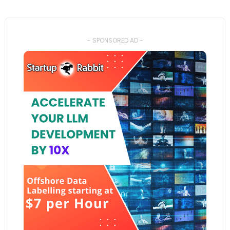
- SPONSORED AD -