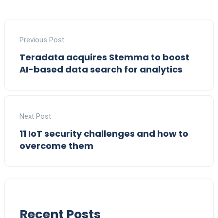
Previous Post
Teradata acquires Stemma to boost
AI-based data search for analytics
Next Post
11 IoT security challenges and how to
overcome them
Recent Posts