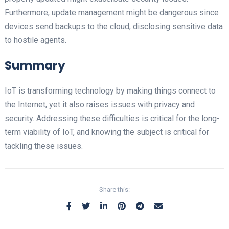
Furthermore, update management might be dangerous since
devices send backups to the cloud, disclosing sensitive data
to hostile agents.
Summary
IoT is transforming technology by making things connect to
the Internet, yet it also raises issues with privacy and
security. Addressing these difficulties is critical for the long-
term viability of IoT, and knowing the subject is critical for
tackling these issues.
Share this: