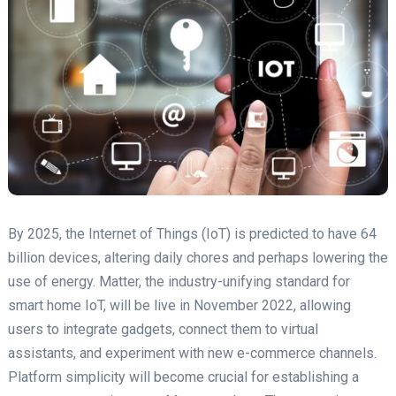
By 2025, the Internet of Things (IoT) is predicted to have 64
billion devices, altering daily chores and perhaps lowering the
use of energy. Matter, the industry-unifying standard for
smart home IoT, will be live in November 2022, allowing
users to integrate gadgets, connect them to virtual
assistants, and experiment with new e-commerce channels.
Platform simplicity will become crucial for establishing a