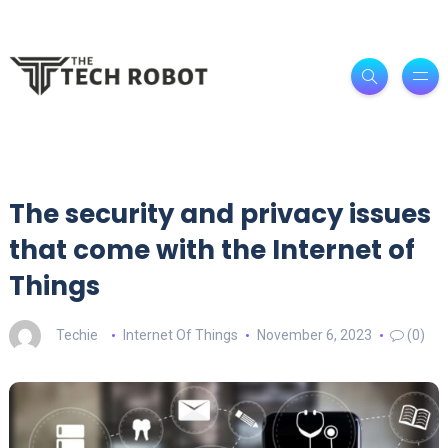
The security and privacy issues
that come with the Internet of
Things
Techie
Internet Of Things
November 6, 2023
(0)