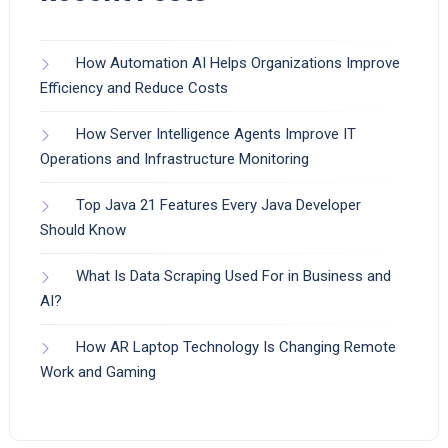
How Automation AI Helps Organizations Improve
Efficiency and Reduce Costs
How Server Intelligence Agents Improve IT
Operations and Infrastructure Monitoring
Top Java 21 Features Every Java Developer
Should Know
What Is Data Scraping Used For in Business and
AI?
How AR Laptop Technology Is Changing Remote
Work and Gaming