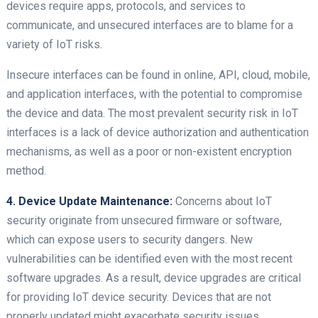
devices require apps, protocols, and services to
communicate, and unsecured interfaces are to blame for a
variety of IoT risks.
Insecure interfaces can be found in online, API, cloud, mobile,
and application interfaces, with the potential to compromise
the device and data. The most prevalent security risk in IoT
interfaces is a lack of device authorization and authentication
mechanisms, as well as a poor or non-existent encryption
method.
4. Device Update Maintenance:
Concerns about IoT
security originate from unsecured firmware or software,
which can expose users to security dangers. New
vulnerabilities can be identified even with the most recent
software upgrades. As a result, device upgrades are critical
for providing IoT device security. Devices that are not
properly updated might exacerbate security issues.