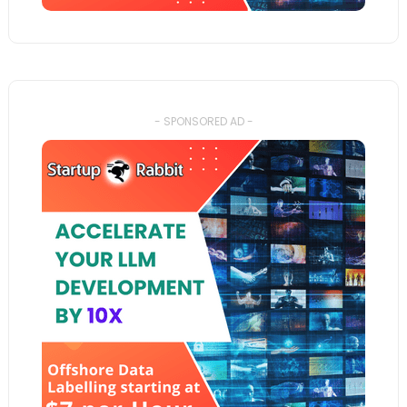
- SPONSORED AD -