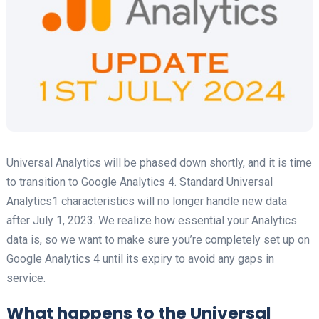
Universal Analytics will be phased down shortly, and it is time
to transition to Google Analytics 4. Standard Universal
Analytics1 characteristics will no longer handle new data
after July 1, 2023. We realize how essential your Analytics
data is, so we want to make sure you’re completely set up on
Google Analytics 4 until its expiry to avoid any gaps in
service.
What happens to the Universal