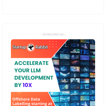
- SPONSORED AD -