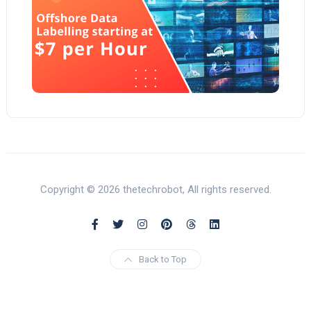
Copyright © 2026 thetechrobot, All rights reserved.
Back to Top