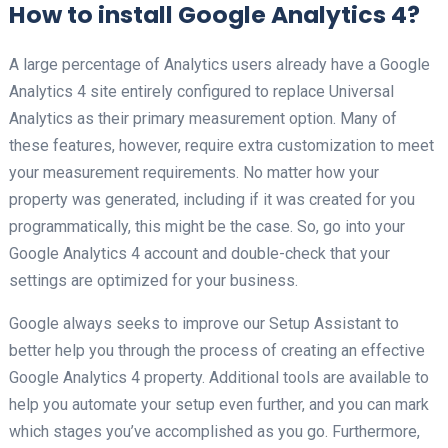
How to install Google Analytics 4?
A large percentage of Analytics users already have a Google
Analytics 4 site entirely configured to replace Universal
Analytics as their primary measurement option. Many of
these features, however, require extra customization to meet
your measurement requirements. No matter how your
property was generated, including if it was created for you
programmatically, this might be the case. So, go into your
Google Analytics 4 account and double-check that your
settings are optimized for your business.
Google always seeks to improve our Setup Assistant to
better help you through the process of creating an effective
Google Analytics 4 property. Additional tools are available to
help you automate your setup even further, and you can mark
which stages you’ve accomplished as you go. Furthermore,