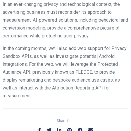
In an ever-changing privacy and technological context, the
advertising business must reconsider its approach to
measurement. AI-powered solutions, including behavioral and
conversion modeling, provide a comprehensive picture of
performance while protecting user privacy.
In the coming months, we’ll also add web support for Privacy
Sandbox APIs, as well as investigate potential Android
integrations. For the web, we will leverage the Protected
Audience API, previously known as FLEDGE, to provide
display remarketing and bespoke audience use cases, as
well as interact with the Attribution Reporting API for
measurement.
Share this: