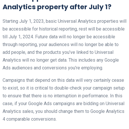
Analytics property after July 1?
Starting July 1, 2023, basic Universal Analytics properties will
be accessible for historical reporting, rest will be accessible
till July 1, 2024. Future data will no longer be accessible
through reporting, your audiences will no longer be able to
add people, and the products you’ve linked to Universal
Analytics will no longer get data. This includes any Google
Ads audiences and conversions you’re employing.
Campaigns that depend on this data will very certainly cease
to exist, so it is critical to double-check your campaign setup
to ensure that there is no interruption in performance. In this
case, if your Google Ads campaigns are bidding on Universal
Analytics sales, you should change them to Google Analytics
4 comparable conversions.