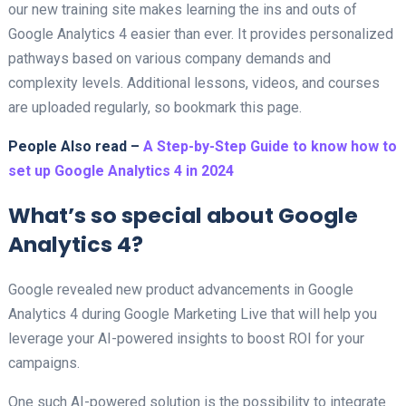
our new training site makes learning the ins and outs of
Google Analytics 4 easier than ever. It provides personalized
pathways based on various company demands and
complexity levels. Additional lessons, videos, and courses
are uploaded regularly, so bookmark this page.
People Also read –
A Step-by-Step Guide to know how to
set up Google Analytics 4 in 2024
What’s so special about Google
Analytics 4?
Google revealed new product advancements in Google
Analytics 4 during Google Marketing Live that will help you
leverage your AI-powered insights to boost ROI for your
campaigns.
One such AI-powered solution is the possibility to integrate