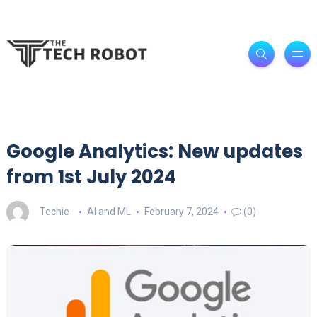
Google Analytics: New updates
from 1st July 2024
Techie
AI and ML
February 7, 2024
(0)