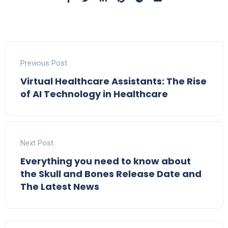
Previous Post
Virtual Healthcare Assistants: The Rise
of AI Technology in Healthcare
Next Post
Everything you need to know about
the Skull and Bones Release Date and
The Latest News