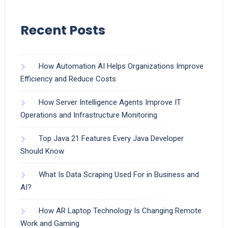
Recent Posts
How Automation AI Helps Organizations Improve
Efficiency and Reduce Costs
How Server Intelligence Agents Improve IT
Operations and Infrastructure Monitoring
Top Java 21 Features Every Java Developer
Should Know
What Is Data Scraping Used For in Business and
AI?
How AR Laptop Technology Is Changing Remote
Work and Gaming