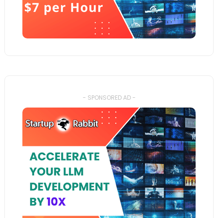
- SPONSORED AD -