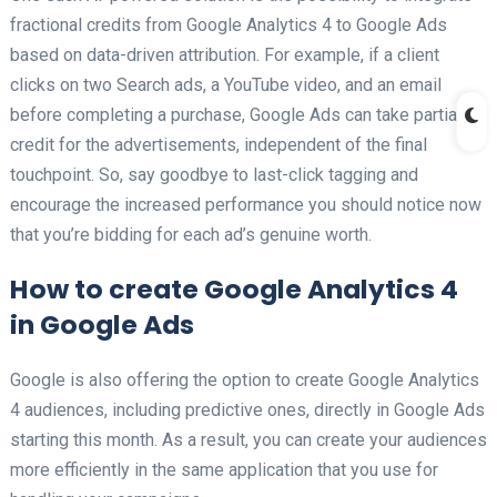
fractional credits from Google Analytics 4 to Google Ads
based on data-driven attribution. For example, if a client
clicks on two Search ads, a YouTube video, and an email
before completing a purchase, Google Ads can take partial
credit for the advertisements, independent of the final
touchpoint. So, say goodbye to last-click tagging and
encourage the increased performance you should notice now
that you’re bidding for each ad’s genuine worth.
How to create Google Analytics 4
in Google Ads
Google is also offering the option to create Google Analytics
4 audiences, including predictive ones, directly in Google Ads
starting this month. As a result, you can create your audiences
more efficiently in the same application that you use for