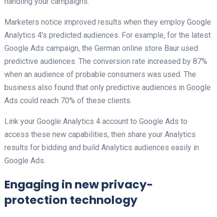
handling your campaigns.
Marketers notice improved results when they employ Google
Analytics 4’s predicted audiences. For example, for the latest
Google Ads campaign, the German online store Baur used
predictive audiences. The conversion rate increased by 87%
when an audience of probable consumers was used. The
business also found that only predictive audiences in Google
Ads could reach 70% of these clients.
Link your Google Analytics 4 account to Google Ads to
access these new capabilities, then share your Analytics
results for bidding and build Analytics audiences easily in
Google Ads.
Engaging in new privacy-
protection technology