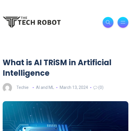
What is AI TRiSM in Artificial
Intelligence
Techie
AI and ML
March 13, 2024
(0)