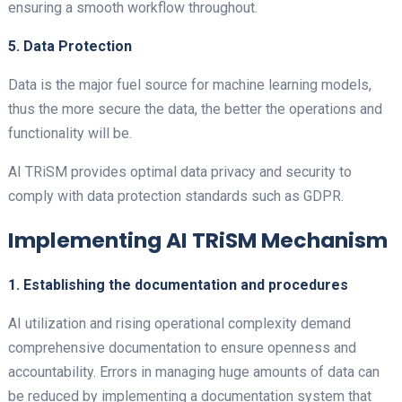
ensuring a smooth workflow throughout.
5. Data Protection
Data is the major fuel source for machine learning models,
thus the more secure the data, the better the operations and
functionality will be.
AI TRiSM provides optimal data privacy and security to
comply with data protection standards such as GDPR.
Implementing AI TRiSM Mechanism
1. Establishing the documentation and procedures
AI utilization and rising operational complexity demand
comprehensive documentation to ensure openness and
accountability. Errors in managing huge amounts of data can
be reduced by implementing a documentation system that