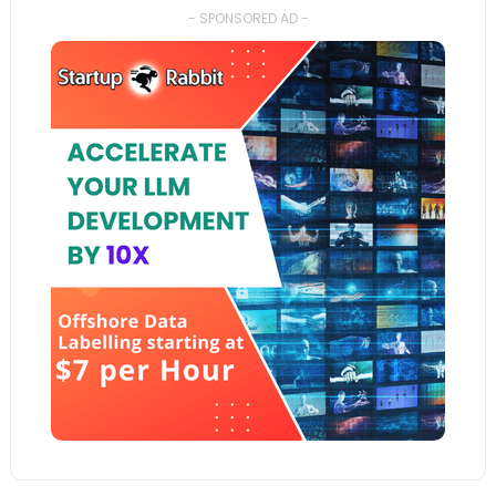
- SPONSORED AD -