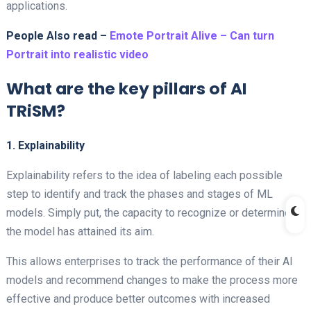
applications.
People Also read –
Emote Portrait Alive – Can turn
Portrait into realistic video
What are the key pillars of AI
TRiSM?
1. Explainability
Explainability refers to the idea of labeling each possible
step to identify and track the phases and stages of ML
models. Simply put, the capacity to recognize or determine if
the model has attained its aim.
This allows enterprises to track the performance of their AI
models and recommend changes to make the process more
effective and produce better outcomes with increased