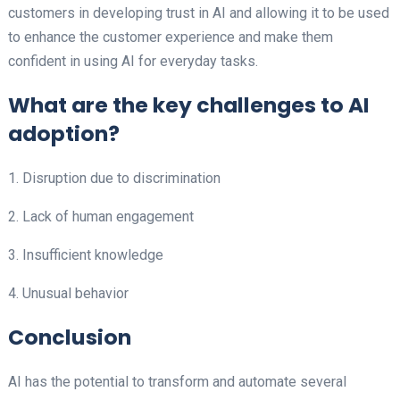
customers in developing trust in AI and allowing it to be used
to enhance the customer experience and make them
confident in using AI for everyday tasks.
What are the key challenges to AI
adoption?
1. Disruption due to discrimination
2. Lack of human engagement
3. Insufficient knowledge
4. Unusual behavior
Conclusion
AI has the potential to transform and automate several