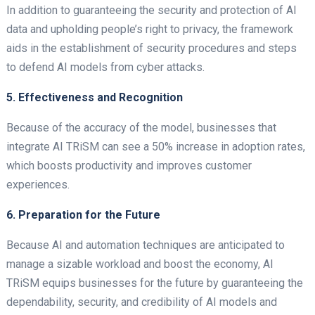
In addition to guaranteeing the security and protection of AI
data and upholding people’s right to privacy, the framework
aids in the establishment of security procedures and steps
to defend AI models from cyber attacks.
5. Effectiveness and Recognition
Because of the accuracy of the model, businesses that
integrate AI TRiSM can see a 50% increase in adoption rates,
which boosts productivity and improves customer
experiences.
6. Preparation for the Future
Because AI and automation techniques are anticipated to
manage a sizable workload and boost the economy, AI
TRiSM equips businesses for the future by guaranteeing the
dependability, security, and credibility of AI models and