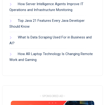
How Server Intelligence Agents Improve IT
Operations and Infrastructure Monitoring
Top Java 21 Features Every Java Developer
Should Know
What Is Data Scraping Used For in Business and
AI?
How AR Laptop Technology Is Changing Remote
Work and Gaming
- SPONSORED AD -