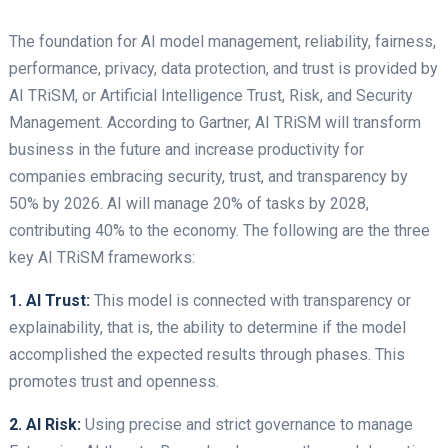
The foundation for AI model management, reliability, fairness,
performance, privacy, data protection, and trust is provided by
AI TRiSM, or Artificial Intelligence Trust, Risk, and Security
Management. According to Gartner, AI TRiSM will transform
business in the future and increase productivity for
companies embracing security, trust, and transparency by
50% by 2026. AI will manage 20% of tasks by 2028,
contributing 40% to the economy. The following are the three
key AI TRiSM frameworks:
1. AI Trust:
This model is connected with transparency or
explainability, that is, the ability to determine if the model
accomplished the expected results through phases. This
promotes trust and openness.
2. AI Risk:
Using precise and strict governance to manage