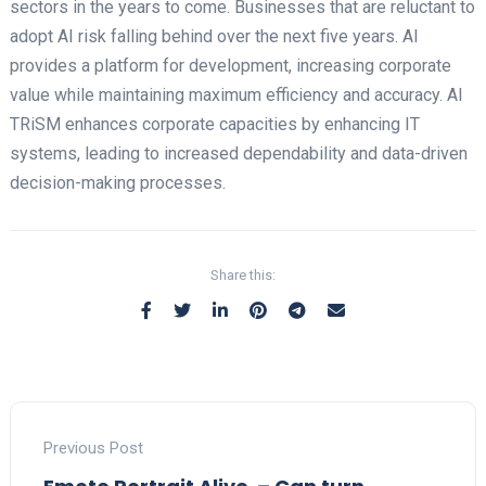
sectors in the years to come. Businesses that are reluctant to
adopt AI risk falling behind over the next five years. AI
provides a platform for development, increasing corporate
value while maintaining maximum efficiency and accuracy. AI
TRiSM enhances corporate capacities by enhancing IT
systems, leading to increased dependability and data-driven
decision-making processes.
Share this:
Previous Post