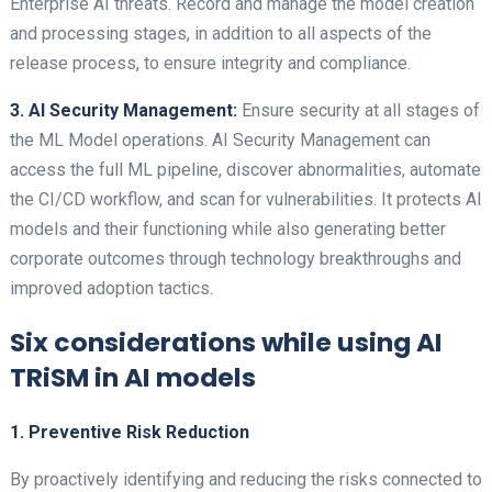
Enterprise AI threats. Record and manage the model creation
and processing stages, in addition to all aspects of the
release process, to ensure integrity and compliance.
3. AI Security Management:
Ensure security at all stages of
the ML Model operations. AI Security Management can
access the full ML pipeline, discover abnormalities, automate
the CI/CD workflow, and scan for vulnerabilities. It protects AI
models and their functioning while also generating better
corporate outcomes through technology breakthroughs and
improved adoption tactics.
Six considerations while using AI
TRiSM in AI models
1. Preventive Risk Reduction
By proactively identifying and reducing the risks connected to