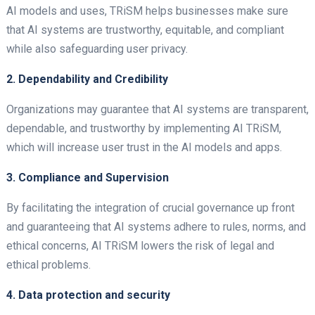
AI models and uses, TRiSM helps businesses make sure
that AI systems are trustworthy, equitable, and compliant
while also safeguarding user privacy.
2. Dependability and Credibility
Organizations may guarantee that AI systems are transparent,
dependable, and trustworthy by implementing AI TRiSM,
which will increase user trust in the AI models and apps.
3. Compliance and Supervision
By facilitating the integration of crucial governance up front
and guaranteeing that AI systems adhere to rules, norms, and
ethical concerns, AI TRiSM lowers the risk of legal and
ethical problems.
4. Data protection and security