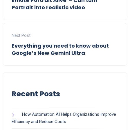
Emote Portrait Alive – Can turn
Portrait into realistic video
Next Post
Everything you need to know about
Google’s New Gemini Ultra
Recent Posts
How Automation AI Helps Organizations Improve
Efficiency and Reduce Costs