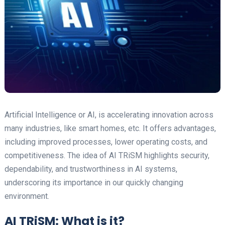
Artificial Intelligence or AI, is accelerating innovation across
many industries, like smart homes, etc. It offers advantages,
including improved processes, lower operating costs, and
competitiveness. The idea of AI TRiSM highlights security,
dependability, and trustworthiness in AI systems,
underscoring its importance in our quickly changing
environment.
AI TRiSM: What is it?