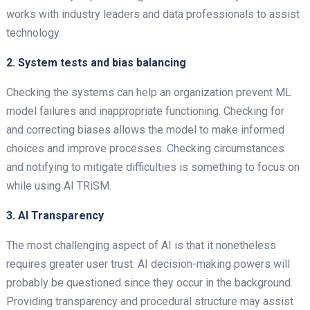
works with industry leaders and data professionals to assist
technology.
2. System tests and bias balancing
Checking the systems can help an organization prevent ML
model failures and inappropriate functioning. Checking for
and correcting biases allows the model to make informed
choices and improve processes. Checking circumstances
and notifying to mitigate difficulties is something to focus on
while using AI TRiSM.
3. AI Transparency
The most challenging aspect of AI is that it nonetheless
requires greater user trust. AI decision-making powers will
probably be questioned since they occur in the background.
Providing transparency and procedural structure may assist