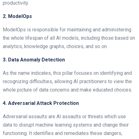
productivity.
2. ModelOps
ModelOps is responsible for maintaining and administering
the whole lifespan of all AI models, including those based on
analytics, knowledge graphs, choices, and so on.
3. Data Anomaly Detection
As the name indicates, this pillar focuses on identifying and
recognizing difficulties, allowing AI practitioners to view the
whole picture of data concerns and make educated choices.
4. Adversarial Attack Protection
Adversarial assaults are AI assaults or threats which use
data to disrupt machine learning systems and change their
functioning. It identifies and remediates these dangers,