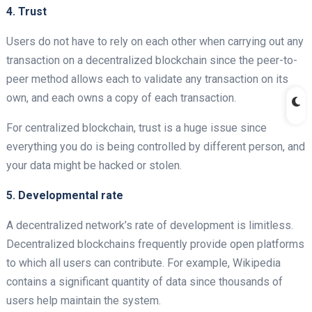
4. Trust
Users do not have to rely on each other when carrying out any
transaction on a decentralized
blockchain since the peer-to-
peer method allows each to validate any transaction on its
own, and each owns a copy of each transaction.
For centralized
blockchain, trust is a huge issue since
everything you do is being controlled by different person, and
your data might be hacked or stolen.
5. Developmental rate
A decentralized
network’s rate of development is limitless.
Decentralized blockchains frequently provide open platforms
to which all users can contribute. For example, Wikipedia
contains a significant quantity of data since thousands of
users help maintain the system.