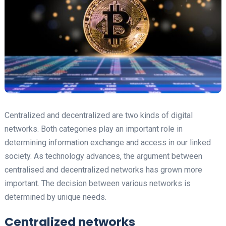
Centralized and decentralized are two kinds of digital
networks. Both categories play an important role in
determining information exchange and access in our linked
society. As technology advances, the argument between
centralised and decentralized networks has grown more
important. The decision between various networks is
determined by unique needs.
Centralized networks