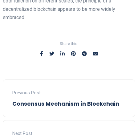
both function on different scales, the principle of a
decentralized blockchain appears to be more widely
embraced.
Share this:
Previous Post
Consensus Mechanism in Blockchain
Next Post