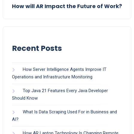
How will AR Impact the Future of Work?
Recent Posts
How Server Intelligence Agents Improve IT
Operations and Infrastructure Monitoring
Top Java 21 Features Every Java Developer
Should Know
What Is Data Scraping Used For in Business and
AI?
How AR Laptop Technology Is Changing Remote