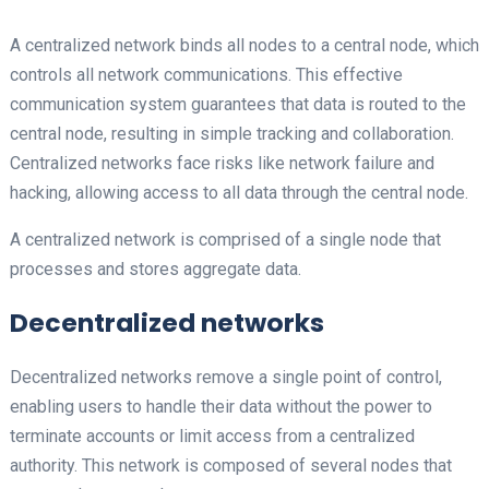
A centralized network binds all nodes to a central node, which
controls all network communications. This effective
communication system guarantees that data is routed to the
central node, resulting in simple tracking and collaboration.
Centralized networks face risks like network failure and
hacking, allowing access to all data through the central node.
A centralized network is comprised of a single node that
processes and stores aggregate data.
Decentralized networks
Decentralized networks remove a single point of control,
enabling users to handle their data without the power to
terminate accounts or limit access from a centralized
authority. This network is composed of several nodes that