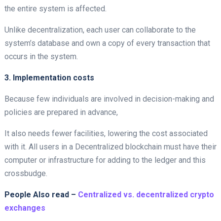
the entire system is affected.
Unlike decentralization, each user can collaborate to the
system’s database and own a copy of every transaction that
occurs in the system.
3. Implementation costs
Because few individuals are involved in decision-making and
policies are prepared in advance,
It also needs fewer facilities, lowering the cost associated
with it. All users in a Decentralized
blockchain must have their
computer or infrastructure for adding to the ledger and this
crossbudge.
People Also read –
Centralized vs. decentralized crypto
exchanges