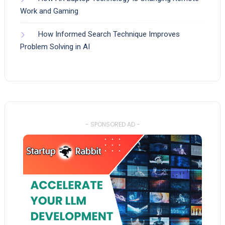
Work and Gaming
How Informed Search Technique Improves
Problem Solving in AI
- SPONSORED AD -