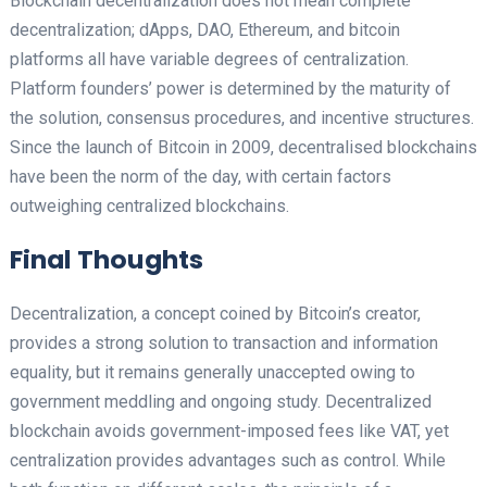
Blockchain decentralization does not mean complete
decentralization; dApps, DAO, Ethereum, and bitcoin
platforms all have variable degrees of centralization.
Platform founders’ power is determined by the maturity of
the solution, consensus procedures, and incentive structures.
Since the launch of Bitcoin in 2009, decentralised blockchains
have been the norm of the day, with certain factors
outweighing centralized blockchains.
Final Thoughts
Decentralization, a concept coined by Bitcoin’s creator,
provides a strong solution to transaction and information
equality, but it remains generally unaccepted owing to
government meddling and ongoing study. Decentralized
blockchain avoids government-imposed fees like VAT, yet
centralization provides advantages such as control. While