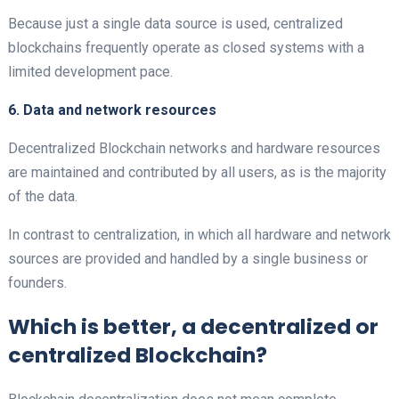
Because just a single data source is used, centralized
blockchains frequently operate as closed systems with a
limited development pace.
6. Data and network resources
Decentralized
Blockchain networks and hardware resources
are maintained and contributed by all users, as is the majority
of the data.
In contrast to centralization, in which all hardware and network
sources are provided and handled by a single business or
founders.
Which is better, a decentralized or
centralized Blockchain?