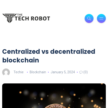
Centralized vs decentralized
blockchain
Techie
Blockchain
January 5, 2024
(0)