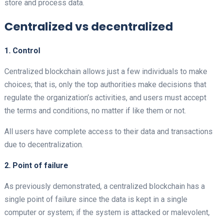
store and process data.
Centralized vs decentralized
1. Control
Centralized
blockchain allows just a few individuals to make
choices; that is, only the top authorities make decisions that
regulate the organization’s activities, and users must accept
the terms and conditions, no matter if like them or not.
All users have complete access to their data and transactions
due to decentralization.
2. Point of failure
As previously demonstrated, a centralized
blockchain has a
single point of failure since the data is kept in a single
computer or system; if the system is attacked or malevolent,