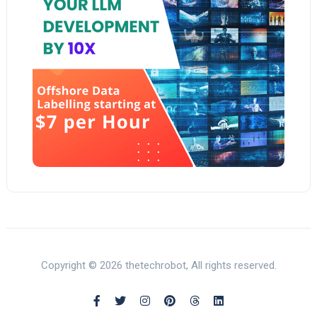
Copyright © 2026 thetechrobot, All rights reserved.