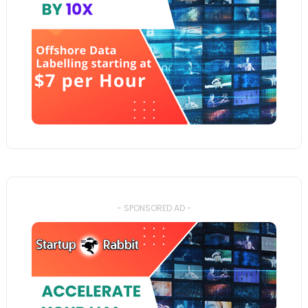
- SPONSORED AD -