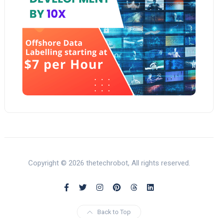
Copyright © 2026 thetechrobot, All rights reserved.
Back to Top