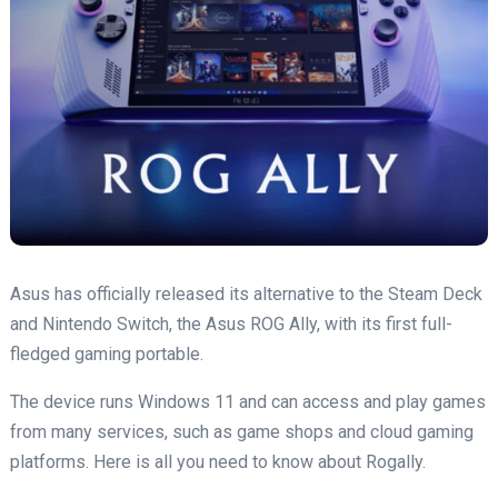
Asus has officially released its alternative to the Steam Deck
and Nintendo Switch, the Asus ROG Ally, with its first full-
fledged gaming portable.
The device runs Windows 11 and can access and play games
from many services, such as game shops and cloud gaming
platforms. Here is all you need to know about Rogally.