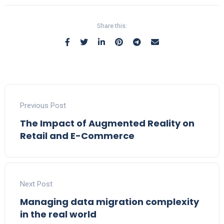
Share this:
Previous Post
The Impact of Augmented Reality on
Retail and E-Commerce
Next Post
Managing data migration complexity
in the real world