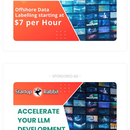
- SPONSORED AD -