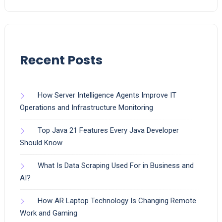
Recent Posts
How Server Intelligence Agents Improve IT
Operations and Infrastructure Monitoring
Top Java 21 Features Every Java Developer
Should Know
What Is Data Scraping Used For in Business and
AI?
How AR Laptop Technology Is Changing Remote
Work and Gaming