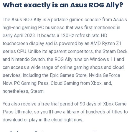
What exactly is an Asus ROG Ally?
The Asus ROG Ally is a portable games console from Asus’s
high-end gaming PC business that was first mentioned in
early April 2023. It boasts a 120Hz refresh rate HD
touchscreen display and is powered by an AMD Ryzen Z1
series CPU. Unlike its apparent competitors, the Steam Deck
and Nintendo Switch, the ROG Ally runs on Windows 11 and
can access a wide range of online gaming shops and cloud
services, including the Epic Games Store, Nvidia GeForce
Now, PC Gaming Pass, Cloud Gaming from Xbox, and,
nonetheless, Steam.
You also receive a free trial period of 90 days of Xbox Game
Pass Ultimate, so you’ll have a library of hundreds of titles to
download or play in the cloud right now.