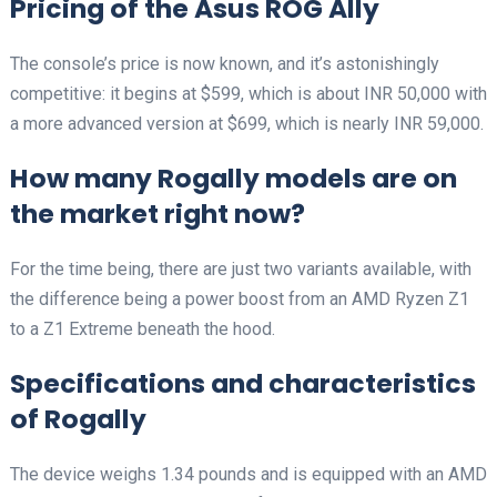
Pricing of the Asus ROG Ally
The console’s price is now known, and it’s astonishingly
competitive: it begins at $599, which is about INR 50,000 with
a more advanced version at $699, which is nearly INR 59,000.
How many Rogally models are on
the market right now?
For the time being, there are just two variants available, with
the difference being a power boost from an AMD Ryzen Z1
to a Z1 Extreme beneath the hood.
Specifications and characteristics
of Rogally
The device weighs 1.34 pounds and is equipped with an AMD