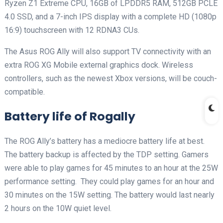
Ryzen Z1 Extreme CPU, 16GB of LPDDR5 RAM, 512GB PCLE
4.0 SSD, and a 7-inch IPS display with a complete HD (1080p
16:9) touchscreen with 12 RDNA3 CUs.
The Asus ROG Ally will also support TV connectivity with an
extra ROG XG Mobile external graphics dock. Wireless
controllers, such as the newest Xbox versions, will be couch-
compatible.
Battery life of Rogally
The ROG Ally’s battery has a mediocre battery life at best.
The battery backup is affected by the TDP setting. Gamers
were able to play games for 45 minutes to an hour at the 25W
performance setting. They could play games for an hour and
30 minutes on the 15W setting. The battery would last nearly
2 hours on the 10W quiet level.