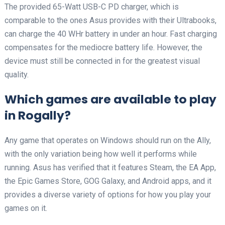
The provided 65-Watt USB-C PD charger, which is
comparable to the ones Asus provides with their Ultrabooks,
can charge the 40 WHr battery in under an hour. Fast charging
compensates for the mediocre battery life. However, the
device must still be connected in for the greatest visual
quality.
Which games are available to play
in Rogally?
Any game that operates on Windows should run on the Ally,
with the only variation being how well it performs while
running. Asus has verified that it features Steam, the EA App,
the Epic Games Store, GOG Galaxy, and Android apps, and it
provides a diverse variety of options for how you play your
games on it.