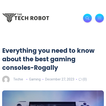
Everything you need to know
about the best gaming
consoles-Rogally
Techie
Gaming
December 27, 2023
(0)