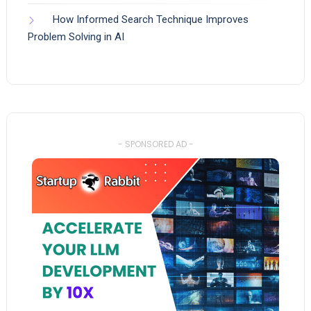
How Informed Search Technique Improves
Problem Solving in AI
- SPONSORED AD -