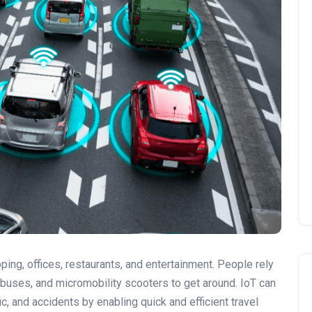
ing, offices, restaurants, and entertainment. People rely
 buses, and micromobility scooters to get around. IoT can
ic, and accidents by enabling quick and efficient travel