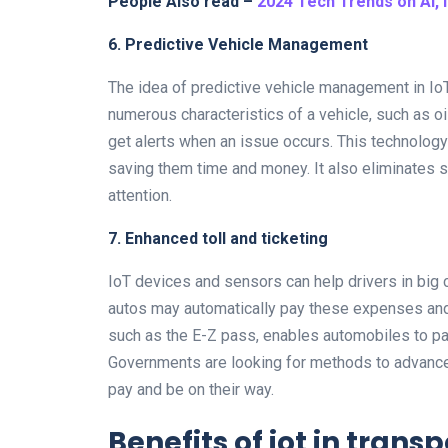
People Also read –
2024 Tech Trends on AI, 
6. Predictive Vehicle Management
The idea of predictive vehicle management in IoT
numerous characteristics of a vehicle, such as oil
get alerts when an issue occurs. This technolog
saving them time and money. It also eliminates 
attention.
7. Enhanced toll and ticketing
IoT devices and sensors can help drivers in big 
autos may automatically pay these expenses and 
such as the E-Z pass, enables automobiles to pas
Governments are looking for methods to advance t
pay and be on their way.
Benefits of iot in trans