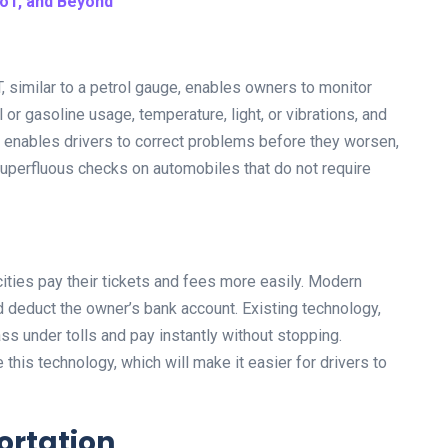
IoT, and Beyond
, similar to a petrol gauge, enables owners to monitor
 or gasoline usage, temperature, light, or vibrations, and
y enables drivers to correct problems before they worsen,
superfluous checks on automobiles that do not require
cities pay their tickets and fees more easily. Modern
deduct the owner’s bank account. Existing technology,
s under tolls and pay instantly without stopping.
his technology, which will make it easier for drivers to
portation