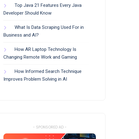
Top Java 21 Features Every Java
Developer Should Know
What Is Data Scraping Used For in
Business and AI?
How AR Laptop Technology Is
Changing Remote Work and Gaming
How Informed Search Technique
Improves Problem Solving in AI
- SPONSORED AD -