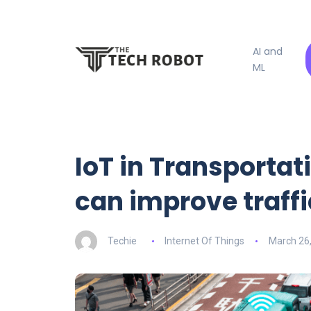
AI and
ML
IoT in Transportat
can improve traf
Techie
Internet Of Things
March 26