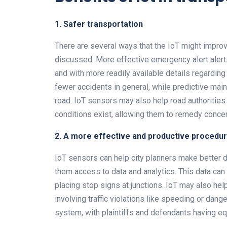
1. Safer transportation
There are several ways that the IoT might impr
discussed. More effective emergency alert alerts 
and with more readily available details regarding
fewer accidents in general, while predictive ma
road. IoT sensors may also help road authorities
conditions exist, allowing them to remedy concer
2. A more effective and productive procedu
IoT sensors can help city planners make better d
them access to data and analytics. This data can
placing stop signs at junctions. IoT may also he
involving traffic violations like speeding or dange
system, with plaintiffs and defendants having equ