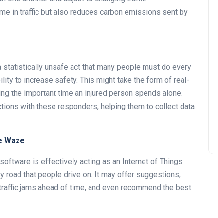
ime in traffic but also reduces carbon emissions sent by
 a statistically unsafe act that many people must do every
ity to increase safety. This might take the form of real-
ing the important time an injured person spends alone.
tions with these responders, helping them to collect data
ke Waze
oftware is effectively acting as an Internet of Things
 road that people drive on. It may offer suggestions,
r traffic jams ahead of time, and even recommend the best