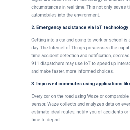
circumstances in real time. This not only saves t
automobiles into the environment.
2. Emergency assistance via IoT technology
Getting into a car and going to work or school is
day. The Internet of Things possesses the capabil
time accident detection and notification, decreas
911 dispatchers may use IoT to speed up interac
and make faster, more informed choices.
3. Improved commutes using applications li
Every car on the road using Waze or comparable s
sensor. Waze collects and analyzes data on every
estimate ideal routes, notify you of accidents o
time to depart.