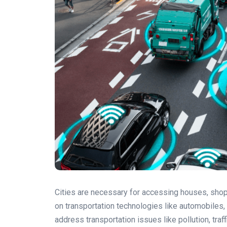
Cities are necessary for accessing houses, shopp
on transportation technologies like automobiles,
address transportation issues like pollution, traff