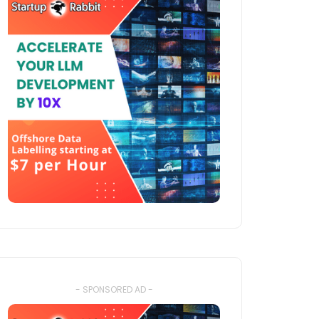
- SPONSORED AD -