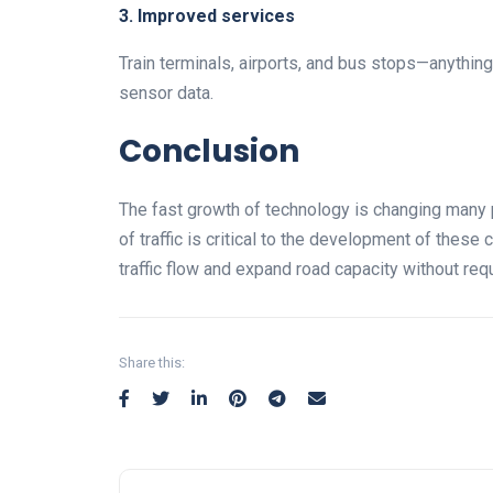
3. Improved services
Train terminals, airports, and bus stops—anythi
sensor data.
Conclusion
The fast growth of technology is changing many p
of traffic is critical to the development of these
traffic flow and expand road capacity without requ
Share this: