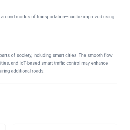
ng around modes of transportation—can be improved using
arts of society, including smart cities. The smooth flow
 cities, and IoT-based smart traffic control may enhance
iring additional roads.