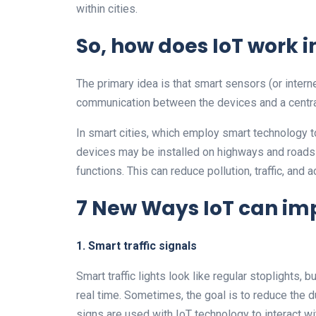
within cities.
So, how does IoT work 
The primary idea is that smart sensors (or inter
communication between the devices and a centra
In smart cities, which employ smart technology t
devices may be installed on highways and roads t
functions. This can reduce pollution, traffic, and a
7 New Ways IoT can im
1. Smart traffic signals
Smart traffic lights look like regular stoplights, 
real time. Sometimes, the goal is to reduce the du
signs are used with IoT technology to interact wit