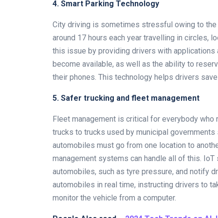
4. Smart Parking Technology
City driving is sometimes stressful owing to the
around 17 hours each year travelling in circles, 
this issue by providing drivers with applicatio
become available, as well as the ability to reser
their phones. This technology helps drivers save 
5. Safer trucking and fleet management
Fleet management is critical for everybody who r
trucks to trucks used by municipal governments 
automobiles must go from one location to another 
management systems can handle all of this. IoT s
automobiles, such as tyre pressure, and notify dri
automobiles in real time, instructing drivers to 
monitor the vehicle from a computer.