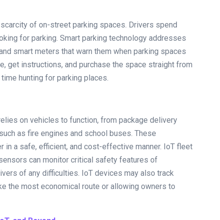
 scarcity of on-street parking spaces. Drivers spend
looking for parking. Smart parking technology addresses
ns and smart meters that warn them when parking spaces
ve, get instructions, and purchase the space straight from
time hunting for parking places.
elies on vehicles to function, from package delivery
such as fire engines and school buses. These
in a safe, efficient, and cost-effective manner. IoT fleet
ensors can monitor critical safety features of
vers of any difficulties. IoT devices may also track
take the most economical route or allowing owners to