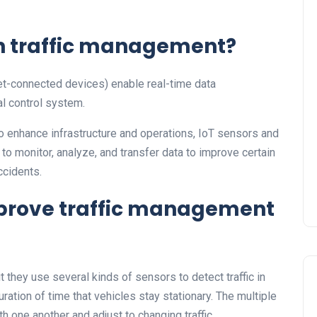
in traffic management?
net-connected devices) enable real-time data
l control system.
o enhance infrastructure and operations, IoT sensors and
o monitor, analyze, and transfer data to improve certain
ccidents.
prove traffic management
but they use several kinds of sensors to detect traffic in
ration of time that vehicles stay stationary. The multiple
h one another and adjust to changing traffic