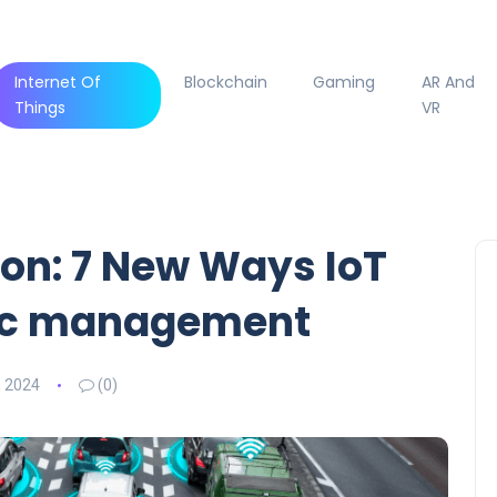
Internet Of
Blockchain
Gaming
AR And
Things
VR
ion: 7 New Ways IoT
fic management
, 2024
(0)