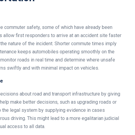
ove commuter safety, some of which have already been
allow first responders to arrive at an accident site faster
 the nature of the incident. Shorter commute times imply
intenance keeps automobiles operating smoothly on the
 monitor roads in real time and determine where unsafe
ns swiftly and with minimal impact on vehicles.
re
ecisions about road and transport infrastructure by giving
 help make better decisions, such as upgrading roads or
lp the legal system by supplying evidence in cases
rous driving. This might lead to a more egalitarian judicial
al access to all data.