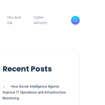
Dev And
Cyber
QA
Security
Recent Posts
How Server Intelligence Agents
Improve IT Operations and Infrastructure
Monitoring