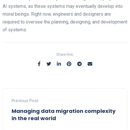
AI systems, as these systems may eventually develop into
moral beings. Right now, engineers and designers are
required to oversee the planning, designing, and development
of systems.
Share this:
Previous Post
Managing data migration complexity
in the real world