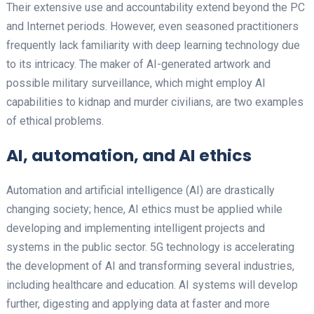
Their extensive use and accountability extend beyond the PC
and Internet periods. However, even seasoned practitioners
frequently lack familiarity with deep learning technology due
to its intricacy. The maker of AI-generated artwork and
possible military surveillance, which might employ AI
capabilities to kidnap and murder civilians, are two examples
of ethical problems.
AI, automation, and AI ethics
Automation and artificial intelligence (AI) are drastically
changing society; hence, AI ethics must be applied while
developing and implementing intelligent projects and
systems in the public sector. 5G technology is accelerating
the development of AI and transforming several industries,
including healthcare and education. AI systems will develop
further, digesting and applying data at faster and more