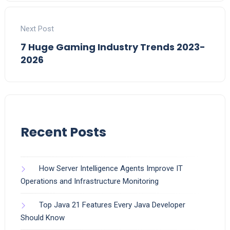
Next Post
7 Huge Gaming Industry Trends 2023-
2026
Recent Posts
How Server Intelligence Agents Improve IT
Operations and Infrastructure Monitoring
Top Java 21 Features Every Java Developer
Should Know