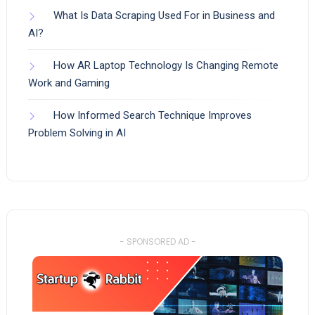
What Is Data Scraping Used For in Business and
AI?
How AR Laptop Technology Is Changing Remote
Work and Gaming
How Informed Search Technique Improves
Problem Solving in AI
- SPONSORED AD -