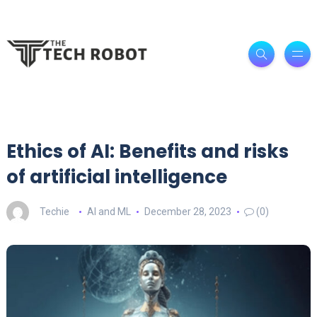
Ethics of AI: Benefits and risks
of artificial intelligence
Techie
AI and ML
December 28, 2023
(0)