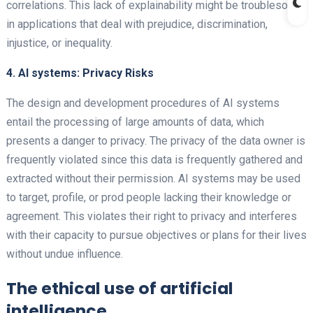
correlations. This lack of explainability might be troublesome
in applications that deal with prejudice, discrimination,
injustice, or inequality.
4. AI systems: Privacy Risks
The design and development procedures of AI systems
entail the processing of large amounts of data, which
presents a danger to privacy. The privacy of the data owner is
frequently violated since this data is frequently gathered and
extracted without their permission. AI systems may be used
to target, profile, or prod people lacking their knowledge or
agreement. This violates their right to privacy and interferes
with their capacity to pursue objectives or plans for their lives
without undue influence.
The ethical use of artificial
intelligence