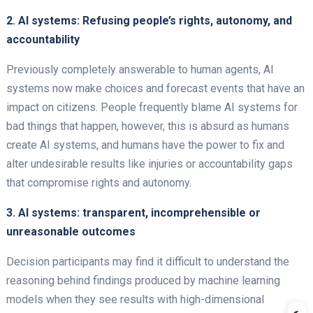
2. AI systems: Refusing people’s rights, autonomy, and
accountability
Previously completely answerable to human agents, AI
systems now make choices and forecast events that have an
impact on citizens. People frequently blame AI systems for
bad things that happen, however, this is absurd as humans
create AI systems, and humans have the power to fix and
alter undesirable results like injuries or accountability gaps
that compromise rights and autonomy.
3. AI systems: transparent, incomprehensible or
unreasonable outcomes
Decision participants may find it difficult to understand the
reasoning behind findings produced by machine learning
models when they see results with high-dimensional