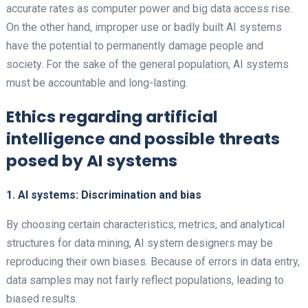
accurate rates as computer power and big data access rise.
On the other hand, improper use or badly built AI systems
have the potential to permanently damage people and
society. For the sake of the general population, AI systems
must be accountable and long-lasting.
Ethics regarding artificial
intelligence and possible threats
posed by AI systems
1. AI systems: Discrimination and bias
By choosing certain characteristics, metrics, and analytical
structures for data mining, AI system designers may be
reproducing their own biases. Because of errors in data entry,
data samples may not fairly reflect populations, leading to
biased results.