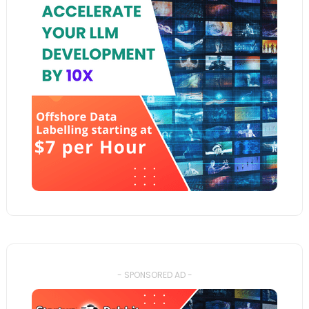
- SPONSORED AD -