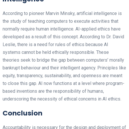
According to pioneer Marvin Minsky, artificial intelligence is
the study of teaching computers to execute activities that
normally require human intelligence. AI-applied ethics have
developed as a result of this concept. According to Dr. David
Leslie, there is a need for rules of ethics because AI
systems cannot be held ethically responsible. These
theories seek to bridge the gap between computers’ morally
bankrupt behaviour and their intelligent agency. Principles like
equity, transparency, sustainability, and openness are meant
to close this gap. AI now functions at a level where program-
based inventions are the responsibility of humans,
underscoring the necessity of ethical concerns in AI ethics.
Conclusion
Accountability is necessary for the design and deployment of