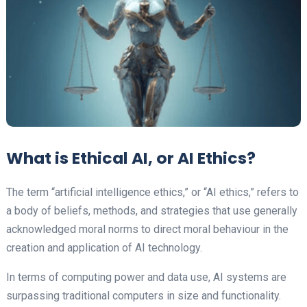
What is Ethical AI, or AI Ethics?
The term “artificial intelligence ethics,” or “AI ethics,” refers to
a body of beliefs, methods, and strategies that use generally
acknowledged moral norms to direct moral behaviour in the
creation and application of AI technology.
In terms of computing power and data use, AI systems are
surpassing traditional computers in size and functionality.