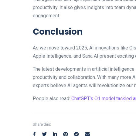
productivity. It also gives insights into team d
engagement.
Conclusion
As we move toward 2025, AI innovations like Cisc
Apple Intelligence, and Sana AI present exciting 
The latest developments in artificial intelligen
productivity and collaboration. With many more A
experts believe AI agents will revolutionize our 
People also read:
ChatGPT’s O1 model tackled a
Share this: