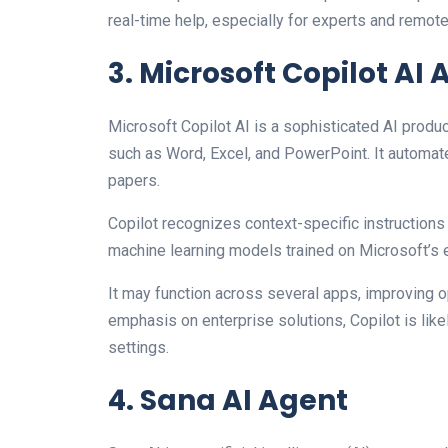
real-time help, especially for experts and remot
3. Microsoft Copilot AI
Microsoft Copilot AI is a sophisticated AI produ
such as Word, Excel, and PowerPoint. It automat
papers.
Copilot recognizes context-specific instructi
machine learning models trained on Microsoft’s e
It may function across several apps, improving o
emphasis on enterprise solutions, Copilot is lik
settings.
4. Sana AI Agent