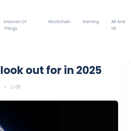
Internet Of
Blockchain
Gaming
AR And
Things
VR
look out for in 2025
4
(0)