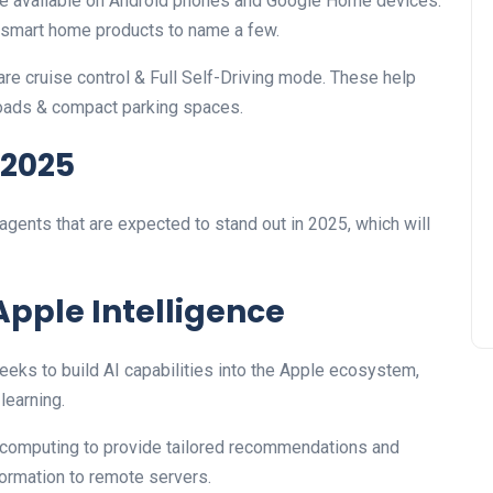
re available on Android phones and Google Home devices.
 smart home products to name a few.
ware cruise control & Full Self-Driving mode. These help
roads & compact parking spaces.
 2025
gents that are expected to stand out in 2025, which will
Apple Intelligence
eeks to build AI capabilities into the Apple ecosystem,
learning.
computing to provide tailored recommendations and
ormation to remote servers.