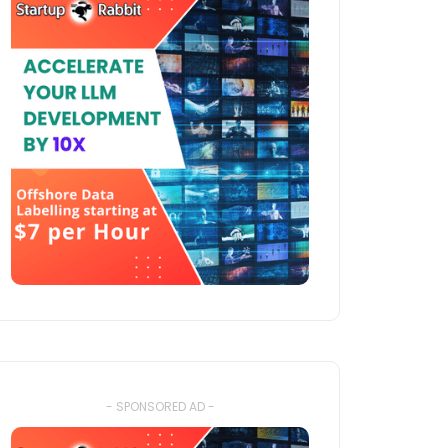
- SPONSORED AD -