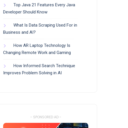
Top Java 21 Features Every Java
Developer Should Know
What Is Data Scraping Used For in
Business and AI?
How AR Laptop Technology Is
Changing Remote Work and Gaming
How Informed Search Technique
Improves Problem Solving in AI
- SPONSORED AD -