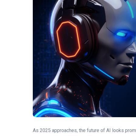
As 2025 approaches, the future of AI looks prom