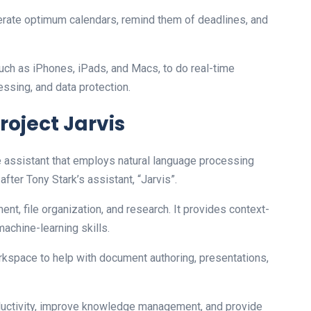
erate optimum calendars, remind them of deadlines, and
such as iPhones, iPads, and Macs, to do real-time
essing, and data protection.
roject Jarvis
nce assistant that employs natural language processing
after Tony Stark’s assistant, “Jarvis”.
t, file organization, and research. It provides context-
chine-learning skills.
kspace to help with document authoring, presentations,
roductivity, improve knowledge management, and provide