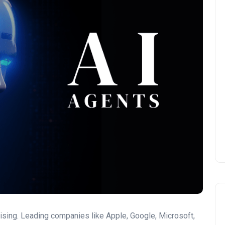
ising. Leading companies like Apple, Google, Microsoft,