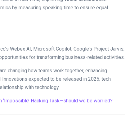
ynamics by measuring speaking time to ensure equal
o’s Webex AI, Microsoft Copilot, Google’s Project Jarvis,
opportunities for transforming business-related activities.
ce are changing how teams work together, enhancing
I Innovations expected to be released in 2025, tech
relationship with technology.
n ‘Impossible’ Hacking Task—should we be worried?