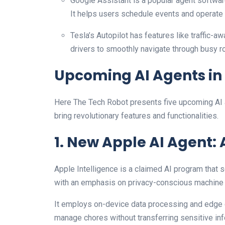
Google Assistant is a popular agent softwa
It helps users schedule events and operate
Tesla’s Autopilot has features like traffic-a
drivers to smoothly navigate through busy 
Upcoming AI Agents in
Here The Tech Robot presents five upcoming AI a
bring revolutionary features and functionalities.
1. New Apple AI Agent: 
Apple Intelligence is a claimed AI program that s
with an emphasis on privacy-conscious machine 
It employs on-device data processing and edge 
manage chores without transferring sensitive inf