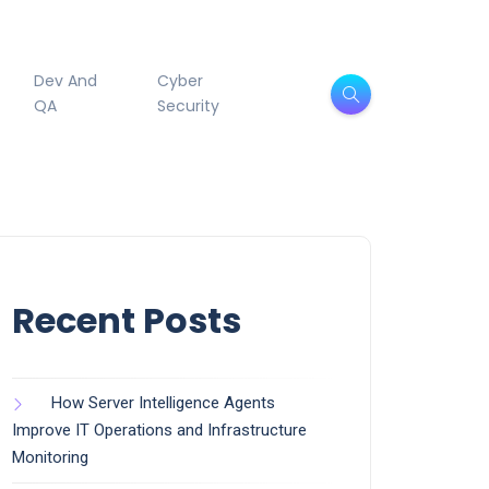
Dev And
Cyber
QA
Security
Recent Posts
How Server Intelligence Agents
Improve IT Operations and Infrastructure
Monitoring