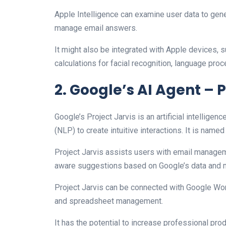
Apple Intelligence can examine user data to gen
manage email answers.
It might also be integrated with Apple devices, 
calculations for facial recognition, language proc
2. Google’s AI Agent – P
Google’s Project Jarvis is an artificial intellige
(NLP) to create intuitive interactions. It is named 
Project Jarvis assists users with email managemen
aware suggestions based on Google’s data and ma
Project Jarvis can be connected with Google Wor
and spreadsheet management.
It has the potential to increase professional p