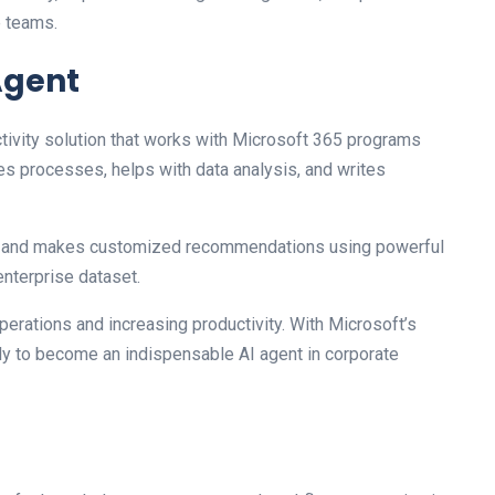
e teams.
 Agent
ctivity solution that works with Microsoft 365 programs
es processes, helps with data analysis, and writes
ons and makes customized recommendations using powerful
nterprise dataset.
perations and increasing productivity. With Microsoft’s
ely to become an indispensable AI agent in corporate