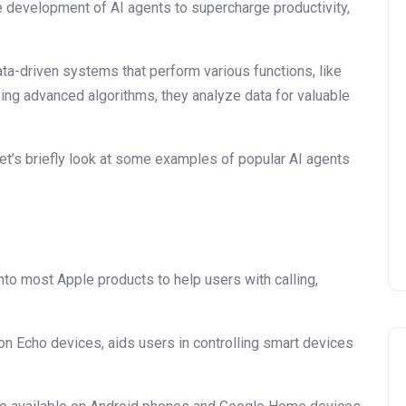
e development of AI agents to supercharge productivity,
ta-driven systems that perform various functions, like
ing advanced algorithms, they analyze data for valuable
 let’s briefly look at some examples of popular AI agents
t into most Apple products to help users with calling,
 on Echo devices, aids users in controlling smart devices