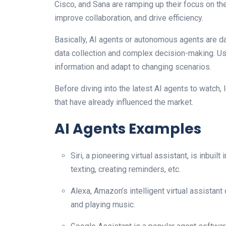
Cisco, and Sana are ramping up their focus on th
improve collaboration, and drive efficiency.
Basically, AI agents or autonomous agents are da
data collection and complex decision-making. Us
information and adapt to changing scenarios.
Before diving into the latest AI agents to watch,
that have already influenced the market.
AI Agents Examples
Siri, a pioneering virtual assistant, is inbuil
texting, creating reminders, etc.
Alexa, Amazon’s intelligent virtual assistant
and playing music.