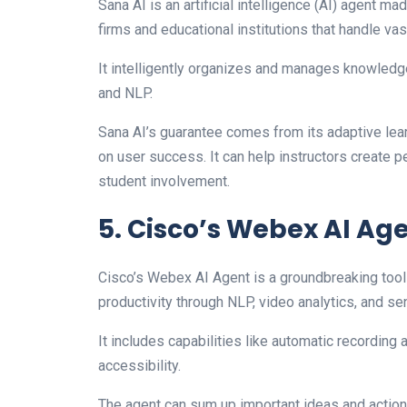
Sana AI is an artificial intelligence (AI) agent
firms and educational institutions that handle va
It intelligently organizes and manages knowledg
and NLP.
Sana AI’s guarantee comes from its adaptive lea
on user success. It can help instructors create p
student involvement.
5. Cisco’s Webex AI Ag
Cisco’s Webex AI Agent is a groundbreaking tool
productivity through NLP, video analytics, and se
It includes capabilities like automatic recording 
accessibility.
The agent can sum up important ideas and action i