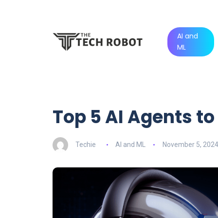
AI and
ML
Top 5 AI Agents to 
Techie
AI and ML
November 5, 202