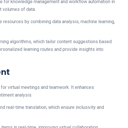
 made for knowledge management and workflow automation in
st volumes of data.
e resources by combining data analysis, machine learning,
rning algorithms, which tailor content suggestions based
ersonalized learning routes and provide insights into
ent
 for virtual meetings and teamwork. It enhances
ntiment analysis.
and real-time translation, which ensure inclusivity and
tems in real-time, improving virtual collaboration