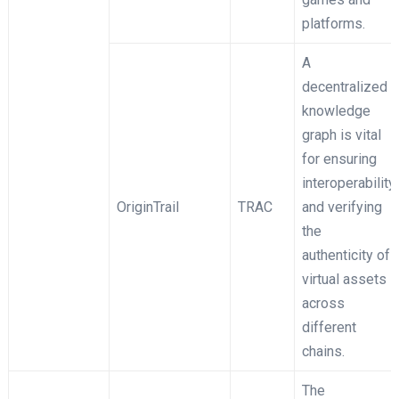
platforms.
A
decentralized
knowledge
graph is vital
for ensuring
interoperability
OriginTrail
TRAC
and verifying
the
authenticity of
virtual assets
across
different
chains.
The