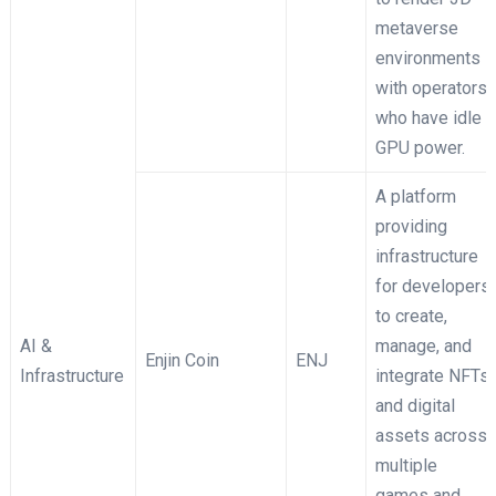
metaverse
environments
with operators
who have idle
GPU power.
A platform
providing
infrastructure
for developers
to create,
AI &
manage, and
Enjin Coin
ENJ
Infrastructure
integrate NFTs
and digital
assets across
multiple
games and