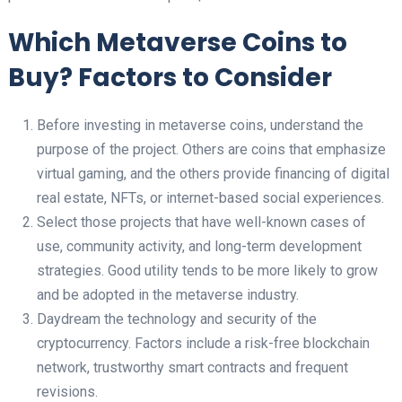
Which Metaverse Coins to
Buy? Factors to Consider
Before investing in metaverse coins, understand the
purpose of the project. Others are coins that emphasize
virtual gaming, and the others provide financing of digital
real estate, NFTs, or internet-based social experiences.
Select those projects that have well-known cases of
use, community activity, and long-term development
strategies. Good utility tends to be more likely to grow
and be adopted in the metaverse industry.
Daydream the technology and security of the
cryptocurrency. Factors include a risk-free blockchain
network, trustworthy smart contracts and frequent
revisions.