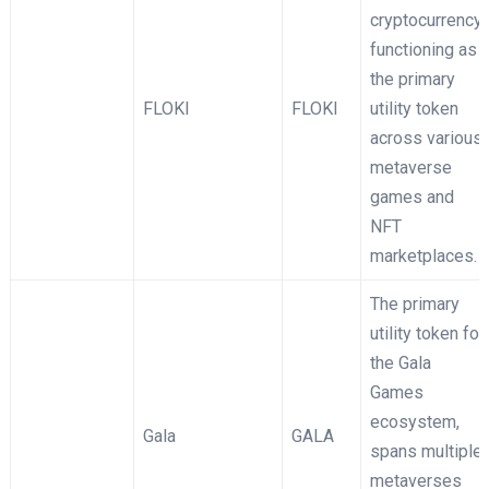
cryptocurrency
functioning as
the primary
FLOKI
FLOKI
utility token
across various
metaverse
games and
NFT
marketplaces.
The primary
utility token for
the Gala
Games
ecosystem,
Gala
GALA
spans multiple
metaverses