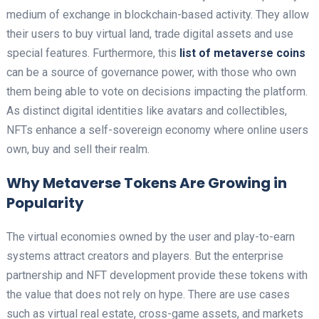
medium of exchange in blockchain-based activity. They allow
their users to buy virtual land, trade digital assets and use
special features. Furthermore, this
list of metaverse coins
can be a source of governance power, with those who own
them being able to vote on decisions impacting the platform.
As distinct digital identities like avatars and collectibles,
NFTs enhance a self-sovereign economy where online users
own, buy and sell their realm.
Why Metaverse Tokens Are Growing in
Popularity
The virtual economies owned by the user and play-to-earn
systems attract creators and players. But the enterprise
partnership and NFT development provide these tokens with
the value that does not rely on hype. There are use cases
such as virtual real estate, cross-game assets, and markets