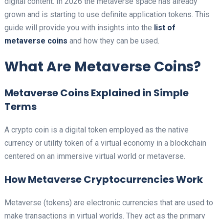
digital content. In 2026 the metaverse space has already
grown and is starting to use definite application tokens. This
guide will provide you with insights into the
list of
metaverse coins
and how they can be used.
What Are Metaverse Coins?
Metaverse Coins Explained in Simple
Terms
A crypto coin is a digital token employed as the native
currency or utility token of a virtual economy in a blockchain
centered on an immersive virtual world or metaverse.
How Metaverse Cryptocurrencies Work
Metaverse (tokens) are electronic currencies that are used to
make transactions in virtual worlds. They act as the primary