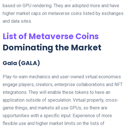
based on GPU rendering. They are adopted more and have
higher market caps on metaverse coins listed by exchanges
and data sites.
List of Metaverse Coins
Dominating the Market
Gala (GALA)
Play-to-earn mechanics and user-owned virtual economies
engage players, creators, enterprise collaborations and NFT
integrations. They will enable these tokens to have an
application outside of speculation. Virtual property, cross-
game things, and markets all use GPUs, so there are
opportunities with a specific input. Experience of more
flexible use and higher market limits on the lists of