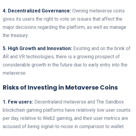
4. Decentralized Governance:
Owning metaverse coins
gives its users the right to vote on issues that affect the
major decisions regarding the platform, as well as manage
the treasury.
5. High Growth and Innovation:
Existing and on the brink of
AR and VR technologies, there is a growing prospect of
considerable growth in the future due to early entry into the
metaverse.
Risks of Investing in Metaverse Coins
1. Few users:
Decentraland metaverse and The Sandbox
blockchain gaming platforms have relatively low user counts
per day, relative to Web2 gaming, and their user metrics are
accused of being signal-to-noise in comparison to wallet.