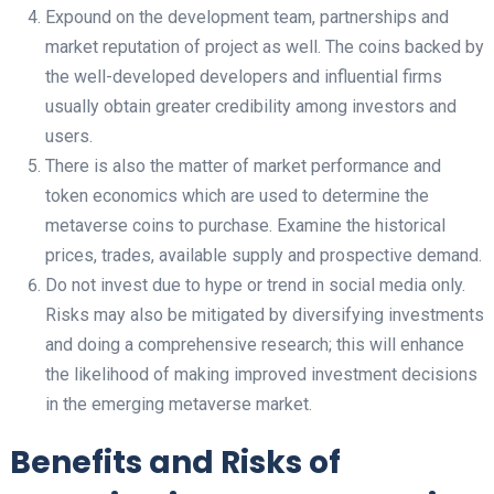
Expound on the development team, partnerships and
market reputation of project as well. The coins backed by
the well-developed developers and influential firms
usually obtain greater credibility among investors and
users.
There is also the matter of market performance and
token economics which are used to determine the
metaverse coins to purchase. Examine the historical
prices, trades, available supply and prospective demand.
Do not invest due to hype or trend in social media only.
Risks may also be mitigated by diversifying investments
and doing a comprehensive research; this will enhance
the likelihood of making improved investment decisions
in the emerging metaverse market.
Benefits and Risks of