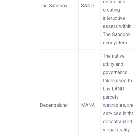
estate and
The Sandbox
SAND
creating
interactive
assets within
The Sandbox
ecosystem.
The native
utility and
governance
token used to
buy LAND
parcels,
Decentraland
MANA
wearables, and
services in the
decentralized
virtual reality