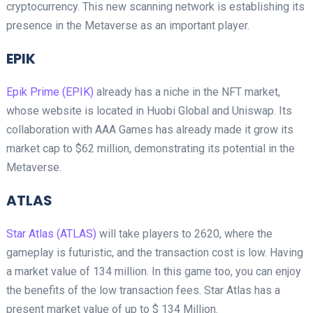
cryptocurrency. This new scanning network is establishing its
presence in the Metaverse as an important player.
EPIK
Epik Prime (EPIK)
already has a niche in the NFT market,
whose website is located in Huobi Global and Uniswap. Its
collaboration with AAA Games has already made it grow its
market cap to $62 million, demonstrating its potential in the
Metaverse.
ATLAS
Star Atlas (ATLAS)
will take players to 2620, where the
gameplay is futuristic, and the transaction cost is low. Having
a market value of 134 million. In this game too, you can enjoy
the benefits of the low transaction fees. Star Atlas has a
present market value of up to $ 134 Million.