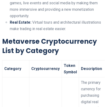
games, live events and social media by making them
more immersive and providing a new monetization
opportunity.
Real Estate:
Virtual tours and architectural illustrations
make trading in real estate easier.
Metaverse Cryptocurrency
List by Category
Token
Category
Cryptocurrency
Description
Symbol
The primary
currency for
purchasing
digital real