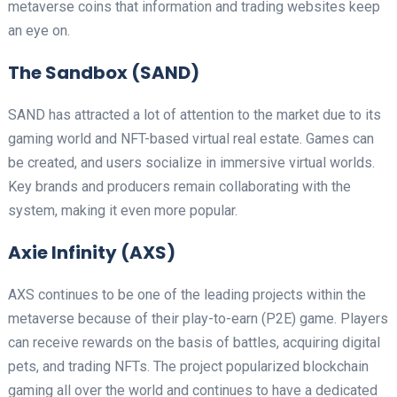
metaverse coins that information and trading websites keep
an eye on.
The Sandbox (SAND)
SAND has attracted a lot of attention to the market due to its
gaming world and NFT-based virtual real estate. Games can
be created, and users socialize in immersive virtual worlds.
Key brands and producers remain collaborating with the
system, making it even more popular.
Axie Infinity (AXS)
AXS continues to be one of the leading projects within the
metaverse because of their play-to-earn (P2E) game. Players
can receive rewards on the basis of battles, acquiring digital
pets, and trading NFTs. The project popularized blockchain
gaming all over the world and continues to have a dedicated