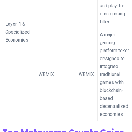
and play-to-
earn gaming
titles.
Layer-1 &
Specialized
A major
Economies
gaming
platform token
designed to
integrate
WEMIX
WEMIX
traditional
games with
blockchain-
based
decentralized
economies.