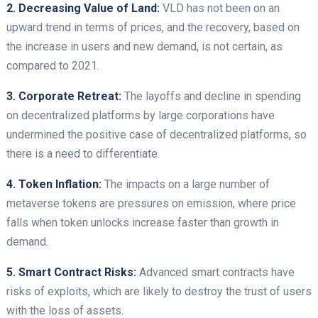
2. Decreasing Value of Land:
VLD has not been on an
upward trend in terms of prices, and the recovery, based on
the increase in users and new demand, is not certain, as
compared to 2021.
3. Corporate Retreat:
The layoffs and decline in spending
on decentralized platforms by large corporations have
undermined the positive case of decentralized platforms, so
there is a need to differentiate.
4. Token Inflation:
The impacts on a large number of
metaverse tokens are pressures on emission, where price
falls when token unlocks increase faster than growth in
demand.
5. Smart Contract Risks:
Advanced smart contracts have
risks of exploits, which are likely to destroy the trust of users
with the loss of assets.