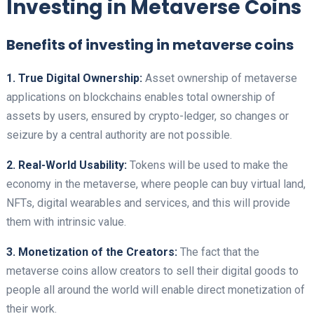
Investing in Metaverse Coins
Benefits of investing in metaverse coins
1. True Digital Ownership:
Asset ownership of metaverse
applications on blockchains enables total ownership of
assets by users, ensured by crypto-ledger, so changes or
seizure by a central authority are not possible.
2. Real-World Usability:
Tokens will be used to make the
economy in the metaverse, where people can buy virtual land,
NFTs, digital wearables and services, and this will provide
them with intrinsic value.
3. Monetization of the Creators:
The fact that the
metaverse coins allow creators to sell their digital goods to
people all around the world will enable direct monetization of
their work.