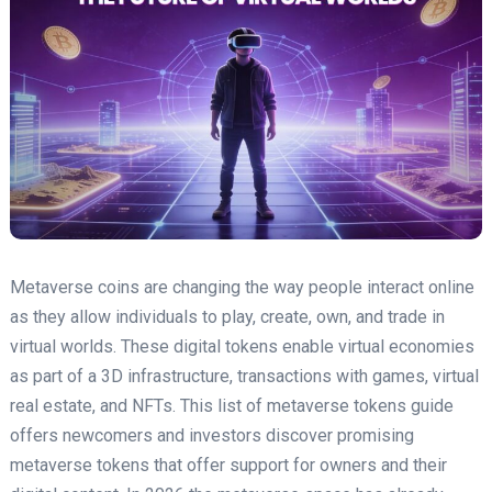
Metaverse coins are changing the way people interact online
as they allow individuals to play, create, own, and trade in
virtual worlds. These digital tokens enable virtual economies
as part of a 3D infrastructure, transactions with games, virtual
real estate, and NFTs. This list of metaverse tokens guide
offers newcomers and investors discover promising
metaverse tokens that offer support for owners and their