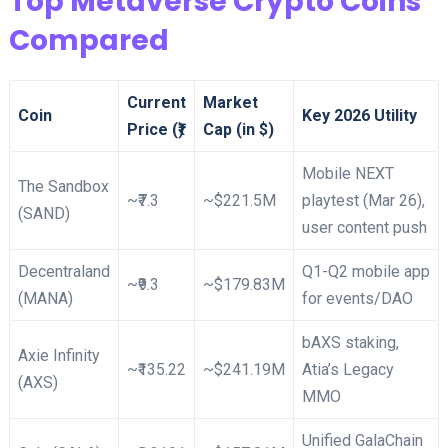
Top Metaverse Crypto Coins
Compared
Current
Market
Coin
Key 2026 Utility
Price (₹)
Cap (in $)
Mobile NEXT
The Sandbox
~₹7.3
~$221.5M
playtest (Mar 26),
(SAND)
user content push​
Decentraland
Q1-Q2 mobile app
~₹9.3
~$179.83M
(MANA)
for events/DAO
bAXS staking,
Axie Infinity
~₹135.22
~$241.19M
Atia’s Legacy
(AXS)
MMO ​
Unified GalaChain