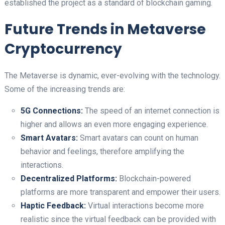
established the project as a standard of blockchain gaming.
Future Trends in Metaverse
Cryptocurrency
The Metaverse is dynamic, ever-evolving with the technology.
Some of the increasing trends are:
5G Connections:
The speed of an internet connection is
higher and allows an even more engaging experience.
Smart Avatars:
Smart avatars can count on human
behavior and feelings, therefore amplifying the
interactions.
Decentralized Platforms:
Blockchain-powered
platforms are more transparent and empower their users.
Haptic Feedback:
Virtual interactions become more
realistic since the virtual feedback can be provided with