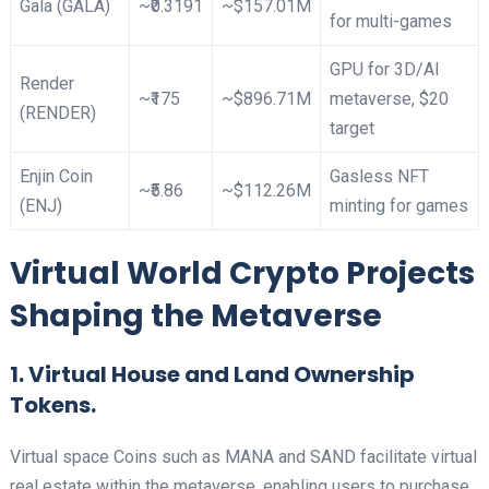
Gala (GALA)
~₹0.3191
~$157.01M
for multi-games ​
GPU for 3D/AI
Render
~₹175
~$896.71M
metaverse, $20
(RENDER)
target ​
Enjin Coin
Gasless NFT
~₹5.86
~$112.26M
(ENJ)
minting for games​
Virtual World Crypto Projects
Shaping the Metaverse
1. Virtual House and Land Ownership
Tokens.
Virtual space Coins such as MANA and SAND facilitate virtual
real estate within the metaverse, enabling users to purchase,