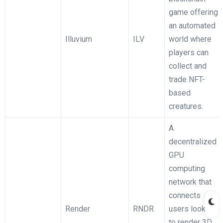
game offering
an automated
Illuvium
ILV
world where
players can
collect and
trade NFT-
based
creatures.
A
decentralized
GPU
computing
network that
connects
Render
RNDR
users looking
to render 3D