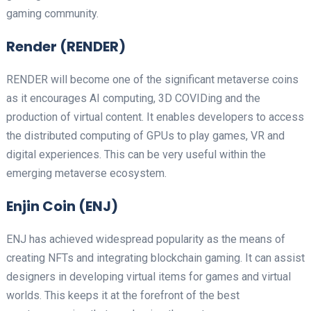
gaming community.
Render (RENDER)
RENDER will become one of the significant metaverse coins
as it encourages AI computing, 3D COVIDing and the
production of virtual content. It enables developers to access
the distributed computing of GPUs to play games, VR and
digital experiences. This can be very useful within the
emerging metaverse ecosystem.
Enjin Coin (ENJ)
ENJ has achieved widespread popularity as the means of
creating NFTs and integrating blockchain gaming. It can assist
designers in developing virtual items for games and virtual
worlds. This keeps it at the forefront of the best