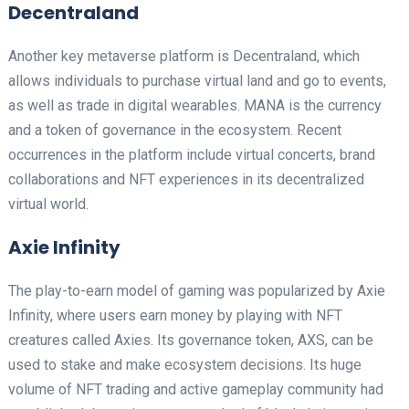
Decentraland
Another key metaverse platform is Decentraland, which
allows individuals to purchase virtual land and go to events,
as well as trade in digital wearables. MANA is the currency
and a token of governance in the ecosystem. Recent
occurrences in the platform include virtual concerts, brand
collaborations and NFT experiences in its decentralized
virtual world.
Axie Infinity
The play-to-earn model of gaming was popularized by Axie
Infinity, where users earn money by playing with NFT
creatures called Axies. Its governance token, AXS, can be
used to stake and make ecosystem decisions. Its huge
volume of NFT trading and active gameplay community had