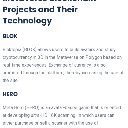
Projects and Their
Technology
BLOK
Bloktopia (BLOK) allows users to build avatars and study
cryptocurrency in 3D in the Metaverse on Polygon based on
real-time experiences. Exchange of currency is also
promoted through the platform, thereby increasing the use of
the site.
HERO
Meta Hero (HERO) is an avatar-based game that is oriented
at developing ultra-HD 16K scanning. In which users can
either purchase or sell a scanner with the use of