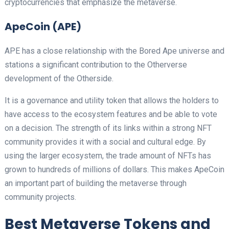
cryptocurrencies that emphasize the metaverse.
ApeCoin (APE)
APE has a close relationship with the Bored Ape universe and
stations a significant contribution to the Otherverse
development of the Otherside.
It is a governance and utility token that allows the holders to
have access to the ecosystem features and be able to vote
on a decision. The strength of its links within a strong NFT
community provides it with a social and cultural edge. By
using the larger ecosystem, the trade amount of NFTs has
grown to hundreds of millions of dollars. This makes ApeCoin
an important part of building the metaverse through
community projects.
Best Metaverse Tokens and