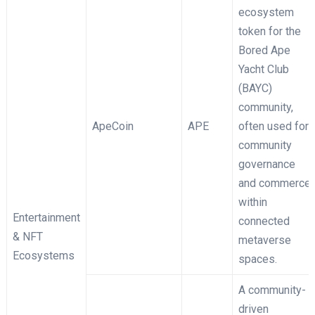
ecosystem
token for the
Bored Ape
Yacht Club
(BAYC)
community,
ApeCoin
APE
often used for
community
governance
and commerce
within
Entertainment
connected
& NFT
metaverse
Ecosystems
spaces.
A community-
driven