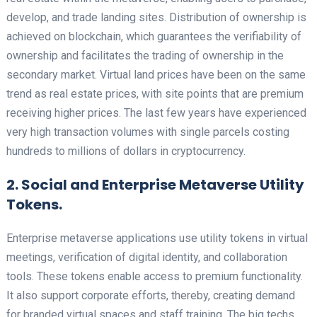
develop, and trade landing sites. Distribution of ownership is
achieved on blockchain, which guarantees the verifiability of
ownership and facilitates the trading of ownership in the
secondary market. Virtual land prices have been on the same
trend as real estate prices, with site points that are premium
receiving higher prices. The last few years have experienced
very high transaction volumes with single parcels costing
hundreds to millions of dollars in cryptocurrency.
2. Social and Enterprise Metaverse Utility
Tokens.
Enterprise metaverse applications use utility tokens in virtual
meetings, verification of digital identity, and collaboration
tools. These tokens enable access to premium functionality.
It also support corporate efforts, thereby, creating demand
for branded virtual spaces and staff training. The big techs