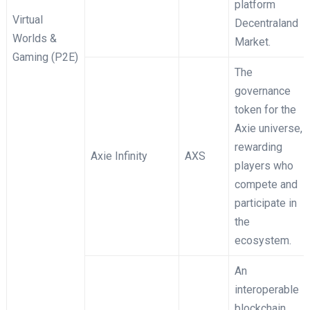
platform
Virtual
Decentraland
Worlds &
Market.
Gaming (P2E)
The
governance
token for the
Axie universe,
rewarding
Axie Infinity
AXS
players who
compete and
participate in
the
ecosystem.
An
interoperable
blockchain