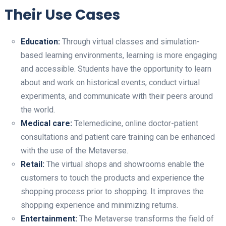
Their Use Cases
Education:
Through virtual classes and simulation-
based learning environments, learning is more engaging
and accessible. Students have the opportunity to learn
about and work on historical events, conduct virtual
experiments, and communicate with their peers around
the world.
Medical care:
Telemedicine, online doctor-patient
consultations and patient care training can be enhanced
with the use of the Metaverse.
Retail:
The virtual shops and showrooms enable the
customers to touch the products and experience the
shopping process prior to shopping. It improves the
shopping experience and minimizing returns.
Entertainment:
The Metaverse transforms the field of