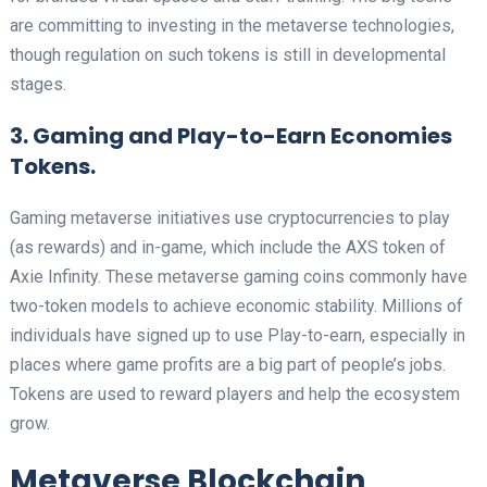
are committing to investing in the metaverse technologies,
though regulation on such tokens is still in developmental
stages.
3. Gaming and Play-to-Earn Economies
Tokens.
Gaming metaverse initiatives use cryptocurrencies to play
(as rewards) and in-game, which include the AXS token of
Axie Infinity. These metaverse gaming coins commonly have
two-token models to achieve economic stability. Millions of
individuals have signed up to use Play-to-earn, especially in
places where game profits are a big part of people’s jobs.
Tokens are used to reward players and help the ecosystem
grow.
Metaverse Blockchain