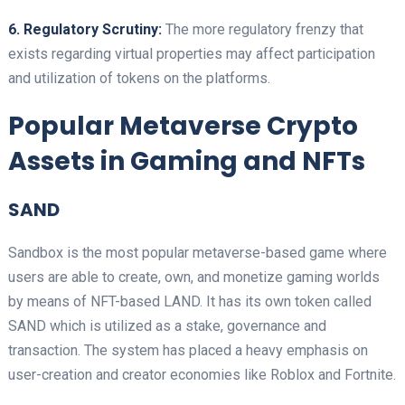
6. Regulatory Scrutiny:
The more regulatory frenzy that
exists regarding virtual properties may affect participation
and utilization of tokens on the platforms.
Popular Metaverse Crypto
Assets in Gaming and NFTs
SAND
Sandbox is the most popular metaverse-based game where
users are able to create, own, and monetize gaming worlds
by means of NFT-based LAND. It has its own token called
SAND which is utilized as a stake, governance and
transaction. The system has placed a heavy emphasis on
user-creation and creator economies like Roblox and Fortnite.