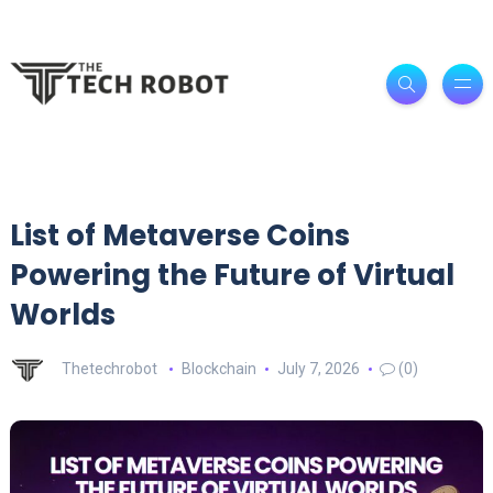
List of Metaverse Coins
Powering the Future of Virtual
Worlds
Thetechrobot
Blockchain
July 7, 2026
(0)