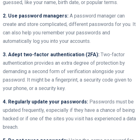
guessed, like your name, birth date, or popular terms.
2. Use password managers:
A password manager can
create and store complicated, different passwords for you. It
can also help you remember your passwords and
automatically log you into your accounts.
3. Adept two-factor authentication (2FA):
Two-factor
authentication provides an extra degree of protection by
demanding a second form of verification alongside your
password. It might be a fingerprint, a security code given to
your phone, or a security key.
4. Regularly update your passwords:
Passwords must be
updated frequently, especially if they have a chance of being
hacked or if one of the sites you visit has experienced a data
breach.