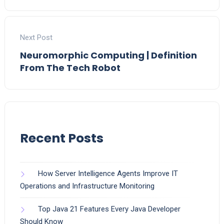
Next Post
Neuromorphic Computing | Definition
From The Tech Robot
Recent Posts
How Server Intelligence Agents Improve IT
Operations and Infrastructure Monitoring
Top Java 21 Features Every Java Developer
Should Know