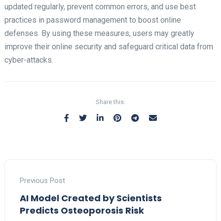
updated regularly, prevent common errors, and use best
practices in password management to boost online
defenses. By using these measures, users may greatly
improve their online security and safeguard critical data from
cyber-attacks.
Share this:
Previous Post
AI Model Created by Scientists
Predicts Osteoporosis Risk