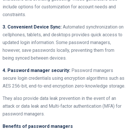
include options for customization for account needs and
constraints.
3. Convenient Device Sync:
Automated synchronization on
cellphones, tablets, and desktops provides quick access to
updated login information. Some password managers,
however, save passwords locally, preventing them from
being synced between devices.
4. Password manager security:
Password managers
secure login credentials using encryption algorithms such as
AES 256-bit, end-to-end encryption zero-knowledge storage.
They also provide data leak prevention in the event of an
attack or data leak and Multi-factor authentication (MFA) for
password managers.
Benefits of password managers