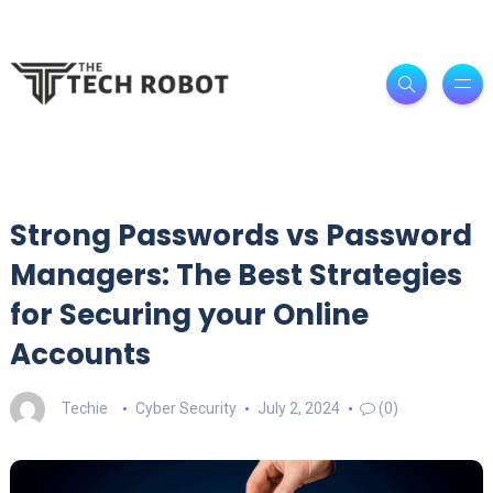
Strong Passwords vs Password
Managers: The Best Strategies
for Securing your Online
Accounts
Techie
Cyber Security
July 2, 2024
(0)