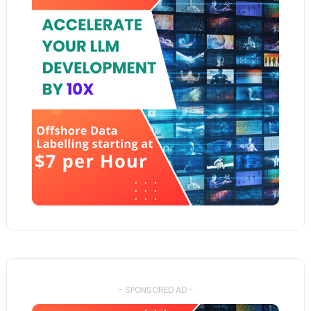
- SPONSORED AD -