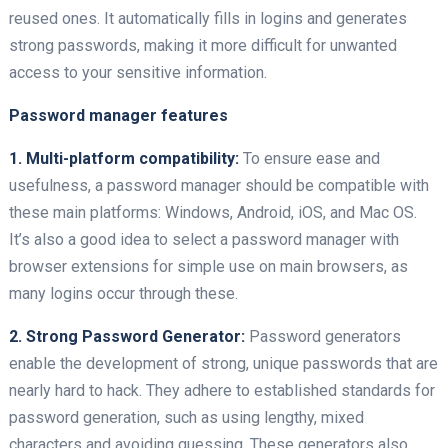
reused ones. It automatically fills in logins and generates
strong passwords, making it more difficult for unwanted
access to your sensitive information.
Password manager features
1. Multi-platform compatibility:
To ensure ease and
usefulness, a password manager should be compatible with
these main platforms: Windows, Android, iOS, and Mac OS.
It’s also a good idea to select a password manager with
browser extensions for simple use on main browsers, as
many logins occur through these.
2. Strong Password Generator:
Password generators
enable the development of strong, unique passwords that are
nearly hard to hack. They adhere to established standards for
password generation, such as using lengthy, mixed
characters and avoiding guessing. These generators also