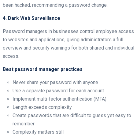
been hacked, recommending a password change.
4. Dark Web Surveillance
Password managers in businesses control employee access
to websites and applications, giving administrators a full
overview and security warnings for both shared and individual
access.
Best password manager practices
Never share your password with anyone
Use a separate password for each account
Implement multi-factor authentication (MFA)
Length exceeds complexity
Create passwords that are difficult to guess yet easy to
remember
Complexity matters still