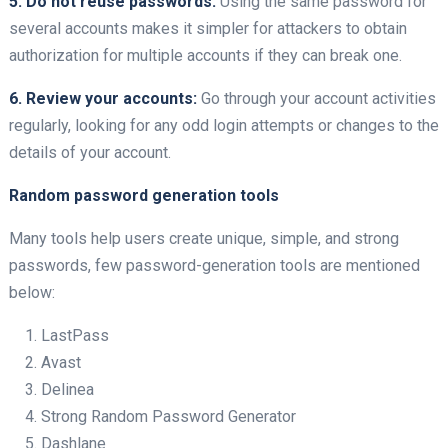
5. Do not reuse passwords:
Using the same password for
several accounts makes it simpler for attackers to obtain
authorization for multiple accounts if they can break one.
6. Review your accounts:
Go through your account activities
regularly, looking for any odd login attempts or changes to the
details of your account.
Random password generation tools
Many tools help users create unique, simple, and strong
passwords, few password-generation tools are mentioned
below:
LastPass
Avast
Delinea
Strong Random Password Generator
Dashlane