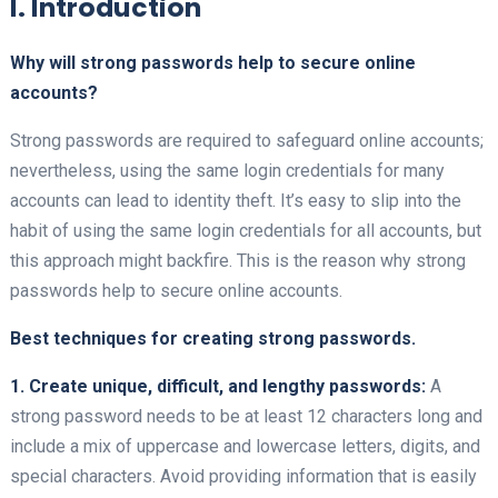
I. Introduction
Why will strong passwords help to secure online
accounts?
Strong passwords are required to safeguard online accounts;
nevertheless, using the same login credentials for many
accounts can lead to identity theft. It’s easy to slip into the
habit of using the same login credentials for all accounts, but
this approach might backfire. This is the reason why strong
passwords help to secure online accounts.
Best techniques for creating strong passwords.
1. Create unique, difficult, and lengthy passwords:
A
strong password needs to be at least 12 characters long and
include a mix of uppercase and lowercase letters, digits, and
special characters. Avoid providing information that is easily