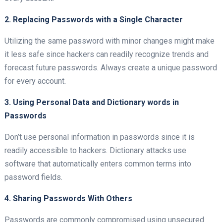
2. Replacing Passwords with a Single Character
Utilizing the same password with minor changes might make
it less safe since hackers can readily recognize trends and
forecast future passwords. Always create a unique password
for every account.
3. Using Personal Data and Dictionary words in
Passwords
Don’t use personal information in passwords since it is
readily accessible to hackers. Dictionary attacks use
software that automatically enters common terms into
password fields.
4. Sharing Passwords With Others
Passwords are commonly compromised using unsecured