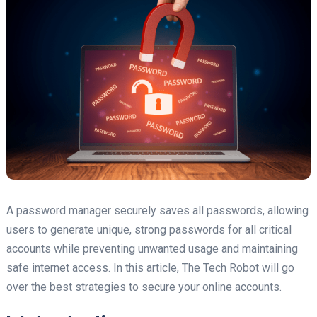
A password manager securely saves all passwords, allowing
users to generate unique, strong passwords for all critical
accounts while preventing unwanted usage and maintaining
safe internet access. In this article, The Tech Robot will go
over the best strategies to secure your online accounts.