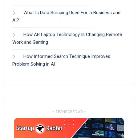
What Is Data Scraping Used For in Business and
AI?
How AR Laptop Technology Is Changing Remote
Work and Gaming
How Informed Search Technique Improves
Problem Solving in AI
- SPONSORED AD -