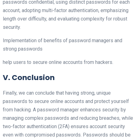
passwords confidential, using distinct passwords for each
account, adopting multi-factor authentication, emphasizing
length over difficulty, and evaluating complexity for robust
security.
Implementation of benefits of password managers and
strong passwords
help users to secure online accounts from hackers.
V. Conclusion
Finally, we can conclude that having strong, unique
passwords to secure online accounts and protect yourself
from hacking. A password manager enhances security by
managing complex passwords and reducing breaches, while
two-factor authentication (2FA) ensures account security
even with compromised passwords. Passwords should be