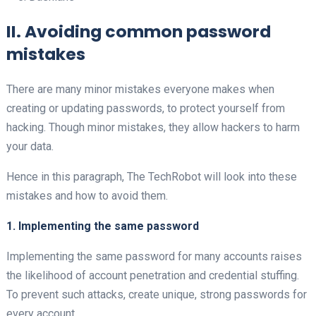
II. Avoiding common password
mistakes
There are many minor mistakes everyone makes when
creating or updating passwords, to protect yourself from
hacking. Though minor mistakes, they allow hackers to harm
your data.
Hence in this paragraph, The TechRobot will look into these
mistakes and how to avoid them.
1. Implementing the same password
Implementing the same password for many accounts raises
the likelihood of account penetration and credential stuffing.
To prevent such attacks, create unique, strong passwords for
every account.