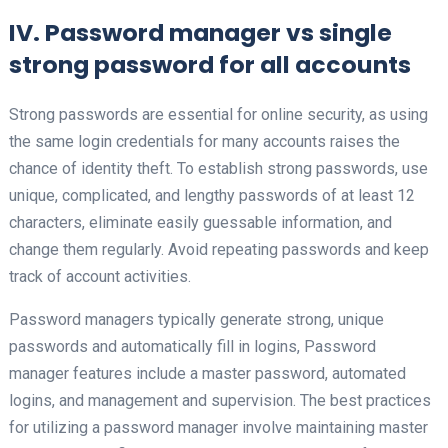
IV. Password manager vs single
strong password for all accounts
Strong passwords are essential for online security, as using
the same login credentials for many accounts raises the
chance of identity theft. To establish strong passwords, use
unique, complicated, and lengthy passwords of at least 12
characters, eliminate easily guessable information, and
change them regularly. Avoid repeating passwords and keep
track of account activities.
Password managers typically generate strong, unique
passwords and automatically fill in logins, Password
manager features include a master password, automated
logins, and management and supervision. The best practices
for utilizing a password manager involve maintaining master