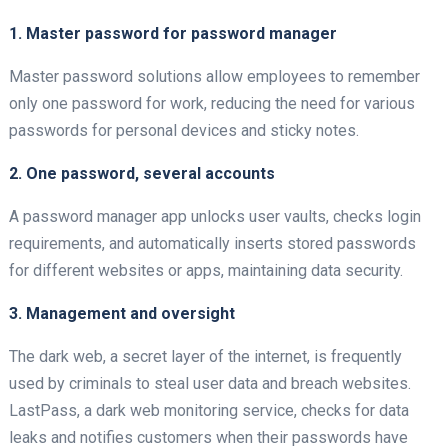
1. Master password for password manager
Master password solutions allow employees to remember
only one password for work, reducing the need for various
passwords for personal devices and sticky notes.
2. One password, several accounts
A password manager app unlocks user vaults, checks login
requirements, and automatically inserts stored passwords
for different websites or apps, maintaining data security.
3. Management and oversight
The dark web, a secret layer of the internet, is frequently
used by criminals to steal user data and breach websites.
LastPass, a dark web monitoring service, checks for data
leaks and notifies customers when their passwords have