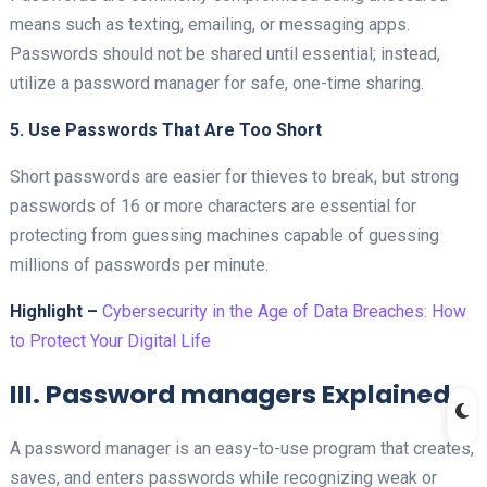
means such as texting, emailing, or messaging apps.
Passwords should not be shared until essential; instead,
utilize a password manager for safe, one-time sharing.
5. Use Passwords That Are Too Short
Short passwords are easier for thieves to break, but strong
passwords of 16 or more characters are essential for
protecting from guessing machines capable of guessing
millions of passwords per minute.
Highlight –
Cybersecurity in the Age of Data Breaches: How
to Protect Your Digital Life
III. Password managers Explained
A password manager is an easy-to-use program that creates,
saves, and enters passwords while recognizing weak or