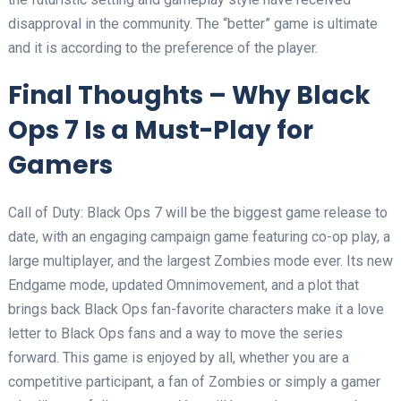
disapproval in the community. The “better” game is ultimate
and it is according to the preference of the player.
Final Thoughts – Why Black
Ops 7 Is a Must-Play for
Gamers
Call of Duty: Black Ops 7 will be the biggest game release to
date, with an engaging campaign game featuring co-op play, a
large multiplayer, and the largest Zombies mode ever. Its new
Endgame mode, updated Omnimovement, and a plot that
brings back Black Ops fan-favorite characters make it a love
letter to Black Ops fans and a way to move the series
forward. This game is enjoyed by all, whether you are a
competitive participant, a fan of Zombies or simply a gamer