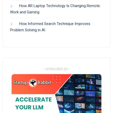
How AR Laptop Technology Is Changing Remote
Work and Gaming
How Informed Search Technique Improves
Problem Solving in AI
- SPONSORED AD -