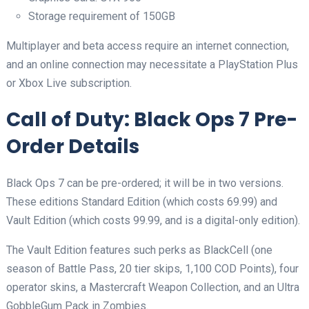
Storage requirement of 150GB
Multiplayer and beta access require an internet connection,
and an online connection may necessitate a PlayStation Plus
or Xbox Live subscription.
Call of Duty: Black Ops 7 Pre-
Order Details
Black Ops 7 can be pre-ordered; it will be in two versions.
These editions Standard Edition (which costs 69.99) and
Vault Edition (which costs 99.99, and is a digital-only edition).
The Vault Edition features such perks as BlackCell (one
season of Battle Pass, 20 tier skips, 1,100 COD Points), four
operator skins, a Mastercraft Weapon Collection, and an Ultra
GobbleGum Pack in Zombies.