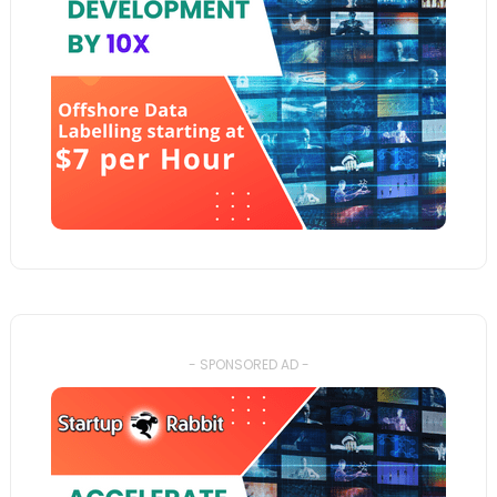
- SPONSORED AD -