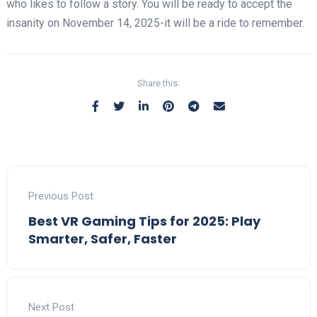
who likes to follow a story. You will be ready to accept the
insanity on November 14, 2025-it will be a ride to remember.
Share this:
Previous Post
Best VR Gaming Tips for 2025: Play
Smarter, Safer, Faster
Next Post