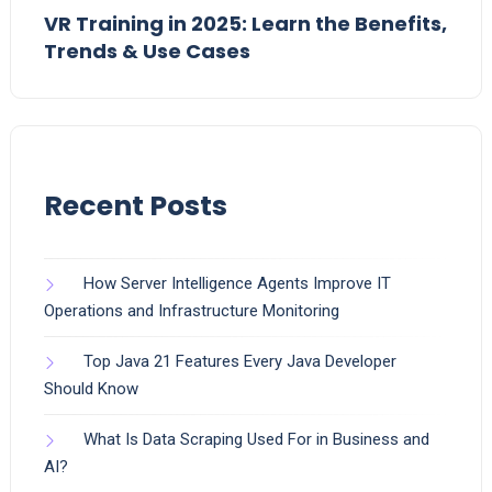
VR Training in 2025: Learn the Benefits,
Trends & Use Cases
Recent Posts
How Server Intelligence Agents Improve IT
Operations and Infrastructure Monitoring
Top Java 21 Features Every Java Developer
Should Know
What Is Data Scraping Used For in Business and
AI?