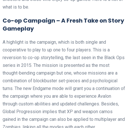
what is to be.
Co-op Campaign – A Fresh Take on Story
Gameplay
A highlight is the campaign, which is both single and
cooperative to play to up one to four players. This is a
reversion to co-op storytelling, the last seen in the Black Ops
series in 2015. The mission is presented as the most
thought-bending campaign but one, whose missions are a
combination of blockbuster set-pieces and psychological
turns. The new Endgame mode will grant you a continuation of
the campaign where you are able to experience Avalon
through custom abilities and updated challenges. Besides,
Global Progression implies that XP and weapon camos
gained in the campaign can also be applied to multiplayer and
Zombies, linking all the modes with each other.