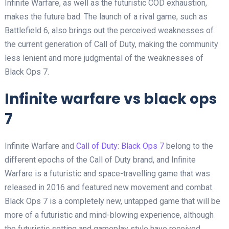
Infinite Warfare, as well as the futuristic COD exhaustion,
makes the future bad. The launch of a rival game, such as
Battlefield 6, also brings out the perceived weaknesses of
the current generation of Call of Duty, making the community
less lenient and more judgmental of the weaknesses of
Black Ops 7.
Infinite warfare vs black ops
7
Infinite Warfare and
Call of Duty: Black Ops 7
belong to the
different epochs of the Call of Duty brand, and Infinite
Warfare is a futuristic and space-travelling game that was
released in 2016 and featured new movement and combat.
Black Ops 7 is a completely new, untapped game that will be
more of a futuristic and mind-blowing experience, although
the futuristic setting and gameplay style have received