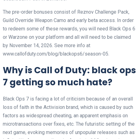
The pre-order bonuses consist of Reznov Challenge Pack,
Guild Override Weapon Camo and early beta access. In order
to redeem some of these rewards, you will need Black Ops 6
or Warzone on your platform and all will need to be claimed
by November 14, 2026. See more info at
www.callofduty.com/blog/blackops6/season-05.
Why is Call of Duty: black ops
7 getting so much hate?
Black Ops 7 is facing a lot of criticism because of an overall
loss of faith in the Activision brand, which is caused by such
factors as widespread cheating, an apparent emphasis on
microtransactions over fixes, etc. The futuristic setting of the
next game, evoking memories of unpopular releases such as