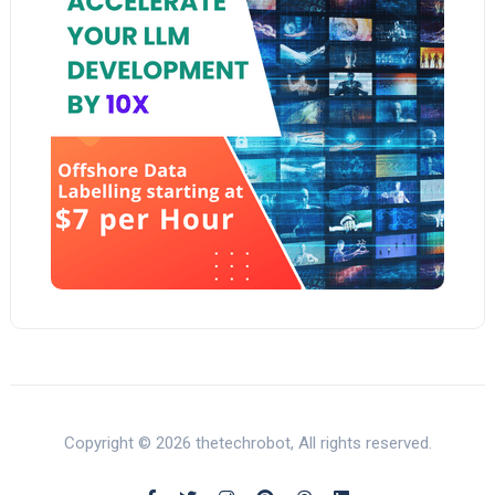
Copyright © 2026 thetechrobot, All rights reserved.