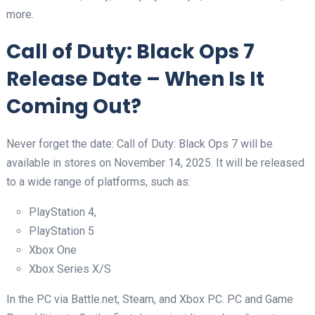
more.
Call of Duty: Black Ops 7
Release Date – When Is It
Coming Out?
Never forget the date: Call of Duty: Black Ops 7 will be
available in stores on November 14, 2025. It will be released
to a wide range of platforms, such as:
PlayStation 4,
PlayStation 5
Xbox One
Xbox Series X/S
In the PC via Battle.net, Steam, and Xbox PC. PC and Game