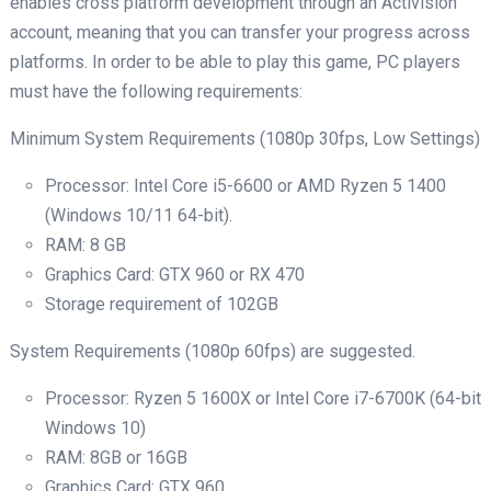
enables cross platform development through an Activision
account, meaning that you can transfer your progress across
platforms. In order to be able to play this game, PC players
must have the following requirements:
Minimum System Requirements (1080p 30fps, Low Settings)
Processor: Intel Core i5-6600 or AMD Ryzen 5 1400
(Windows 10/11 64-bit).
RAM: 8 GB
Graphics Card: GTX 960 or RX 470
Storage requirement of 102GB
System Requirements (1080p 60fps) are suggested.
Processor: Ryzen 5 1600X or Intel Core i7-6700K (64-bit
Windows 10)
RAM: 8GB or 16GB
Graphics Card: GTX 960