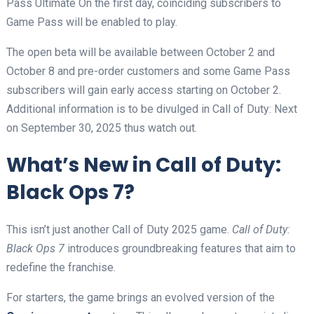
Pass Ultimate On the first day, coinciding subscribers to
Game Pass will be enabled to play.
The open beta will be available between October 2 and
October 8 and pre-order customers and some Game Pass
subscribers will gain early access starting on October 2.
Additional information is to be divulged in Call of Duty: Next
on September 30, 2025 thus watch out.
What’s New in Call of Duty:
Black Ops 7?
This isn’t just another Call of Duty 2025 game.
Call of Duty:
Black Ops 7
introduces groundbreaking features that aim to
redefine the franchise.
For starters, the game brings an evolved version of the