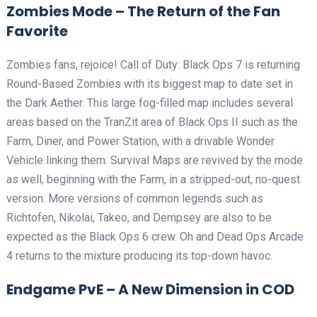
Zombies Mode – The Return of the Fan
Favorite
Zombies fans, rejoice! Call of Duty: Black Ops 7 is returning
Round-Based Zombies with its biggest map to date set in
the Dark Aether. This large fog-filled map includes several
areas based on the TranZit area of Black Ops II such as the
Farm, Diner, and Power Station, with a drivable Wonder
Vehicle linking them. Survival Maps are revived by the mode
as well, beginning with the Farm, in a stripped-out, no-quest
version. More versions of common legends such as
Richtofen, Nikolai, Takeo, and Dempsey are also to be
expected as the Black Ops 6 crew. Oh and Dead Ops Arcade
4 returns to the mixture producing its top-down havoc.
Endgame PvE – A New Dimension in COD