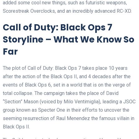
added some cool new things, such as futuristic weapons,
Scorestreak Overclocks, and an incredibly advanced RC-XD.
Call of Duty: Black Ops 7
Storyline – What We Know So
Far
The plot of Call of Duty: Black Ops 7 takes place 10 years
after the action of the Black Ops II, and 4 decades after the
events of Black Ops 6, set in a world that is on the verge of
total collapse. The campaign takes the place of David
“Section” Mason (voiced by Milo Ventimiglia), leading a JSOC
group known as Specter One in their efforts to uncover the
seeming resurrection of Raul Menendez the famous villain in
Black Ops II.