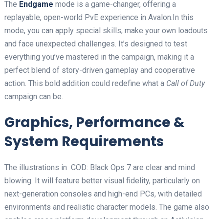
The
Endgame
mode is a game-changer, offering a
replayable, open-world PvE experience in Avalon.In this
mode, you can apply special skills, make your own loadouts
and face unexpected challenges. It’s designed to test
everything you’ve mastered in the campaign, making it a
perfect blend of story-driven gameplay and cooperative
action. This bold addition could redefine what a
Call of Duty
campaign can be.
Graphics, Performance &
System Requirements
The illustrations in COD: Black Ops 7 are clear and mind
blowing. It will feature better visual fidelity, particularly on
next-generation consoles and high-end PCs, with detailed
environments and realistic character models. The game also