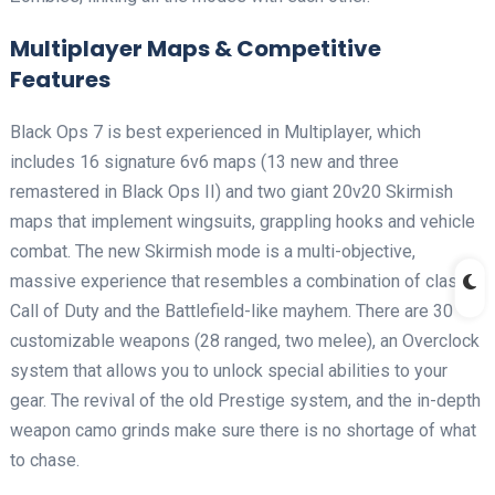
Multiplayer Maps & Competitive
Features
Black Ops 7 is best experienced in Multiplayer, which
includes 16 signature 6v6 maps (13 new and three
remastered in Black Ops II) and two giant 20v20 Skirmish
maps that implement wingsuits, grappling hooks and vehicle
combat. The new Skirmish mode is a multi-objective,
massive experience that resembles a combination of classic
Call of Duty and the Battlefield-like mayhem. There are 30
customizable weapons (28 ranged, two melee), an Overclock
system that allows you to unlock special abilities to your
gear. The revival of the old Prestige system, and the in-depth
weapon camo grinds make sure there is no shortage of what
to chase.