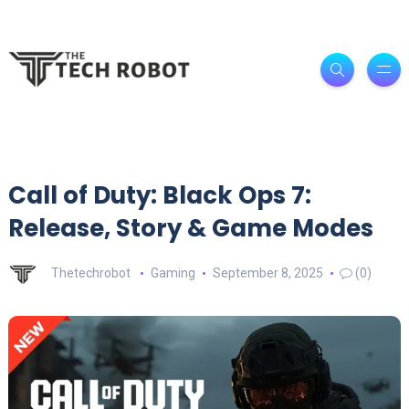
Call of Duty: Black Ops 7:
Release, Story & Game Modes
Thetechrobot
Gaming
September 8, 2025
(0)