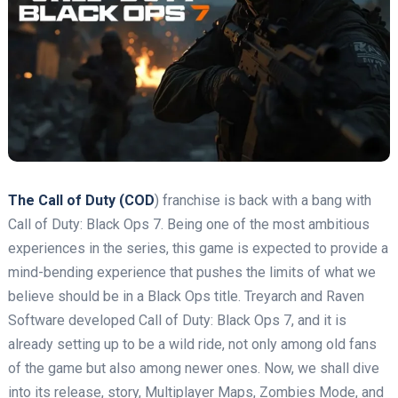
The Call of Duty (COD
) franchise is back with a bang with
Call of Duty: Black Ops 7. Being one of the most ambitious
experiences in the series, this game is expected to provide a
mind-bending experience that pushes the limits of what we
believe should be in a Black Ops title. Treyarch and Raven
Software developed Call of Duty: Black Ops 7, and it is
already setting up to be a wild ride, not only among old fans
of the game but also among newer ones. Now, we shall dive
into its release, story, Multiplayer Maps, Zombies Mode, and