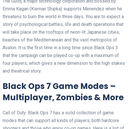
The Guild, a major technology corporation and bossed by
Emma Kagan (Kiernan Shipka) supports Menendez when he
threatens to burn the world in three days. You are to expect a
story of psychological battles, life and death operations that
will take place on the rooftops of neon-lit Japanese cities,
beaches of the Mediterranean and the vast metropolis of
Avalon. It is the first time in a long time since Black Ops 3
that the campaign can be played co-op with a maximum of
four players, which gives a new dimension to the high stakes
and theatrical story.
Black Ops 7 Game Modes –
Multiplayer, Zombies & More
Call of Duty: Black Ops 7 has a solid collection of game
modes that can support all kinds of players, both hardcore
shooters and those who enjoy co-op games. Here is a list of