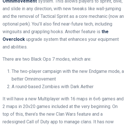
Omnimovement
system. This allows players to sprint, dive,
and slide in any direction, with new tweaks like wall-jumping
and the removal of Tactical Sprint as a core mechanic (now an
optional perk). You’ll also find near-future tech, including
wingsuits and grappling hooks. Another feature is
the
Overclock
upgrade system that enhances your equipment
and abilities.
There are two Black Ops 7 modes, which are:
The two-player campaign with the new Endgame mode, a
better Omnimovement
A round-based Zombies with Dark Aether
It will have a new Multiplayer with 16 maps in 6v6 games and
2 maps in 20v20 games included at the very beginning. On
top of this, there’s the new Clan Wars feature and a
redesigned Call of Duty app to manage clans. It has now