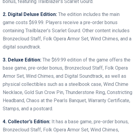
bonus, featuring Trailblazer’s Scarlet Gourd.
2. Digital Deluxe Edition:
The edition includes the main
game costs $69.99. Players receive a pre-order bonus
containing Trailblazer’s Scarlet Gourd. Other content includes
Bronzecloud Staff, Folk Opera Armor Set, Wind Chimes, and a
digital soundtrack.
3. Deluxe Edition:
The $69.99 edition of the game offers the
base game, pre-order bonus, Bronzecloud Staff, Folk Opera
Armor Set, Wind Chimes, and Digital Soundtrack, as well as
physical collectibles such as a steelbook case, Wind Chime
Necklace, Gold Sun Crow Pin, Thunderstone Ring, Constricting
Headband, Chaos at the Pearls Banquet, Warranty Certificate,
Stamps, and a postcard.
4. Collector’s Edition:
It has a base game, pre-order bonus,
Bronzecloud Staff, Folk Opera Armor Set, Wind Chimes,