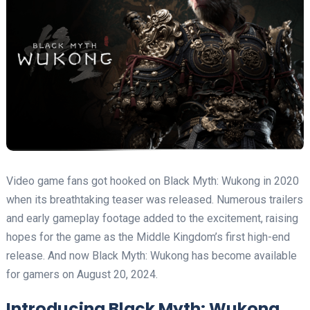
Video game fans got hooked on Black Myth: Wukong in 2020
when its breathtaking teaser was released. Numerous trailers
and early gameplay footage added to the excitement, raising
hopes for the game as the Middle Kingdom’s first high-end
release. And now Black Myth: Wukong has become available
for gamers on August 20, 2024.
Introducing Black Myth: Wukong