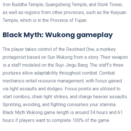
Iron Buddha Temple, Guangsheng Temple, and Stork Tower,
as well as regions from other provinces, such as the Kaiyuan
Temple, which is in the Province of Fujian.
Black Myth: Wukong gameplay
The player takes control of the Destined One, a monkey
protagonist based on Sun Wukong from a story. Their weapon
is a staff modeled on the Ruyi Jingu Bang. The staff’s three
postures allow adaptability throughout combat. Combat
mechanics entail resource management, with focus gained
via light assaults and dodges. Focus points are utilized to
start combos, chain light strikes, and charge heavier assaults.
Sprinting, avoiding, and fighting consumes your stamina.
Black Myth Wukong game length is around 34 hours and 61
hours if players want to complete 100% of the game.