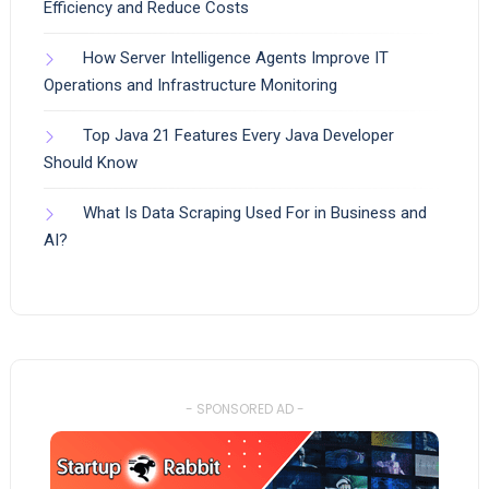
Efficiency and Reduce Costs
How Server Intelligence Agents Improve IT
Operations and Infrastructure Monitoring
Top Java 21 Features Every Java Developer
Should Know
What Is Data Scraping Used For in Business and
AI?
- SPONSORED AD -