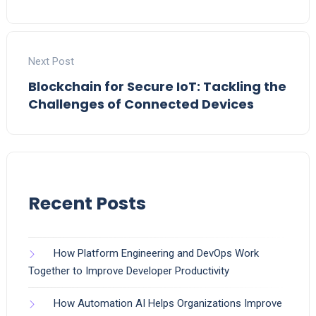
Next Post
Blockchain for Secure IoT: Tackling the
Challenges of Connected Devices
Recent Posts
How Platform Engineering and DevOps Work
Together to Improve Developer Productivity
How Automation AI Helps Organizations Improve