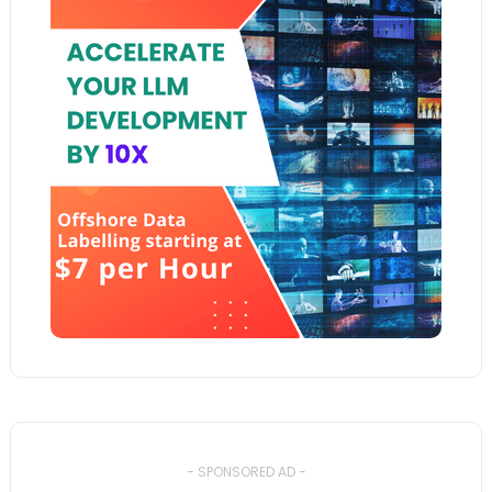
- SPONSORED AD -