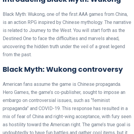
Black Myth: Wukong, one of the first AAA games from China,
is an action RPG inspired by Chinese mythology. The narrative
is related to Journey to the West. You will start forth as the
Destined One to face the difficulties and marvels ahead,
uncovering the hidden truth under the veil of a great legend
from the past.
Black Myth: Wukong controversy
American fans assume the game is Chinese propaganda.
Hero Games, the game’s co-publisher, sought to impose an
embargo on controversial issues, such as “feminist
propaganda” and COVID-19. This response has resulted in a
mix of fear of China and right-wing acceptance, with fury seen
as hostility toward the American right. The game’s true goal is
undoubtedly to have fun battles and gather cool items, but it