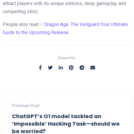
attract players with its unique editions, deep gameplay, and
compelling story.
People also read –
Dragon Age: The Veilguard Your Ultimate
Guide to the Upcoming Release
Share this:
Previous Post
ChatGPT’s O1 model tackled an
‘Impossible’ Hacking Task—should we
be worried?