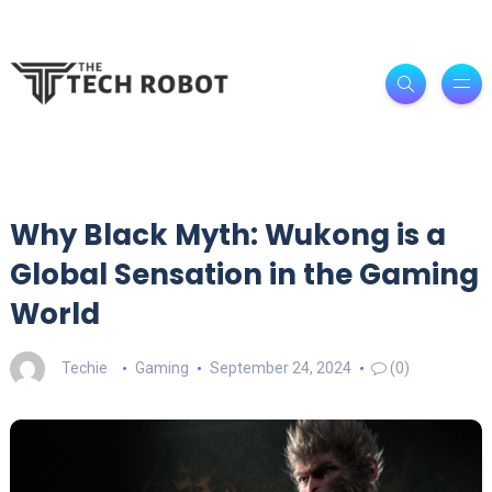
Why Black Myth: Wukong is a
Global Sensation in the Gaming
World
Techie
Gaming
September 24, 2024
(0)