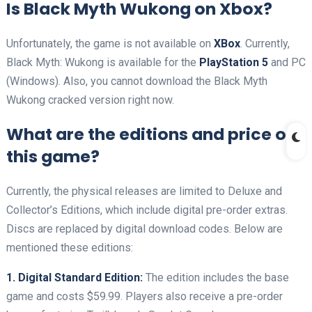
Is Black Myth Wukong on Xbox?
Unfortunately, the game is not available on
XBox
. Currently,
Black Myth: Wukong is available for the
PlayStation 5
and PC
(Windows). Also, you cannot download the Black Myth
Wukong cracked version right now.
What are the editions and price of
this game?
Currently, the physical releases are limited to Deluxe and
Collector’s Editions, which include digital pre-order extras.
Discs are replaced by digital download codes. Below are
mentioned these editions:
1. Digital Standard Edition:
The edition includes the base
game and costs $59.99. Players also receive a pre-order