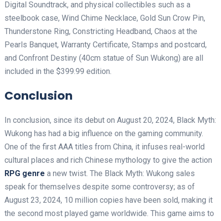
Digital Soundtrack, and physical collectibles such as a
steelbook case, Wind Chime Necklace, Gold Sun Crow Pin,
Thunderstone Ring, Constricting Headband, Chaos at the
Pearls Banquet, Warranty Certificate, Stamps and postcard,
and Confront Destiny (40cm statue of Sun Wukong) are all
included in the $399.99 edition.
Conclusion
In conclusion, since its debut on August 20, 2024, Black Myth:
Wukong has had a big influence on the gaming community.
One of the first AAA titles from China, it infuses real-world
cultural places and rich Chinese mythology to give the action
RPG genre
a new twist. The Black Myth: Wukong sales
speak for themselves despite some controversy; as of
August 23, 2024, 10 million copies have been sold, making it
the second most played game worldwide. This game aims to