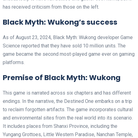
has received criticism from those on the left.
Black Myth: Wukong’s success
As of August 23, 2024, Black Myth: Wukong developer Game
Science reported that they have sold 10 million units. The
game became the second most-played game ever on gaming
platforms.
Premise of Black Myth: Wukong
This game is narrated across six chapters and has different
endings. In the narrative, the Destined One embarks on a trip
to reclaim forgotten artifacts. The game incorporates cultural
and environmental sites from the real world into its scenario.
It includes places from Shanxi Province, including the
Yungang Grottoes, Little Western Paradise, Nanchan Temple,