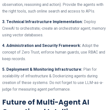
observation, reasoning and action). Provide the agents with
the right tools, such online search and access to APIs.
3. Technical Infrastructure Implementation:
Deploy
CrewAI to orchestrate;-create an orchestrator agent; memory
using vector databases.
4. Administration and Security Framework:
Adopt the
concept of Zero Trust, enforce human guards, use RBAC and
keep records.
5. Deployment & Monitoring Infrastructure:
Plan for
scalability of infrastructure & Dockerizing agents during
creation of these systems. Do not forget to use LLM-as-a-
judge for measuring agent performance.
Future of Multi-Agent AI