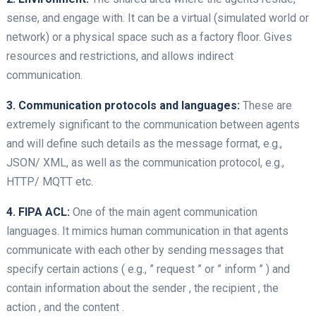
sense, and engage with. It can be a virtual (simulated world or
network) or a physical space such as a factory floor. Gives
resources and restrictions, and allows indirect
communication.
3. Communication protocols and languages:
These are
extremely significant to the communication between agents
and will define such details as the message format, e.g.,
JSON/ XML, as well as the communication protocol, e.g.,
HTTP/ MQTT etc.
4. FIPA ACL:
One of the main agent communication
languages. It mimics human communication in that agents
communicate with each other by sending messages that
specify certain actions ( e.g., ” request ” or ” inform ” ) and
contain information about the sender , the recipient , the
action , and the content .