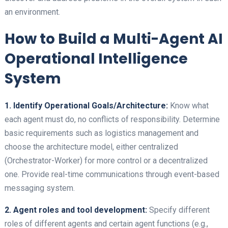
an environment.
How to Build a Multi-Agent AI
Operational Intelligence
System
1. Identify Operational Goals/Architecture:
Know what
each agent must do, no conflicts of responsibility. Determine
basic requirements such as logistics management and
choose the architecture model, either centralized
(Orchestrator-Worker) for more control or a decentralized
one. Provide real-time communications through event-based
messaging system.
2. Agent roles and tool development:
Specify different
roles of different agents and certain agent functions (e.g.,