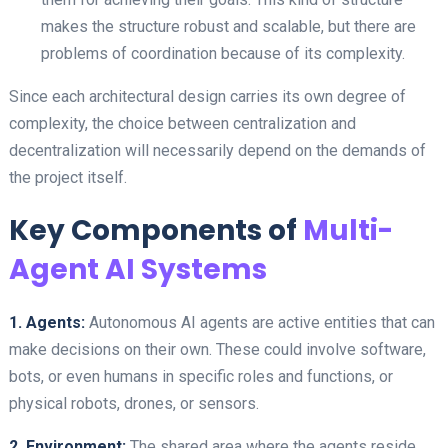
makes the structure robust and scalable, but there are
problems of coordination because of its complexity.
Since each architectural design carries its own degree of
complexity, the choice between centralization and
decentralization will necessarily depend on the demands of
the project itself.
Key Components of
Multi-
Agent AI Systems
1. Agents:
Autonomous AI agents are active entities that can
make decisions on their own. These could involve software,
bots, or even humans in specific roles and functions, or
physical robots, drones, or sensors.
2. Environment:
The shared area where the agents reside,