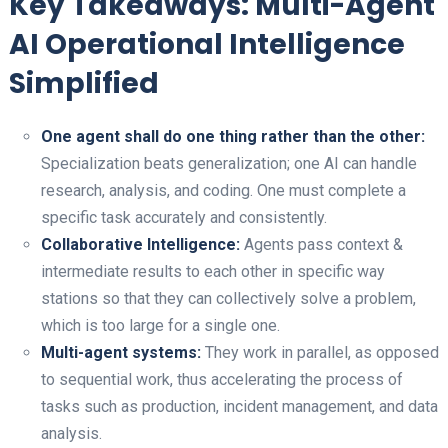
Key Takeaways: Multi-Agent
AI Operational Intelligence
Simplified
One agent shall do one thing rather than the other:
Specialization beats generalization; one AI can handle
research, analysis, and coding. One must complete a
specific task accurately and consistently.
Collaborative Intelligence:
Agents pass context &
intermediate results to each other in specific way
stations so that they can collectively solve a problem,
which is too large for a single one.
Multi-agent systems:
They work in parallel, as opposed
to sequential work, thus accelerating the process of
tasks such as production, incident management, and data
analysis.