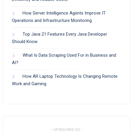
How Server Intelligence Agents Improve IT
Operations and Infrastructure Monitoring
Top Java 21 Features Every Java Developer
Should Know
What Is Data Scraping Used For in Business and
AI?
How AR Laptop Technology Is Changing Remote
Work and Gaming
- SPONSORED AD -