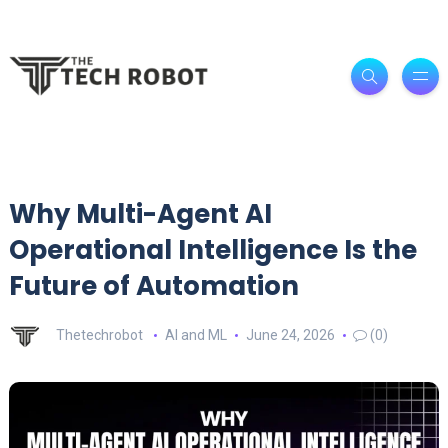
Why Multi-Agent AI
Operational Intelligence Is the
Future of Automation
Thetechrobot
AI and ML
June 24, 2026
(0)