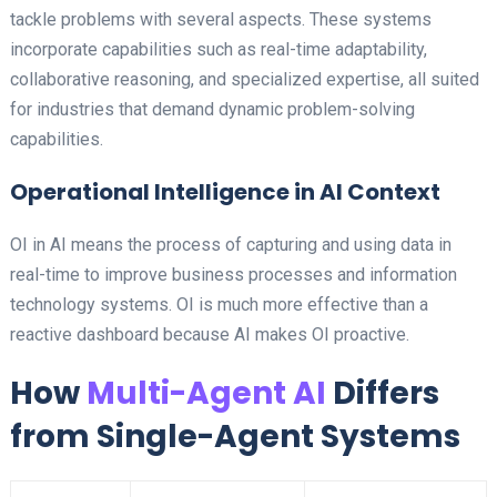
tackle problems with several aspects. These systems
incorporate capabilities such as real-time adaptability,
collaborative reasoning, and specialized expertise, all suited
for industries that demand dynamic problem-solving
capabilities.
Operational Intelligence in AI Context
OI in AI means the process of capturing and using data in
real-time to improve business processes and information
technology systems. OI is much more effective than a
reactive dashboard because AI makes OI proactive.
How
Multi-Agent AI
Differs
from Single-Agent Systems