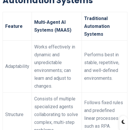
Automation Systems
Traditional
Multi-Agent AI
Feature
Automation
Systems (MAAS)
Systems
Works effectively in
dynamic and
Performs best in
unpredictable
stable, repetitive,
Adaptability
environments; can
and well-defined
learn and adjust to
environments.
changes.
Consists of multiple
Follows fixed rules
specialized agents
and predefined
Structure
collaborating to solve
linear processes
complex, multi-step
such as RPA.