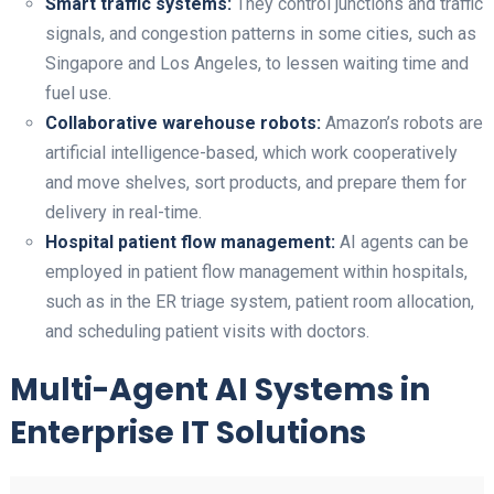
Smart traffic systems:
They control junctions and traffic
signals, and congestion patterns in some cities, such as
Singapore and Los Angeles, to lessen waiting time and
fuel use.
Collaborative warehouse robots:
Amazon’s robots are
artificial intelligence-based, which work cooperatively
and move shelves, sort products, and prepare them for
delivery in real-time.
Hospital patient flow management:
AI agents can be
employed in patient flow management within hospitals,
such as in the ER triage system, patient room allocation,
and scheduling patient visits with doctors.
Multi-Agent AI Systems in
Enterprise IT Solutions