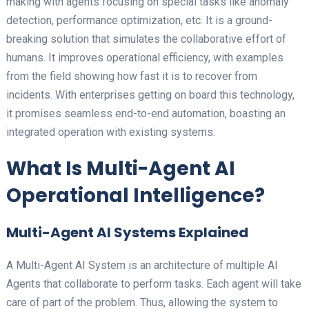
making with agents focusing on special tasks like anomaly
detection, performance optimization, etc. It is a ground-
breaking solution that simulates the collaborative effort of
humans. It improves operational efficiency, with examples
from the field showing how fast it is to recover from
incidents. With enterprises getting on board this technology,
it promises seamless end-to-end automation, boasting an
integrated operation with existing systems.
What Is Multi-Agent AI
Operational Intelligence?
Multi-Agent AI Systems Explained
A Multi-Agent AI System is an architecture of multiple AI
Agents that collaborate to perform tasks. Each agent will take
care of part of the problem. Thus, allowing the system to