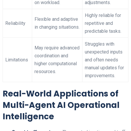
on workload.
adjustments.
Highly reliable for
Flexible and adaptive
Reliability
repetitive and
in changing situations.
predictable tasks.
Struggles with
May require advanced
unexpected inputs
coordination and
Limitations
and often needs
higher computational
manual updates for
resources.
improvements.
Real-World Applications of
Multi-Agent AI Operational
Intelligence