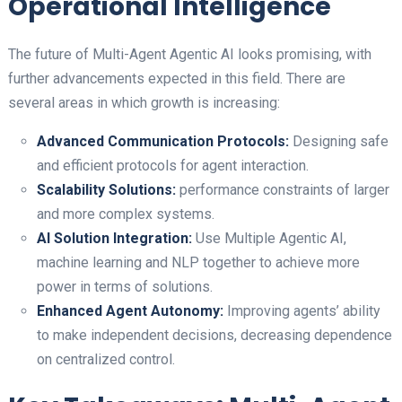
Operational Intelligence
The future of Multi-Agent Agentic AI looks promising, with
further advancements expected in this field. There are
several areas in which growth is increasing:
Advanced Communication Protocols:
Designing safe
and efficient protocols for agent interaction.
Scalability Solutions:
performance constraints of larger
and more complex systems.
AI Solution Integration:
Use Multiple Agentic AI,
machine learning and NLP together to achieve more
power in terms of solutions.
Enhanced Agent Autonomy:
Improving agents’ ability
to make independent decisions, decreasing dependence
on centralized control.