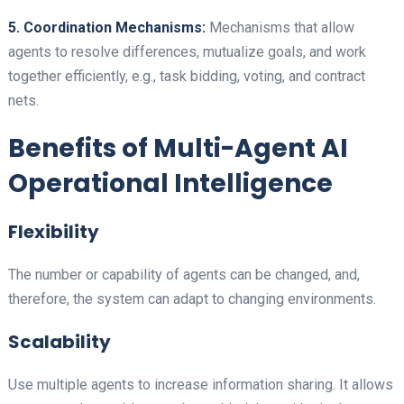
5. Coordination Mechanisms:
Mechanisms that allow
agents to resolve differences, mutualize goals, and work
together efficiently, e.g., task bidding, voting, and contract
nets.
Benefits of Multi-Agent AI
Operational Intelligence
Flexibility
The number or capability of agents can be changed, and,
therefore, the system can adapt to changing environments.
Scalability
Use multiple agents to increase information sharing. It allows