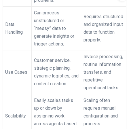
problems.
Can process
Requires structured
unstructured or
Data
and organized input
“messy” data to
Handling
data to function
generate insights or
properly.
trigger actions.
Invoice processing,
Customer service,
routine information
strategic planning,
Use Cases
transfers, and
dynamic logistics, and
repetitive
content creation.
operational tasks.
Easily scales tasks
Scaling often
up or down by
requires manual
Scalability
assigning work
configuration and
across agents based
process