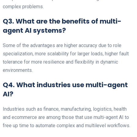
complex problems.
Q3. What are the benefits of multi-
agent AI systems?
Some of the advantages are higher accuracy due to role
specialization, more scalability for larger loads, higher fault
tolerance for more resilience and flexibility in dynamic
environments.
Q4. What industries use multi-agent
AI?
Industries such as finance, manufacturing, logistics, health
and ecommerce are among those that use multi-agent AI to
free up time to automate complex and multilevel workflows.