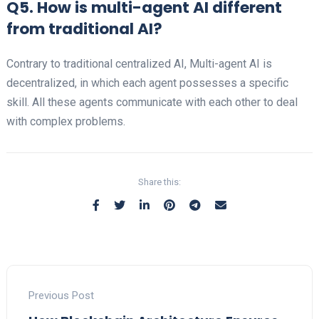
Q5. How is multi-agent AI different
from traditional AI?
Contrary to traditional centralized AI, Multi-agent AI is
decentralized, in which each agent possesses a specific
skill. All these agents communicate with each other to deal
with complex problems.
Share this:
Previous Post