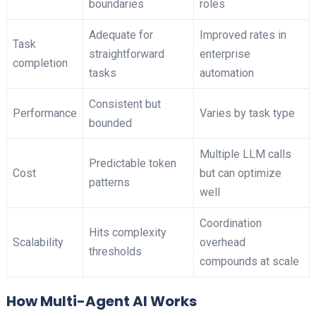
boundaries
roles
Adequate for
Improved rates in
Task
straightforward
enterprise
completion
tasks
automation
Consistent but
Performance
Varies by task type
bounded
Multiple LLM calls
Predictable token
Cost
but can optimize
patterns
well
Coordination
Hits complexity
Scalability
overhead
thresholds
compounds at scale
How Multi-Agent AI Works