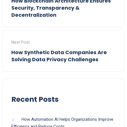
How Blockchain Architecture Ensures
Security, Transparency &
Decentralization
Next Post
How Synthetic Data Companies Are
Solving Data Privacy Challenges
Recent Posts
How Automation AI Helps Organizations Improve
Efficiency and Reduce Costs