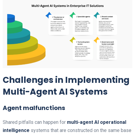
Challenges in Implementing
Multi-Agent AI Systems
Agent malfunctions
Shared pitfalls can happen for
multi-agent AI operational
intelligence​
systems that are constructed on the same base