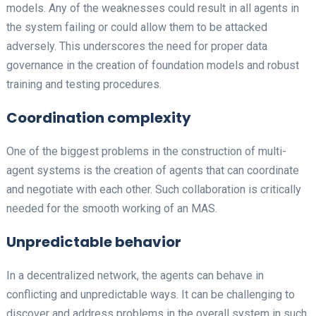
models. Any of the weaknesses could result in all agents in
the system failing or could allow them to be attacked
adversely. This underscores the need for proper data
governance in the creation of foundation models and robust
training and testing procedures.
Coordination complexity
One of the biggest problems in the construction of multi-
agent systems is the creation of agents that can coordinate
and negotiate with each other. Such collaboration is critically
needed for the smooth working of an MAS.
Unpredictable behavior
In a decentralized network, the agents can behave in
conflicting and unpredictable ways. It can be challenging to
discover and address problems in the overall system in such