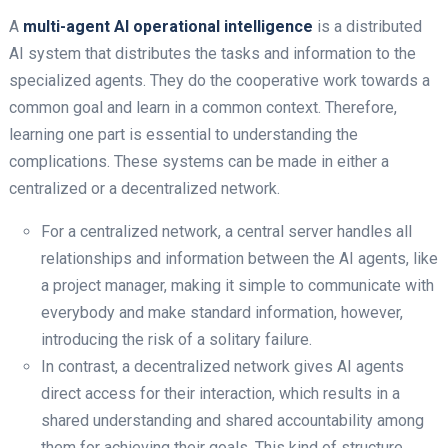
A
multi-agent AI operational intelligence
​ is a distributed
AI system that distributes the tasks and information to the
specialized agents. They do the cooperative work towards a
common goal and learn in a common context. Therefore,
learning one part is essential to understanding the
complications. These systems can be made in either a
centralized or a decentralized network.
For a centralized network, a central server handles all
relationships and information between the AI agents, like
a project manager, making it simple to communicate with
everybody and make standard information, however,
introducing the risk of a solitary failure.
In contrast, a decentralized network gives AI agents
direct access for their interaction, which results in a
shared understanding and shared accountability among
them for achieving their goals. This kind of structure