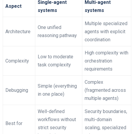
Single-agent
Multi-agent
Aspect
systems
systems
Multiple specialized
One unified
Architecture
agents with explicit
reasoning pathway
coordination
High complexity with
Low to moderate
Complexity
orchestration
task complexity
requirements
Complex
Simple (everything
Debugging
(fragmented across
in one place)
multiple agents)
Well-defined
Security boundaries,
workflows without
multi-domain
Best for
strict security
scaling, specialized