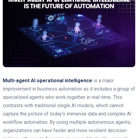
Multi-agent AI operational intelligence
is a major
improvement in business automation as it includes a group of
specialized agents who work together in real-time. This
contrasts with traditional single AI models, which cannot
capture the picture of today’s immense data and complex AI
workflow automation. By using multiple autonomous agents,
organizations can have faster and more resilient decision-