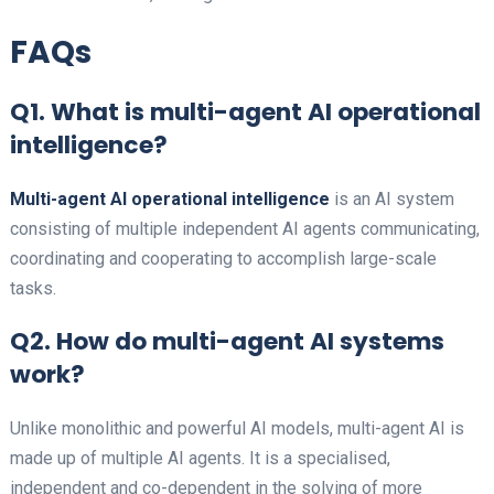
FAQs
Q1. What is multi-agent AI operational
intelligence?
Multi-agent AI operational intelligence
is an AI system
consisting of multiple independent AI agents communicating,
coordinating and cooperating to accomplish large-scale
tasks.
Q2. How do multi-agent AI systems
work?
Unlike monolithic and powerful AI models, multi-agent AI is
made up of multiple AI agents. It is a specialised,
independent and co-dependent in the solving of more