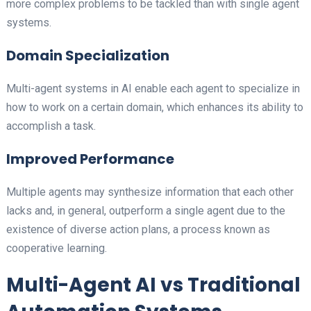
more complex problems to be tackled than with single agent
systems.
Domain Specialization
Multi-agent systems in AI enable each agent to specialize in
how to work on a certain domain, which enhances its ability to
accomplish a task.
Improved Performance
Multiple agents may synthesize information that each other
lacks and, in general, outperform a single agent due to the
existence of diverse action plans, a process known as
cooperative learning.
Multi-Agent AI vs Traditional