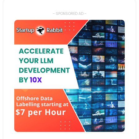
- SPONSORED AD -