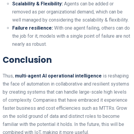
Scalability & Flexibility:
Agents can be added or
removed as per organizational demand, which can be
well managed by considering the scalability & flexibility.
Failure resilience:
With one agent failing, others can do
the job for it; models with a single point of failure are not
nearly as robust.
Conclusion
Thus,
multi-agent AI operational intelligence
is reshaping
the face of automation in collaborative and resilient systems
by creating systems that can handle large-scale high levels
of complexity. Companies that have embraced it experience
faster business and cost efficiencies such as MTTRs. Grow
on the solid ground of data and distinct roles to become
familiar with the potential it holds. In the future, this will be
combined with IoT, making it more useful.